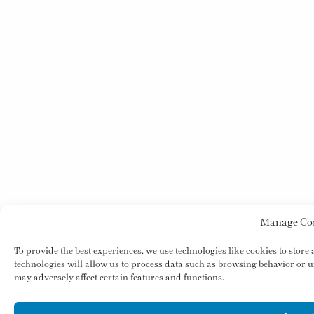
Manage Co
To provide the best experiences, we use technologies like cookies to store
technologies will allow us to process data such as browsing behavior or u
may adversely affect certain features and functions.