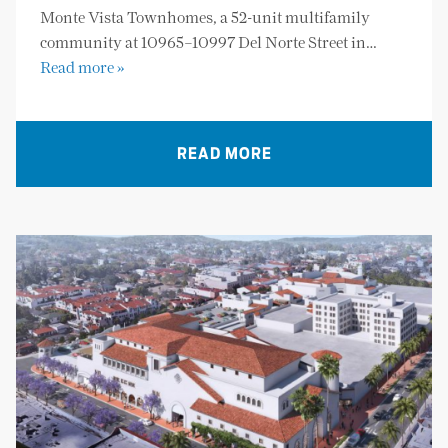
Monte Vista Townhomes, a 52-unit multifamily
community at 10965–10997 Del Norte Street in…
Read more »
READ MORE