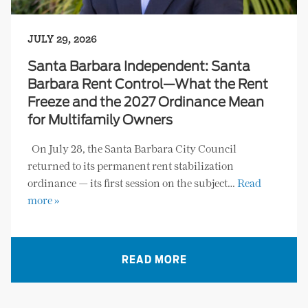
JULY 29, 2026
Santa Barbara Independent: Santa
Barbara Rent Control—What the Rent
Freeze and the 2027 Ordinance Mean
for Multifamily Owners
On July 28, the Santa Barbara City Council
returned to its permanent rent stabilization
ordinance — its first session on the subject…
Read
more »
READ MORE