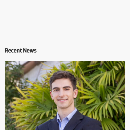
Recent News