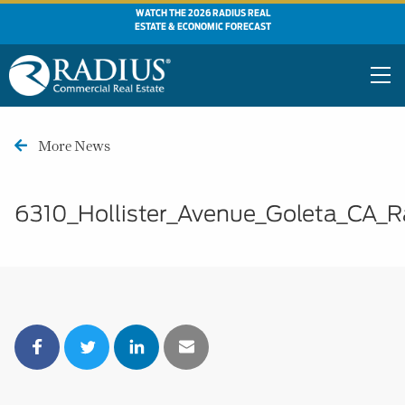
WATCH THE 2026 RADIUS REAL
ESTATE & ECONOMIC FORECAST
More News
6310_Hollister_Avenue_Goleta_CA_R