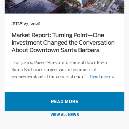
JULY 27, 2026
Market Report: Turning Point—One
Investment Changed the Conversation
About Downtown Santa Barbara
For years, Paseo Nuevo and some of downtown
Santa Barbara’s largest vacant commercial
properties stood at the center of one of…
Read more »
READ MORE
VIEW ALL NEWS