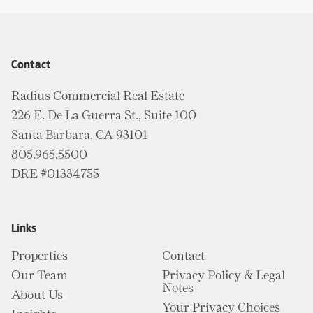
Contact
Radius Commercial Real Estate
226 E. De La Guerra St., Suite 100
Santa Barbara, CA 93101
805.965.5500
DRE #01334755
Links
Properties
Contact
Our Team
Privacy Policy & Legal
Notes
About Us
Your Privacy Choices