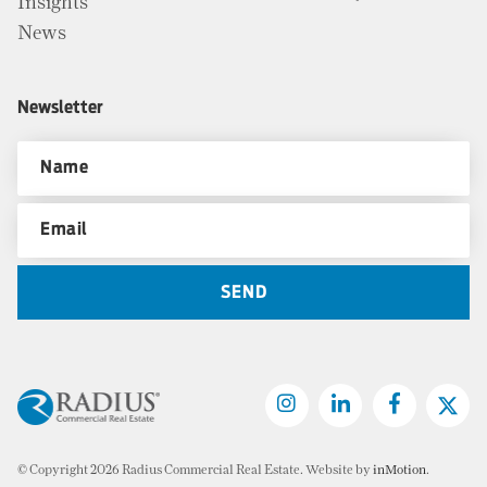
Insights
News
Newsletter
© Copyright 2026 Radius Commercial Real Estate. Website by
inMotion
.