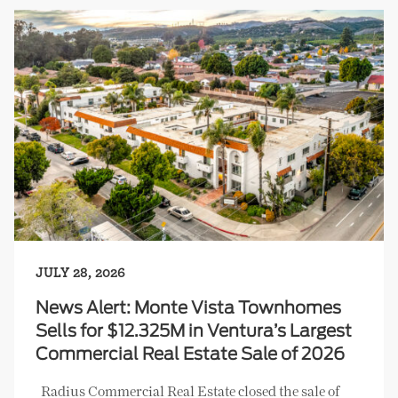
JULY 28, 2026
News Alert: Monte Vista Townhomes
Sells for $12.325M in Ventura’s Largest
Commercial Real Estate Sale of 2026
Radius Commercial Real Estate closed the sale of