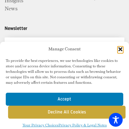
Insights
News
Newsletter
Manage Consent
To provide the best experiences, we use technologies like cookies to
store and/or access device information. Consenting to these
technologies will allow us to process data such as browsing behavior
or unique IDs on this site. Not consenting or withdrawing consent,
may adversely affect certain features and functions.
Accept
Decline All Cookies
© Copyright 2026 Radius Commercial Real Estate. Website by
inMotion
.
Your Privacy Choices
Privacy Policy & Legal Notes