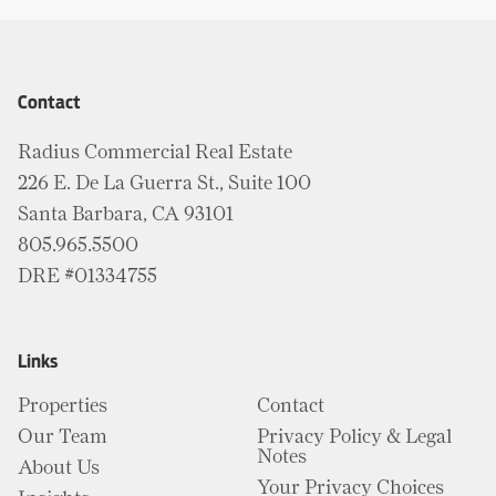
Contact
Radius Commercial Real Estate
226 E. De La Guerra St., Suite 100
Santa Barbara, CA 93101
805.965.5500
DRE #01334755
Links
Properties
Contact
Our Team
Privacy Policy & Legal
Notes
About Us
Your Privacy Choices