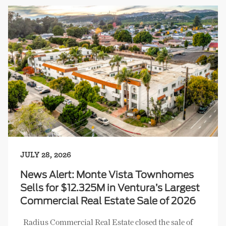
JULY 28, 2026
News Alert: Monte Vista Townhomes
Sells for $12.325M in Ventura’s Largest
Commercial Real Estate Sale of 2026
Radius Commercial Real Estate closed the sale of