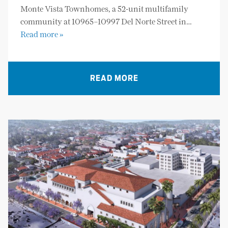
Monte Vista Townhomes, a 52-unit multifamily
community at 10965–10997 Del Norte Street in…
Read more »
READ MORE