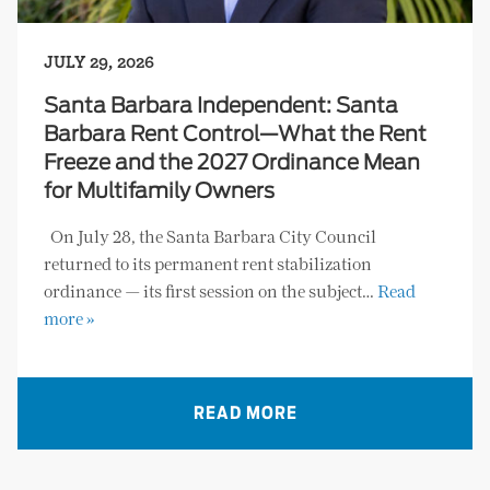
JULY 29, 2026
Santa Barbara Independent: Santa
Barbara Rent Control—What the Rent
Freeze and the 2027 Ordinance Mean
for Multifamily Owners
On July 28, the Santa Barbara City Council
returned to its permanent rent stabilization
ordinance — its first session on the subject…
Read
more »
READ MORE