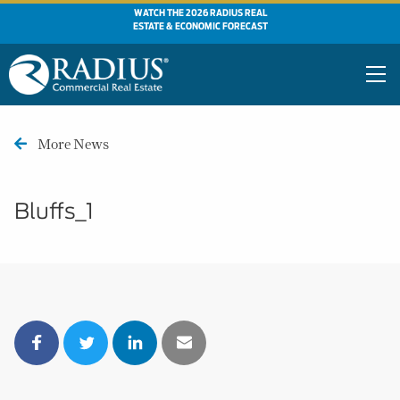
WATCH THE 2026 RADIUS REAL
ESTATE & ECONOMIC FORECAST
More News
Bluffs_1