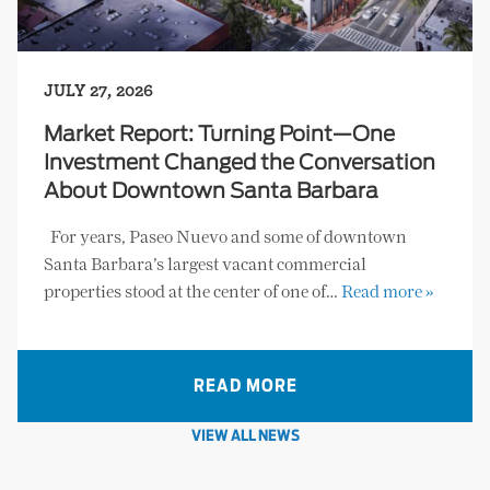
JULY 27, 2026
Market Report: Turning Point—One
Investment Changed the Conversation
About Downtown Santa Barbara
For years, Paseo Nuevo and some of downtown
Santa Barbara’s largest vacant commercial
properties stood at the center of one of…
Read more »
READ MORE
VIEW ALL NEWS