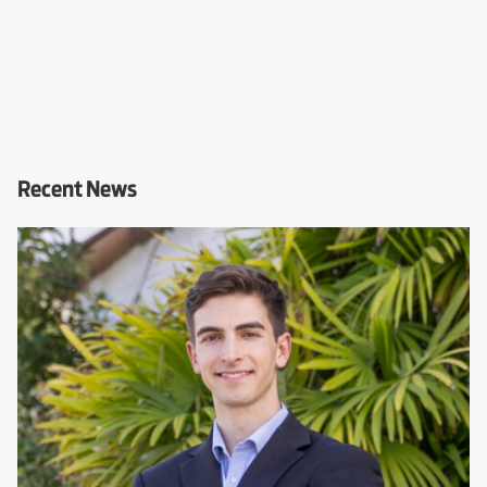
Recent News