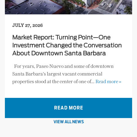
JULY 27, 2026
Market Report: Turning Point—One
Investment Changed the Conversation
About Downtown Santa Barbara
For years, Paseo Nuevo and some of downtown
Santa Barbara’s largest vacant commercial
properties stood at the center of one of…
Read more »
READ MORE
VIEW ALL NEWS