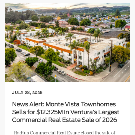
JULY 28, 2026
News Alert: Monte Vista Townhomes
Sells for $12.325M in Ventura’s Largest
Commercial Real Estate Sale of 2026
Radius Commercial Real Estate closed the sale of