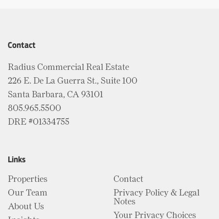
Contact
Radius Commercial Real Estate
226 E. De La Guerra St., Suite 100
Santa Barbara, CA 93101
805.965.5500
DRE #01334755
Links
Properties
Contact
Our Team
Privacy Policy & Legal
Notes
About Us
Your Privacy Choices