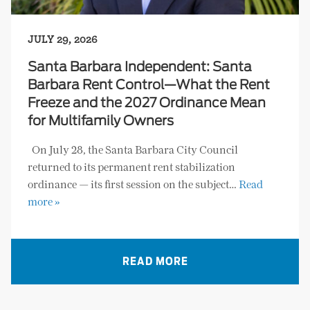
JULY 29, 2026
Santa Barbara Independent: Santa
Barbara Rent Control—What the Rent
Freeze and the 2027 Ordinance Mean
for Multifamily Owners
On July 28, the Santa Barbara City Council
returned to its permanent rent stabilization
ordinance — its first session on the subject…
Read
more »
READ MORE