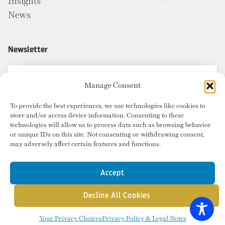
Insights
News
Newsletter
Manage Consent
To provide the best experiences, we use technologies like cookies to
store and/or access device information. Consenting to these
technologies will allow us to process data such as browsing behavior
or unique IDs on this site. Not consenting or withdrawing consent,
may adversely affect certain features and functions.
Accept
Decline All Cookies
© Copyright 2026 Radius Commercial Real Estate. Website by
inMotion
.
Your Privacy Choices
Privacy Policy & Legal Notes