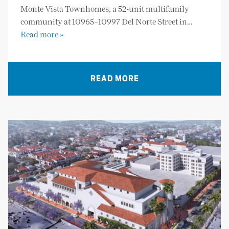
Monte Vista Townhomes, a 52-unit multifamily
community at 10965–10997 Del Norte Street in…
Read more »
READ MORE