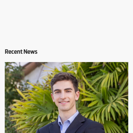
Recent News