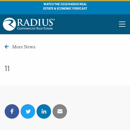
WATCH THE 2026 RADIUS REAL
ESTATE & ECONOMIC FORECAST
More News
11