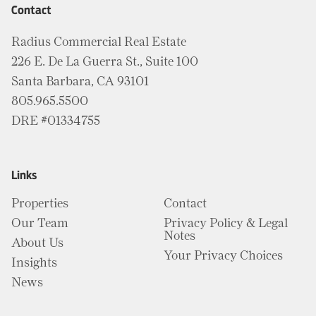
Contact
Radius Commercial Real Estate
226 E. De La Guerra St., Suite 100
Santa Barbara, CA 93101
805.965.5500
DRE #01334755
Links
Properties
Contact
Our Team
Privacy Policy & Legal
Notes
About Us
Your Privacy Choices
Insights
News