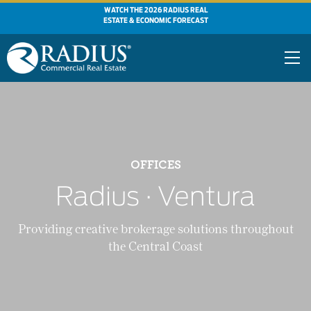
WATCH THE 2026 RADIUS REAL
ESTATE & ECONOMIC FORECAST
OFFICES
Radius ∙ Ventura
Providing creative brokerage solutions throughout
the Central Coast