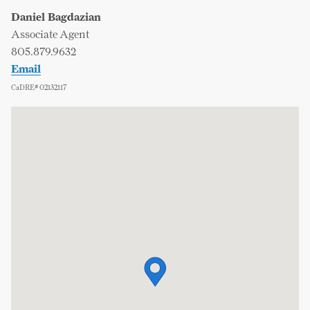
Daniel Bagdazian
Associate Agent
805.879.9632
Email
CaDRE# 02132117