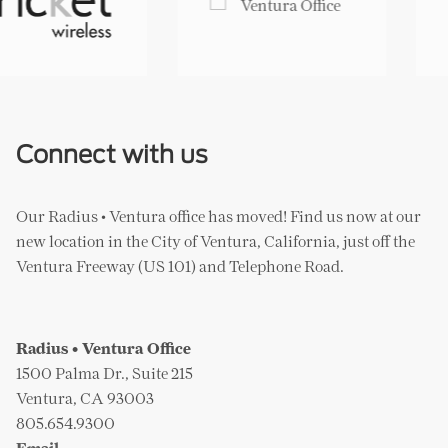
Whole Foods Market
Yogurtland
Connect with us
Our Radius • Ventura office has moved! Find us now at our
new location in the City of Ventura, California, just off the
Ventura Freeway (US 101) and Telephone Road.
Radius • Ventura Office
1500 Palma Dr., Suite 215
Ventura, CA 93003
805.654.9300