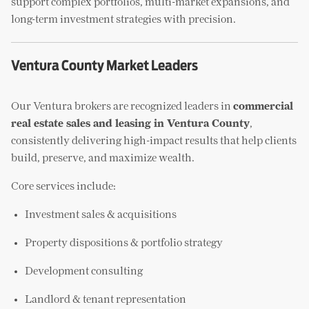
support complex portfolios, multi-market expansions, and
long-term investment strategies with precision.
Ventura County Market Leaders
Our Ventura brokers are recognized leaders in
commercial
real estate sales and leasing in Ventura County
,
consistently delivering high-impact results that help clients
build, preserve, and maximize wealth.
Core services include:
Investment sales & acquisitions
Property dispositions & portfolio strategy
Development consulting
Landlord & tenant representation