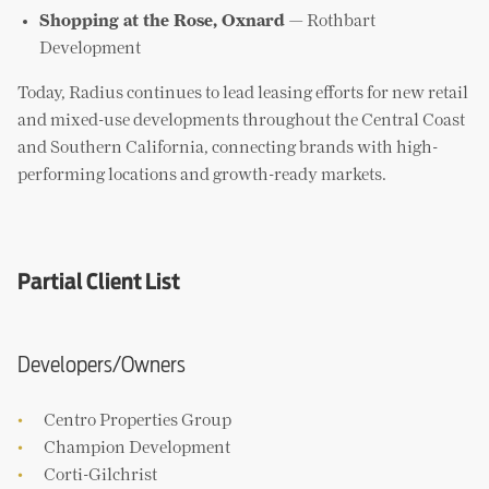
Shopping at the Rose, Oxnard
— Rothbart
Development
Today, Radius continues to lead leasing efforts for new retail
and mixed-use developments throughout the Central Coast
and Southern California, connecting brands with high-
performing locations and growth-ready markets.
Partial Client List
Developers/Owners
Centro Properties Group
Champion Development
Corti-Gilchrist