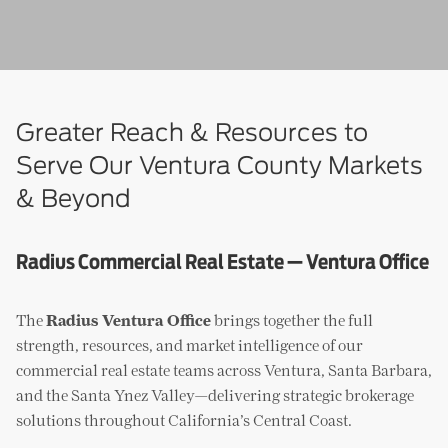
Greater Reach & Resources to
Serve Our Ventura County Markets
& Beyond
Radius Commercial Real Estate — Ventura Office
The
Radius Ventura Office
brings together the full
strength, resources, and market intelligence of our
commercial real estate teams across Ventura, Santa Barbara,
and the Santa Ynez Valley—delivering strategic brokerage
solutions throughout California’s Central Coast.