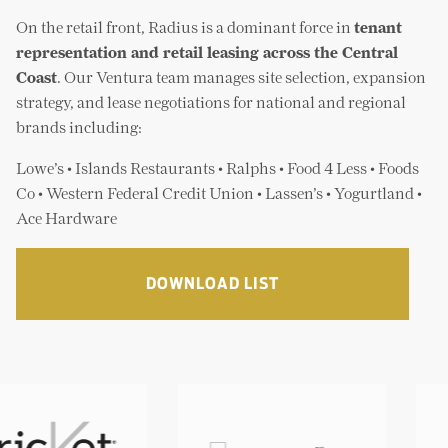
First California Bank/Sanwa
The Merrill Companies
On the retail front, Radius is a dominant force in
tenant
Food 4 Less
Vestar Development Company
representation and retail leasing across the Central
FoodsCo
Coast
. Our Ventura team manages site selection, expansion
Guitar Center
strategy, and lease negotiations for national and regional
Islands Restaurants
brands including:
Lassens
Lowe’s Home Improvement
Lowe’s • Islands Restaurants • Ralphs • Food 4 Less • Foods
Nordstrom
Co • Western Federal Credit Union • Lassen’s • Yogurtland •
Ralphs / Kroger
Ace Hardware
Ross
Shakey’s Pizza
Staples
DOWNLOAD LIST
Starbucks
Total Women Gym & Day Spa
Union Bank
Verizon
Vons Market
Western Federal Credit Union