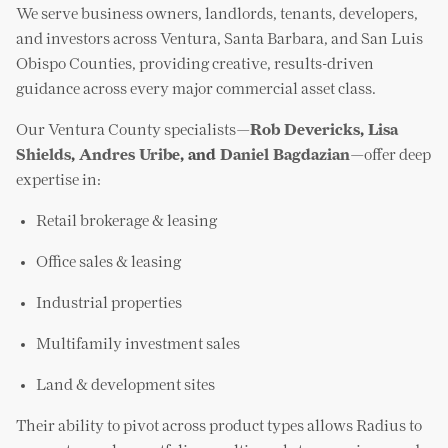
We serve business owners, landlords, tenants, developers,
and investors across Ventura, Santa Barbara, and San Luis
Obispo Counties, providing creative, results-driven
guidance across every major commercial asset class.
Our Ventura County specialists—
Rob Devericks
,
Lisa
Shields
,
Andres Uribe
, and
Daniel Bagdazian
—offer deep
expertise in:
Retail brokerage & leasing
Office sales & leasing
Industrial properties
Multifamily investment sales
Land & development sites
Their ability to pivot across product types allows Radius to