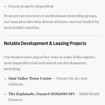
Excess property disposition
From private investors to institutional ownership groups,
our team provides data-driven advisory services backed by
local market expertise.
Notable Development & Leasing Projects
Our brokers have played key roles in some of the region’s
most impactful retail and mixed-use developments,
including:
Simi Valley Town Center
— Forest City & Corti-
Gilchrist
The Esplanade, Oxnard (500,000 SF)
— M&H Realty
Partners