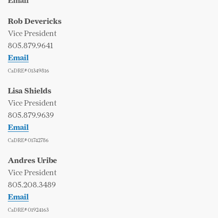
Email
Rob Devericks
Vice President
805.879.9641
Email
CaDRE# 01349816
Lisa Shields
Vice President
805.879.9639
Email
CaDRE# 01742786
Andres Uribe
Vice President
805.208.3489
Email
CaDRE# 01924163