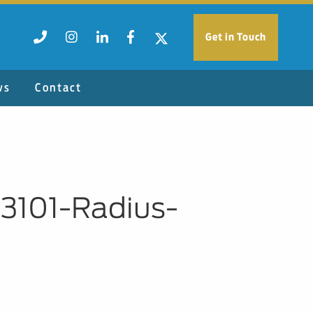
Get in Touch
ws
Contact
93101-Radius-