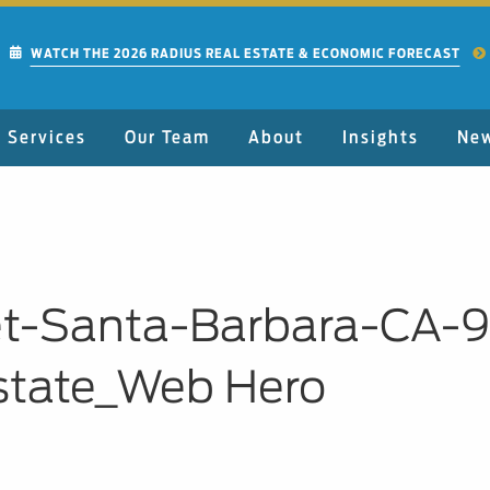
WATCH THE 2026 RADIUS REAL ESTATE & ECONOMIC FORECAST
Services
Our Team
About
Insights
Ne
eet-Santa-Barbara-CA-
state_Web Hero