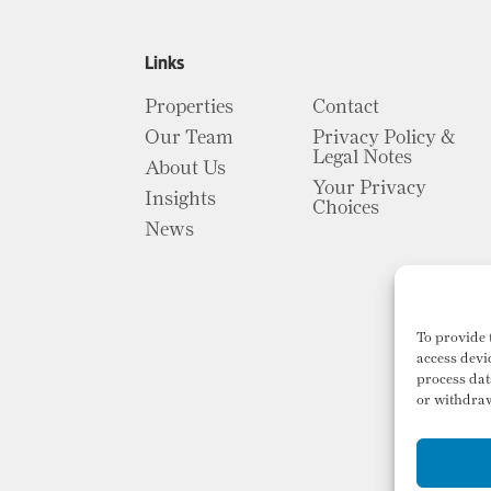
Links
Properties
Contact
Our Team
Privacy Policy &
Legal Notes
About Us
Your Privacy
Insights
Choices
News
To provide 
access devi
process dat
or withdraw