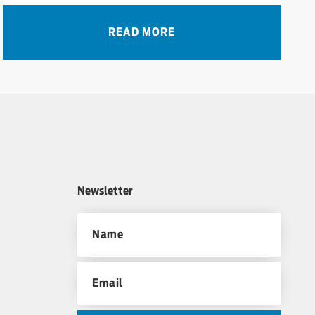
READ MORE
Newsletter