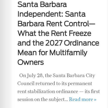
Santa Barbara
Independent: Santa
Barbara Rent Control—
What the Rent Freeze
and the 2027 Ordinance
Mean for Multifamily
Owners
On July 28, the Santa Barbara City
Council returned to its permanent
rent stabilization ordinance — its first
session on the subject…
Read more »