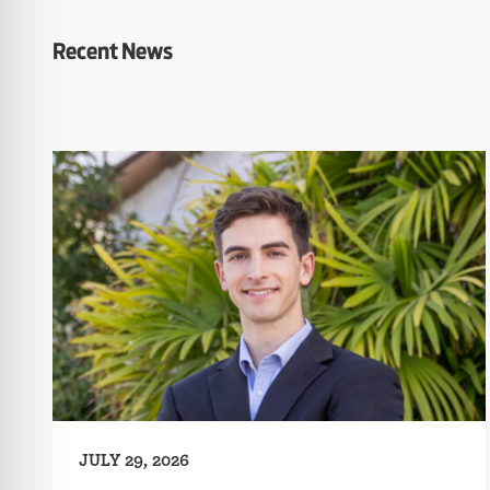
Recent News
JULY 29, 2026