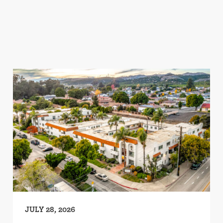
JULY 28, 2026