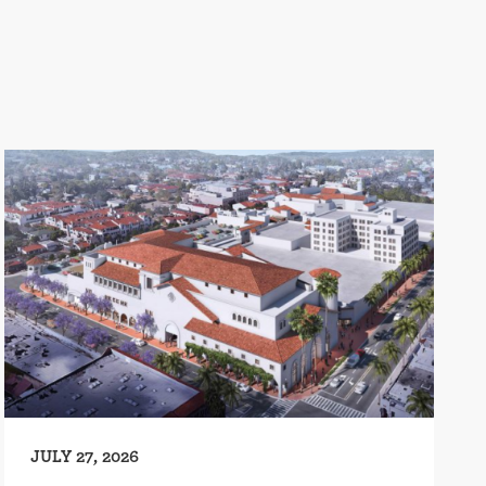
JULY 27, 2026