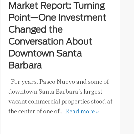
Market Report: Turning
Point—One Investment
Changed the
Conversation About
Downtown Santa
Barbara
For years, Paseo Nuevo and some of
downtown Santa Barbara’s largest
vacant commercial properties stood at
the center of one of…
Read more »