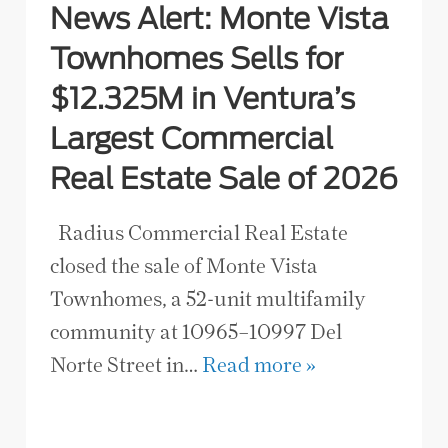
News Alert: Monte Vista
Townhomes Sells for
$12.325M in Ventura’s
Largest Commercial
Real Estate Sale of 2026
Radius Commercial Real Estate
closed the sale of Monte Vista
Townhomes, a 52-unit multifamily
community at 10965–10997 Del
Norte Street in…
Read more »