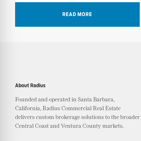
READ MORE
About Radius
Founded and operated in Santa Barbara,
California, Radius Commercial Real Estate
delivers custom brokerage solutions to the broader
Central Coast and Ventura County markets.