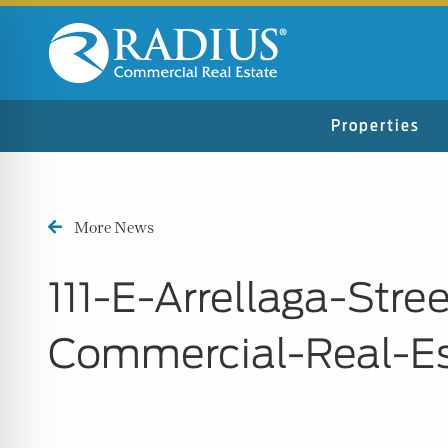
Properties
More News
111-E-Arrellaga-Str
Commercial-Real-E
n Impaired Mode
e Safe Profile