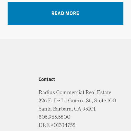
VIEW ALL NEWS
READ MORE
Contact
Radius Commercial Real Estate
226 E. De La Guerra St., Suite 100
Santa Barbara, CA 93101
805.965.5500
DRE #01334755