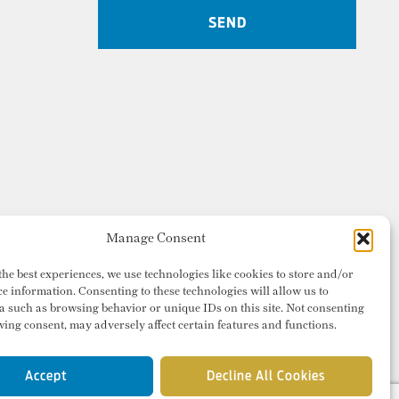
Manage Consent
the best experiences, we use technologies like cookies to store and/or
ce information. Consenting to these technologies will allow us to
a such as browsing behavior or unique IDs on this site. Not consenting
ing consent, may adversely affect certain features and functions.
Accept
Decline All Cookies