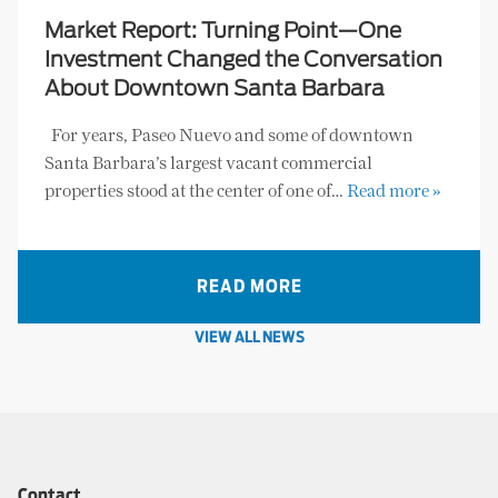
Market Report: Turning Point—One
Investment Changed the Conversation
About Downtown Santa Barbara
For years, Paseo Nuevo and some of downtown
Santa Barbara’s largest vacant commercial
properties stood at the center of one of…
Read more »
READ MORE
VIEW ALL NEWS
Contact