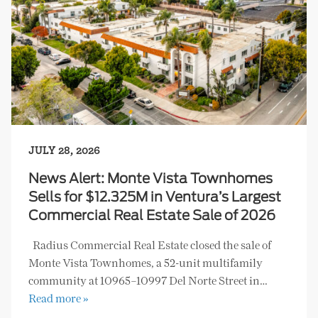
JULY 28, 2026
News Alert: Monte Vista Townhomes
Sells for $12.325M in Ventura’s Largest
Commercial Real Estate Sale of 2026
Radius Commercial Real Estate closed the sale of
Monte Vista Townhomes, a 52-unit multifamily
community at 10965–10997 Del Norte Street in…
Read more »