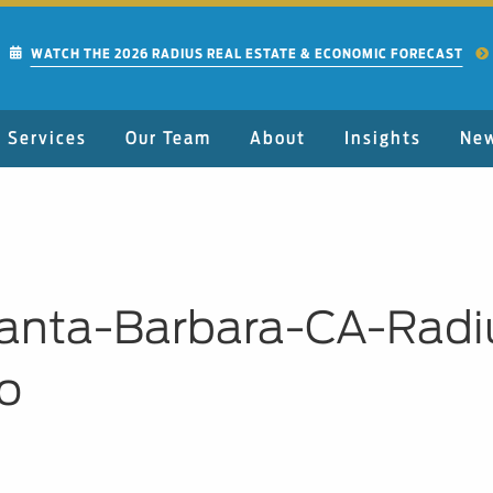
WATCH THE 2026 RADIUS REAL ESTATE & ECONOMIC FORECAST
Services
Our Team
About
Insights
Ne
Santa-Barbara-CA-Rad
o