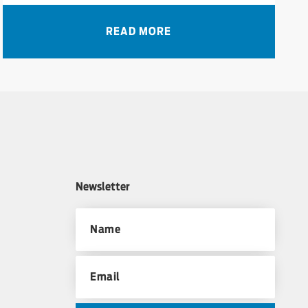
READ MORE
Newsletter