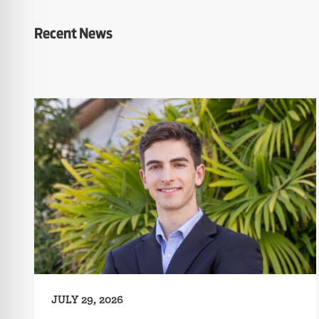
Recent News
JULY 29, 2026