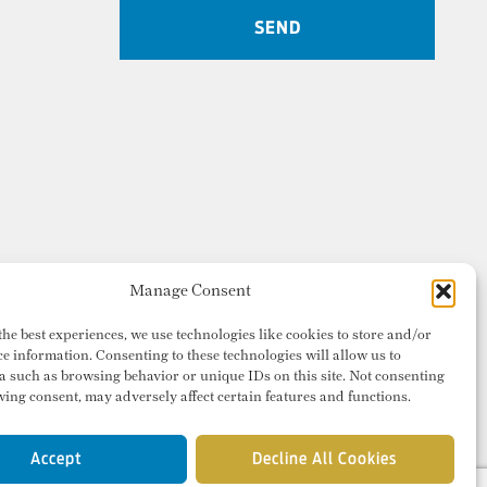
Manage Consent
the best experiences, we use technologies like cookies to store and/or
ce information. Consenting to these technologies will allow us to
a such as browsing behavior or unique IDs on this site. Not consenting
ing consent, may adversely affect certain features and functions.
Accept
Decline All Cookies