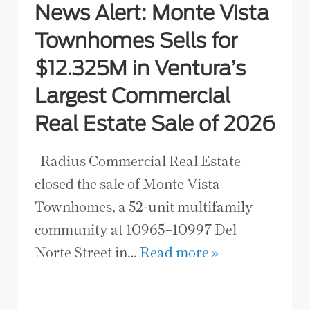
News Alert: Monte Vista
Townhomes Sells for
$12.325M in Ventura’s
Largest Commercial
Real Estate Sale of 2026
Radius Commercial Real Estate
closed the sale of Monte Vista
Townhomes, a 52-unit multifamily
community at 10965–10997 Del
Norte Street in…
Read more »