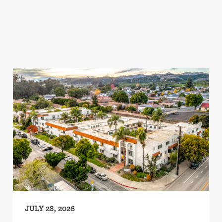
JULY 28, 2026