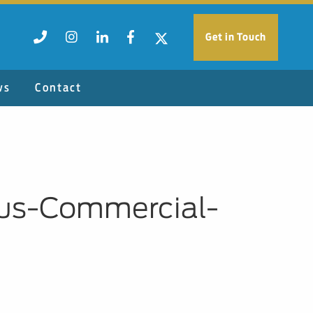
Get in Touch
ws
Contact
ius-Commercial-