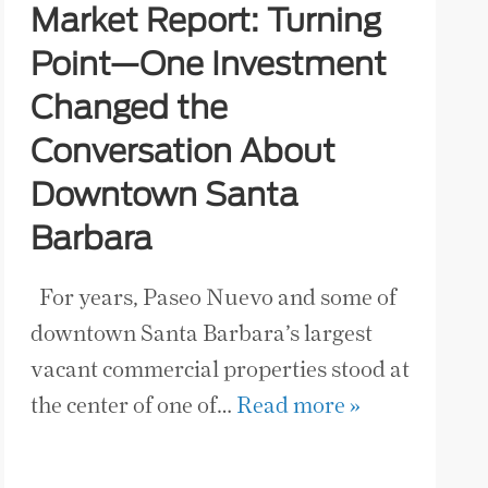
Market Report: Turning
Point—One Investment
Changed the
Conversation About
Downtown Santa
Barbara
For years, Paseo Nuevo and some of
downtown Santa Barbara’s largest
vacant commercial properties stood at
the center of one of…
Read more »