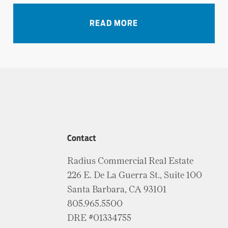
VIEW ALL NEWS
READ MORE
Contact
Radius Commercial Real Estate
226 E. De La Guerra St., Suite 100
Santa Barbara, CA 93101
805.965.5500
DRE #01334755