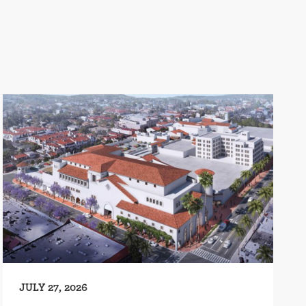
JULY 27, 2026