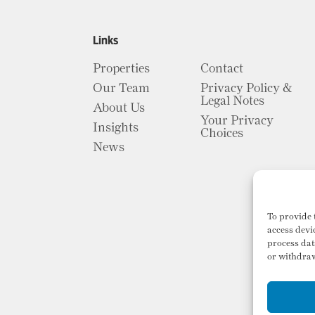
Links
Properties
Contact
Our Team
Privacy Policy &
Legal Notes
About Us
Your Privacy
Insights
Choices
News
To provide 
access devi
process dat
or withdraw