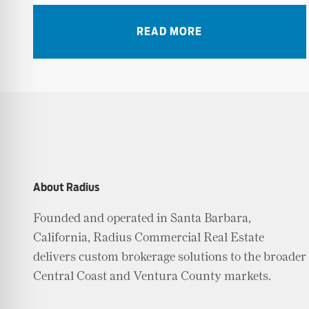
READ MORE
About Radius
Founded and operated in Santa Barbara,
California, Radius Commercial Real Estate
delivers custom brokerage solutions to the broader
Central Coast and Ventura County markets.