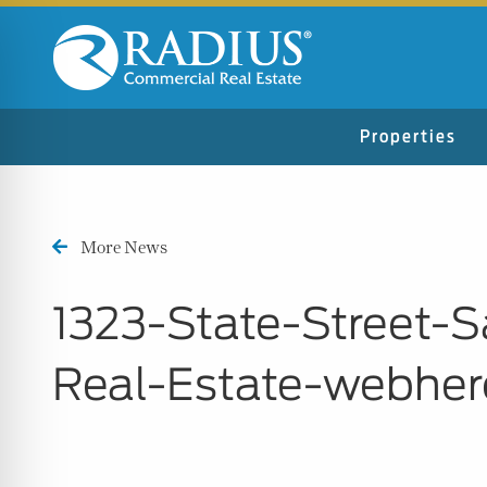
Properties
More News
1323-State-Street-
Real-Estate-webher
n Impaired Mode
e Safe Profile