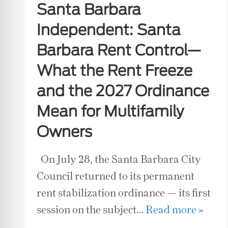
Santa Barbara
Independent: Santa
Barbara Rent Control—
What the Rent Freeze
and the 2027 Ordinance
Mean for Multifamily
Owners
On July 28, the Santa Barbara City
Council returned to its permanent
rent stabilization ordinance — its first
session on the subject…
Read more »