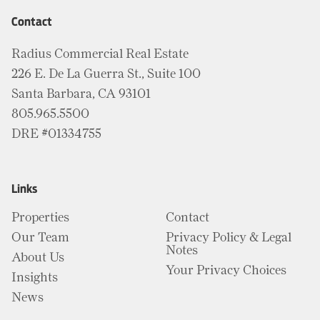
Contact
Radius Commercial Real Estate
226 E. De La Guerra St., Suite 100
Santa Barbara, CA 93101
805.965.5500
DRE #01334755
Links
Properties
Contact
Our Team
Privacy Policy & Legal
Notes
About Us
Your Privacy Choices
Insights
News