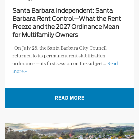
Santa Barbara Independent: Santa
Barbara Rent Control—What the Rent
Freeze and the 2027 Ordinance Mean
for Multifamily Owners
On July 28, the Santa Barbara City Council
returned to its permanent rent stabilization
ordinance — its first session on the subject…
Read
more »
READ MORE