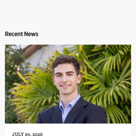
Recent News
JULY 29, 2026