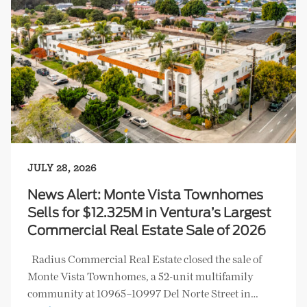
JULY 28, 2026
News Alert: Monte Vista Townhomes
Sells for $12.325M in Ventura’s Largest
Commercial Real Estate Sale of 2026
Radius Commercial Real Estate closed the sale of
Monte Vista Townhomes, a 52-unit multifamily
community at 10965–10997 Del Norte Street in…