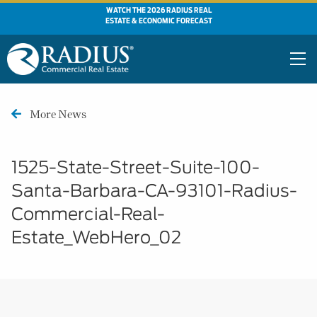
WATCH THE 2026 RADIUS REAL
ESTATE & ECONOMIC FORECAST
More News
1525-State-Street-Suite-100-
Santa-Barbara-CA-93101-Radius-
Commercial-Real-
Estate_WebHero_02