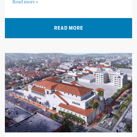
Read more »
READ MORE