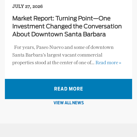
JULY 27, 2026
Market Report: Turning Point—One
Investment Changed the Conversation
About Downtown Santa Barbara
For years, Paseo Nuevo and some of downtown
Santa Barbara’s largest vacant commercial
properties stood at the center of one of…
Read more »
READ MORE
VIEW ALL NEWS