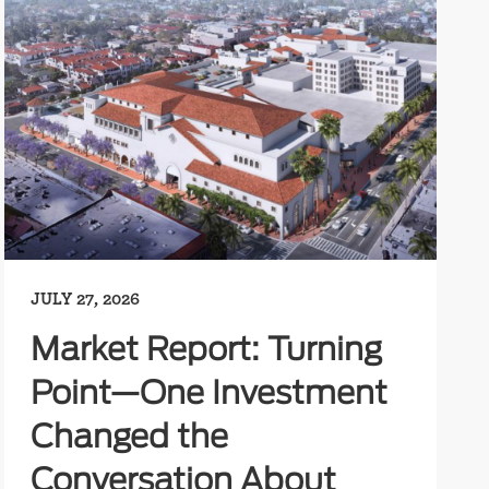
JULY 27, 2026
Market Report: Turning
Point—One Investment
Changed the
Conversation About