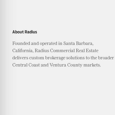
About Radius
Founded and operated in Santa Barbara,
California, Radius Commercial Real Estate
delivers custom brokerage solutions to the broader
Central Coast and Ventura County markets.