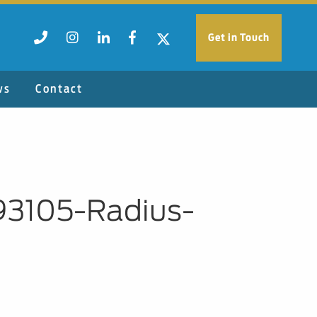
Get in Touch
ws
Contact
93105-Radius-