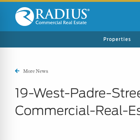
Properties
More News
19-West-Padre-Stre
Commercial-Real-E
n Impaired Mode
e Safe Profile