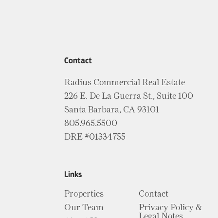
Contact
Radius Commercial Real Estate
226 E. De La Guerra St., Suite 100
Santa Barbara, CA 93101
805.965.5500
DRE #01334755
Links
Properties
Contact
Our Team
Privacy Policy &
Legal Notes