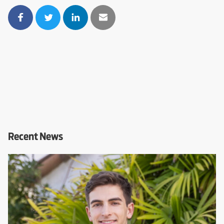
Recent News