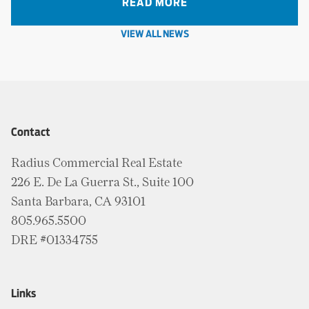
READ MORE
VIEW ALL NEWS
Contact
Radius Commercial Real Estate
226 E. De La Guerra St., Suite 100
Santa Barbara, CA 93101
805.965.5500
DRE #01334755
Links