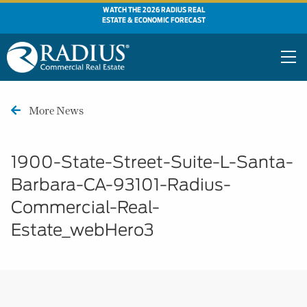
WATCH THE 2026 RADIUS REAL
ESTATE & ECONOMIC FORECAST
More News
1900-State-Street-Suite-L-Santa-
Barbara-CA-93101-Radius-
Commercial-Real-
Estate_webHero3