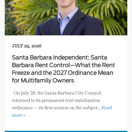
JULY 29, 2026
Santa Barbara Independent: Santa
Barbara Rent Control—What the Rent
Freeze and the 2027 Ordinance Mean
for Multifamily Owners
On July 28, the Santa Barbara City Council
returned to its permanent rent stabilization
ordinance — its first session on the subject…
Read
more »