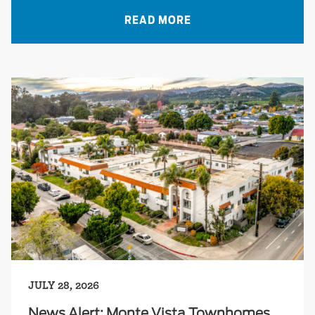
READ MORE
JULY 28, 2026
News Alert: Monte Vista Townhomes