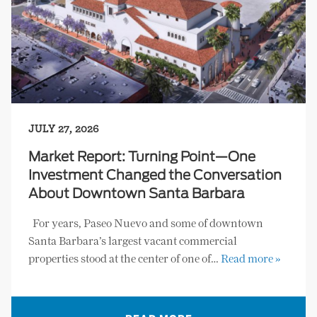
JULY 27, 2026
Market Report: Turning Point—One
Investment Changed the Conversation
About Downtown Santa Barbara
For years, Paseo Nuevo and some of downtown
Santa Barbara’s largest vacant commercial
properties stood at the center of one of…
Read more »