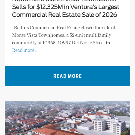
Sells for $12.325M in Ventura’s Largest
Commercial Real Estate Sale of 2026
Radius Commercial Real Estate closed the sale of
Monte Vista Townhomes, a 52-unit multifamily
community at 10965–10997 Del Norte Street in…
Read more »
READ MORE