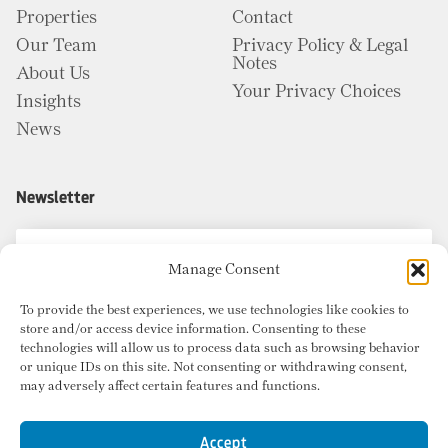
Properties
Contact
Our Team
Privacy Policy & Legal
Notes
About Us
Your Privacy Choices
Insights
News
Newsletter
Manage Consent
To provide the best experiences, we use technologies like cookies to
store and/or access device information. Consenting to these
technologies will allow us to process data such as browsing behavior
or unique IDs on this site. Not consenting or withdrawing consent,
may adversely affect certain features and functions.
Accept