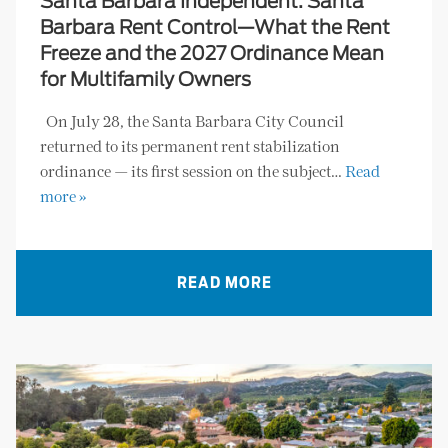
Santa Barbara Independent: Santa
Barbara Rent Control—What the Rent
Freeze and the 2027 Ordinance Mean
for Multifamily Owners
On July 28, the Santa Barbara City Council
returned to its permanent rent stabilization
ordinance — its first session on the subject…
Read
more »
READ MORE