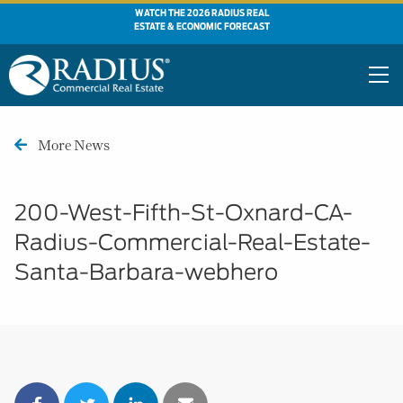
WATCH THE 2026 RADIUS REAL
ESTATE & ECONOMIC FORECAST
More News
200-West-Fifth-St-Oxnard-CA-
Radius-Commercial-Real-Estate-
Santa-Barbara-webhero