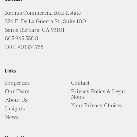
Radius Commercial Real Estate
226 E. De La Guerra St., Suite 100
Santa Barbara, CA 93101
805.965.5500
DRE #01334755
Links
Properties
Contact
Our Team
Privacy Policy & Legal
Notes
About Us
Your Privacy Choices
Insights
News