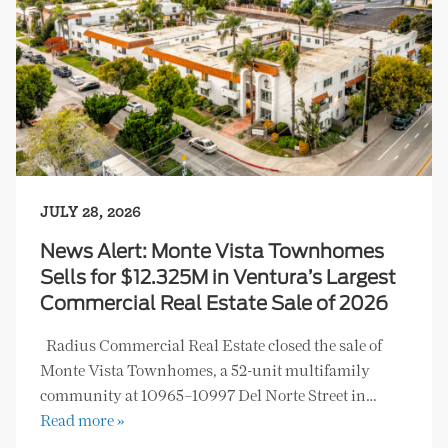
JULY 28, 2026
News Alert: Monte Vista Townhomes
Sells for $12.325M in Ventura’s Largest
Commercial Real Estate Sale of 2026
Radius Commercial Real Estate closed the sale of
Monte Vista Townhomes, a 52-unit multifamily
community at 10965–10997 Del Norte Street in…
Read more »