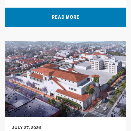
READ MORE
JULY 27, 2026