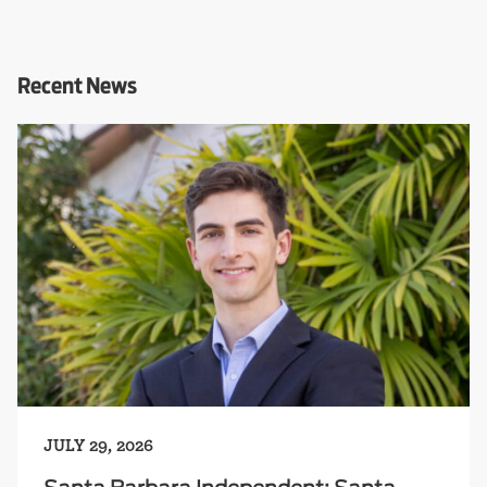
Recent News
JULY 29, 2026