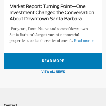
Market Report: Turning Point—One
Investment Changed the Conversation
About Downtown Santa Barbara
For years, Paseo Nuevo and some of downtown
Santa Barbara’s largest vacant commercial
properties stood at the center of one of…
Read more »
READ MORE
VIEW ALL NEWS
Contact