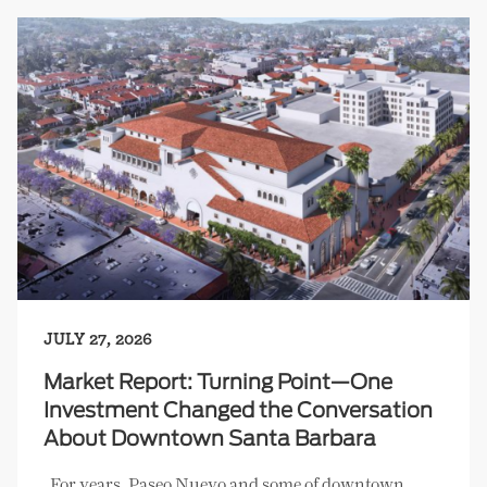
JULY 27, 2026
Market Report: Turning Point—One
Investment Changed the Conversation
About Downtown Santa Barbara
For years, Paseo Nuevo and some of downtown