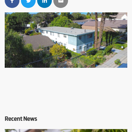
Recent News