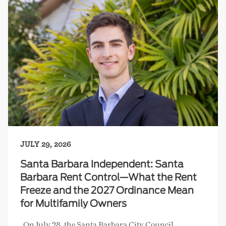
JULY 29, 2026
Santa Barbara Independent: Santa
Barbara Rent Control—What the Rent
Freeze and the 2027 Ordinance Mean
for Multifamily Owners
On July 28, the Santa Barbara City Council