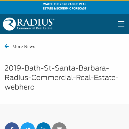
WATCH THE 2026 RADIUS REAL
ESTATE & ECONOMIC FORECAST
More News
2019-Bath-St-Santa-Barbara-
Radius-Commercial-Real-Estate-
webhero