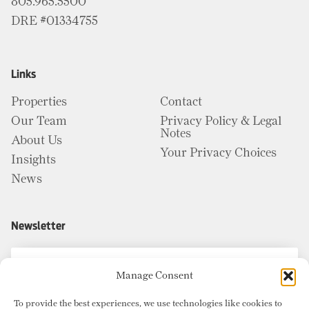
805.965.5500
DRE #01334755
Links
Properties
Contact
Our Team
Privacy Policy & Legal
Notes
About Us
Your Privacy Choices
Insights
News
Newsletter
Manage Consent
To provide the best experiences, we use technologies like cookies to