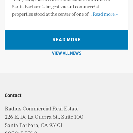
Santa Barbara’s largest vacant commercial
properties stood at the center of one of…
Read more »
READ MORE
VIEW ALL NEWS
Contact
Radius Commercial Real Estate
226 E. De La Guerra St., Suite 100
Santa Barbara, CA 93101