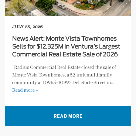
JULY 28, 2026
News Alert: Monte Vista Townhomes
Sells for $12.325M in Ventura’s Largest
Commercial Real Estate Sale of 2026
Radius Commercial Real Estate closed the sale of
Monte Vista Townhomes, a 52-unit multifamily
community at 10965–10997 Del Norte Street in…
Read more »
READ MORE