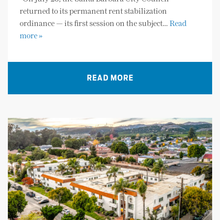
returned to its permanent rent stabilization
ordinance — its first session on the subject…
Read
more »
READ MORE