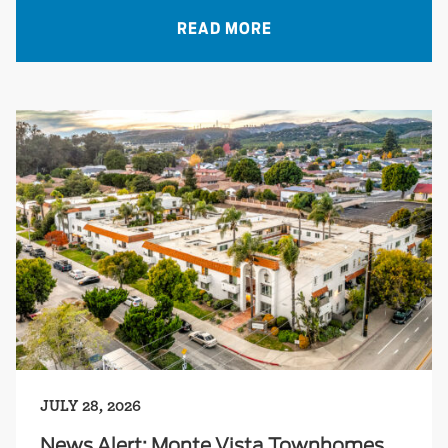
READ MORE
JULY 28, 2026
News Alert: Monte Vista Townhomes