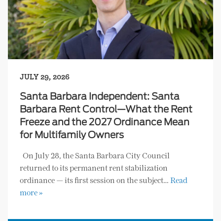
JULY 29, 2026
Santa Barbara Independent: Santa
Barbara Rent Control—What the Rent
Freeze and the 2027 Ordinance Mean
for Multifamily Owners
On July 28, the Santa Barbara City Council
returned to its permanent rent stabilization
ordinance — its first session on the subject…
Read
more »