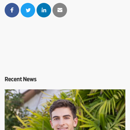
Recent News