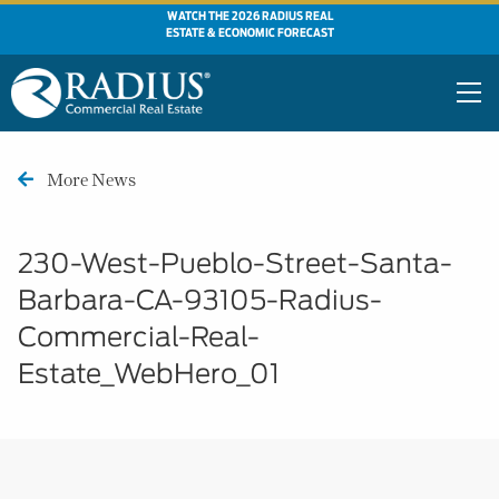
WATCH THE 2026 RADIUS REAL
ESTATE & ECONOMIC FORECAST
More News
230-West-Pueblo-Street-Santa-
Barbara-CA-93105-Radius-
Commercial-Real-
Estate_WebHero_01