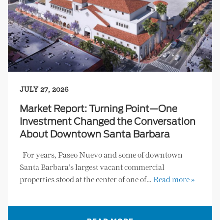
JULY 27, 2026
Market Report: Turning Point—One
Investment Changed the Conversation
About Downtown Santa Barbara
For years, Paseo Nuevo and some of downtown
Santa Barbara’s largest vacant commercial
properties stood at the center of one of…
Read more »