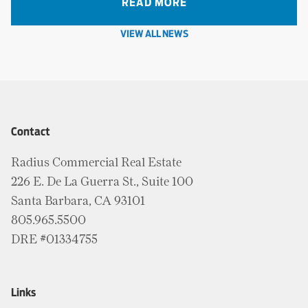
READ MORE
VIEW ALL NEWS
Contact
Radius Commercial Real Estate
226 E. De La Guerra St., Suite 100
Santa Barbara, CA 93101
805.965.5500
DRE #01334755
Links