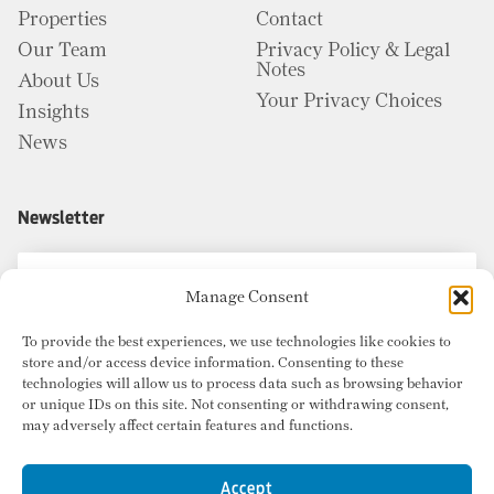
Properties
Contact
Our Team
Privacy Policy & Legal
Notes
About Us
Your Privacy Choices
Insights
News
Newsletter
Manage Consent
To provide the best experiences, we use technologies like cookies to
store and/or access device information. Consenting to these
technologies will allow us to process data such as browsing behavior
or unique IDs on this site. Not consenting or withdrawing consent,
may adversely affect certain features and functions.
Accept