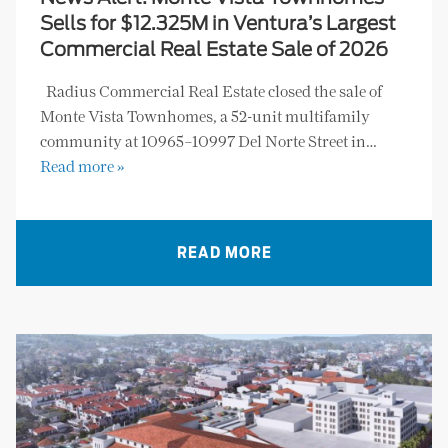
Sells for $12.325M in Ventura’s Largest
Commercial Real Estate Sale of 2026
Radius Commercial Real Estate closed the sale of
Monte Vista Townhomes, a 52-unit multifamily
community at 10965–10997 Del Norte Street in…
Read more »
READ MORE