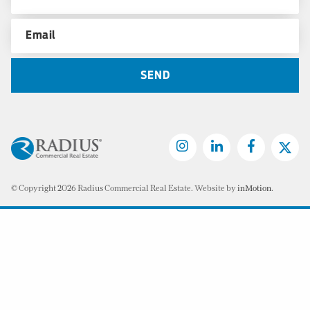
© Copyright 2026 Radius Commercial Real Estate. Website by
inMotion
.