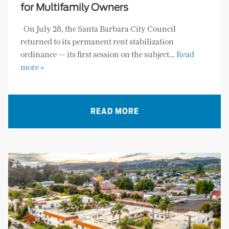
for Multifamily Owners
On July 28, the Santa Barbara City Council
returned to its permanent rent stabilization
ordinance — its first session on the subject…
Read
more »
READ MORE