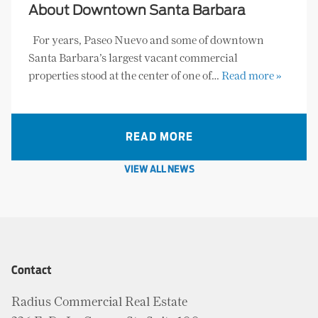
About Downtown Santa Barbara
For years, Paseo Nuevo and some of downtown
Santa Barbara’s largest vacant commercial
properties stood at the center of one of…
Read more »
READ MORE
VIEW ALL NEWS
Contact
Radius Commercial Real Estate