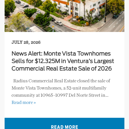
JULY 28, 2026
News Alert: Monte Vista Townhomes
Sells for $12.325M in Ventura’s Largest
Commercial Real Estate Sale of 2026
Radius Commercial Real Estate closed the sale of
Monte Vista Townhomes, a 52-unit multifamily
community at 10965–10997 Del Norte Street in…
Read more »
READ MORE