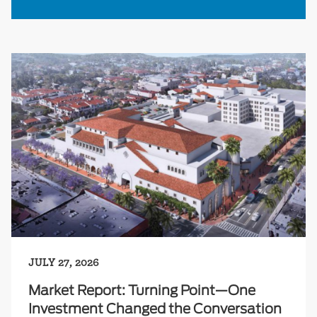
JULY 27, 2026
Market Report: Turning Point—One
Investment Changed the Conversation