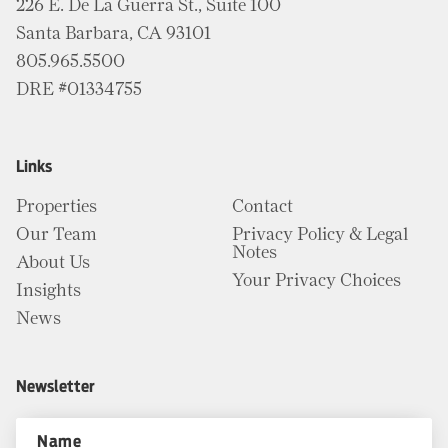
226 E. De La Guerra St., Suite 100
Santa Barbara, CA 93101
805.965.5500
DRE #01334755
Links
Properties
Contact
Our Team
Privacy Policy & Legal
Notes
About Us
Your Privacy Choices
Insights
News
Newsletter