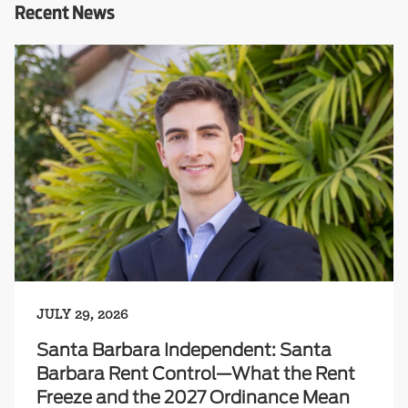
Recent News
JULY 29, 2026
Santa Barbara Independent: Santa
Barbara Rent Control—What the Rent
Freeze and the 2027 Ordinance Mean