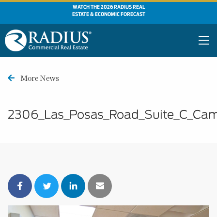
WATCH THE 2026 RADIUS REAL
ESTATE & ECONOMIC FORECAST
More News
2306_Las_Posas_Road_Suite_C_Cam