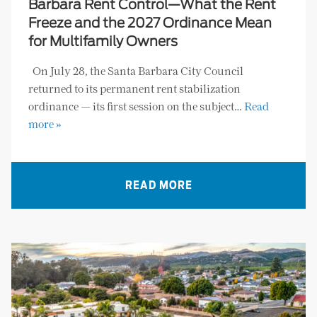
Barbara Rent Control—What the Rent
Freeze and the 2027 Ordinance Mean
for Multifamily Owners
On July 28, the Santa Barbara City Council
returned to its permanent rent stabilization
ordinance — its first session on the subject…
Read
more »
READ MORE