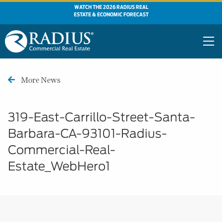
WATCH THE 2026 RADIUS REAL
ESTATE & ECONOMIC FORECAST
More News
319-East-Carrillo-Street-Santa-
Barbara-CA-93101-Radius-
Commercial-Real-
Estate_WebHero1