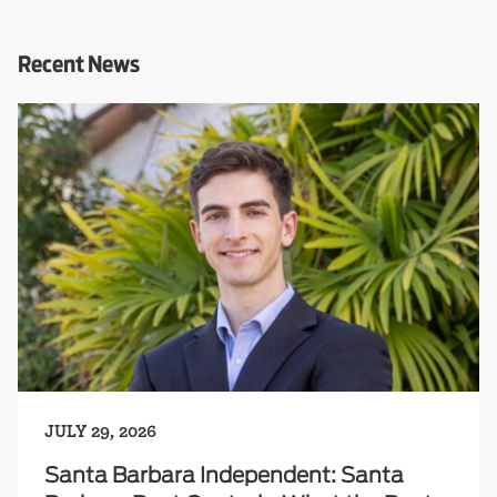
Recent News
JULY 29, 2026
Santa Barbara Independent: Santa