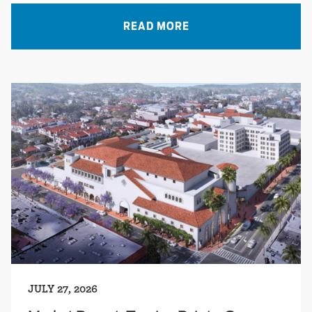
READ MORE
JULY 27, 2026