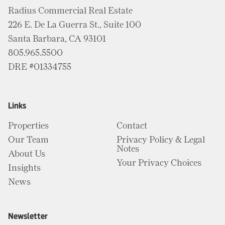
Radius Commercial Real Estate
226 E. De La Guerra St., Suite 100
Santa Barbara, CA 93101
805.965.5500
DRE #01334755
Links
Properties
Contact
Our Team
Privacy Policy & Legal
Notes
About Us
Your Privacy Choices
Insights
News
Newsletter