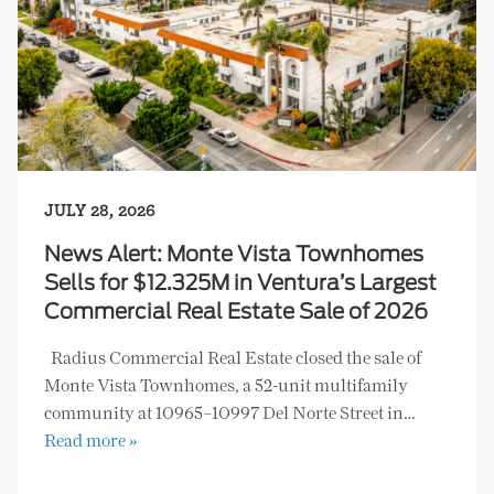
JULY 28, 2026
News Alert: Monte Vista Townhomes
Sells for $12.325M in Ventura’s Largest
Commercial Real Estate Sale of 2026
Radius Commercial Real Estate closed the sale of
Monte Vista Townhomes, a 52-unit multifamily
community at 10965–10997 Del Norte Street in…
Read more »