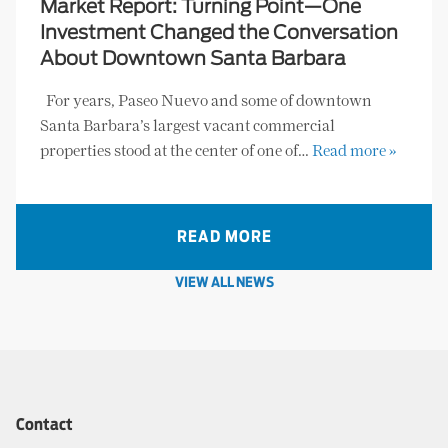
Market Report: Turning Point—One
Investment Changed the Conversation
About Downtown Santa Barbara
For years, Paseo Nuevo and some of downtown
Santa Barbara’s largest vacant commercial
properties stood at the center of one of…
Read more »
READ MORE
VIEW ALL NEWS
Contact