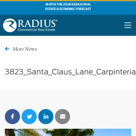
WATCH THE 2026 RADIUS REAL
ESTATE & ECONOMIC FORECAST
More News
3823_Santa_Claus_Lane_Carpinteri