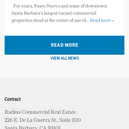
For years, Paseo Nuevo and some of downtown
Santa Barbara’s largest vacant commercial
properties stood at the center of one of…
Read more »
READ MORE
VIEW ALL NEWS
Contact
Radius Commercial Real Estate
226 E. De La Guerra St., Suite 100
Santa Barbara, CA 93101