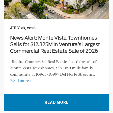
JULY 28, 2026
News Alert: Monte Vista Townhomes
Sells for $12.325M in Ventura’s Largest
Commercial Real Estate Sale of 2026
Radius Commercial Real Estate closed the sale of
Monte Vista Townhomes, a 52-unit multifamily
community at 10965–10997 Del Norte Street in…
Read more »
READ MORE