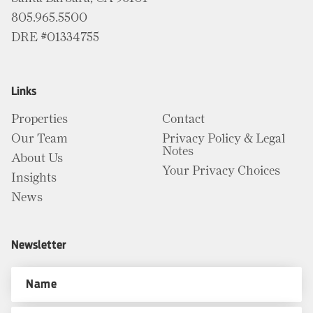
805.965.5500
DRE #01334755
Links
Properties
Contact
Our Team
Privacy Policy & Legal
Notes
About Us
Your Privacy Choices
Insights
News
Newsletter