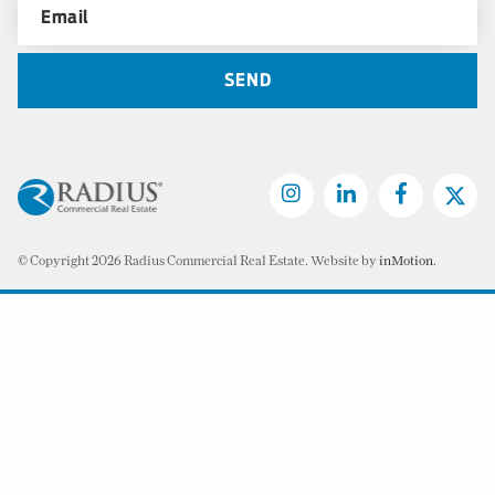
© Copyright 2026 Radius Commercial Real Estate. Website by
inMotion
.