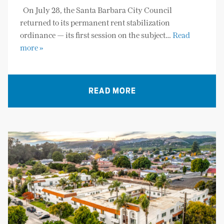
On July 28, the Santa Barbara City Council
returned to its permanent rent stabilization
ordinance — its first session on the subject…
Read
more »
READ MORE