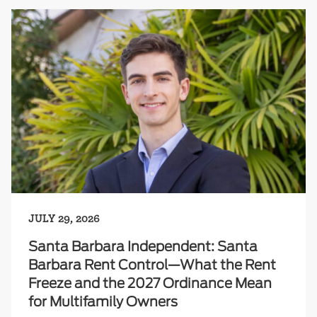
JULY 29, 2026
Santa Barbara Independent: Santa
Barbara Rent Control—What the Rent
Freeze and the 2027 Ordinance Mean
for Multifamily Owners