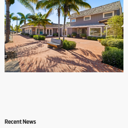
Recent News