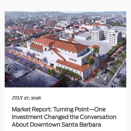
JULY 27, 2026
Market Report: Turning Point—One
Investment Changed the Conversation
About Downtown Santa Barbara