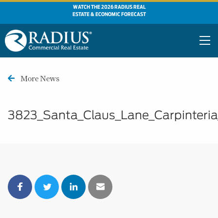
WATCH THE 2026 RADIUS REAL
ESTATE & ECONOMIC FORECAST
More News
3823_Santa_Claus_Lane_Carpinteri