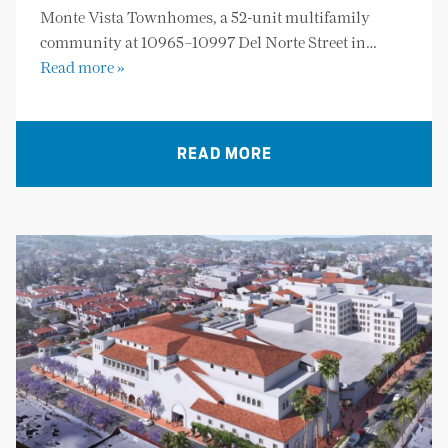
Monte Vista Townhomes, a 52-unit multifamily
community at 10965–10997 Del Norte Street in…
Read more »
READ MORE