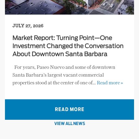
JULY 27, 2026
Market Report: Turning Point—One
Investment Changed the Conversation
About Downtown Santa Barbara
For years, Paseo Nuevo and some of downtown
Santa Barbara’s largest vacant commercial
properties stood at the center of one of…
Read more »
READ MORE
VIEW ALL NEWS