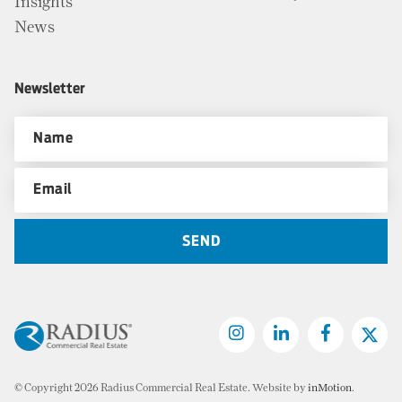
Insights
News
Newsletter
© Copyright 2026 Radius Commercial Real Estate. Website by
inMotion
.