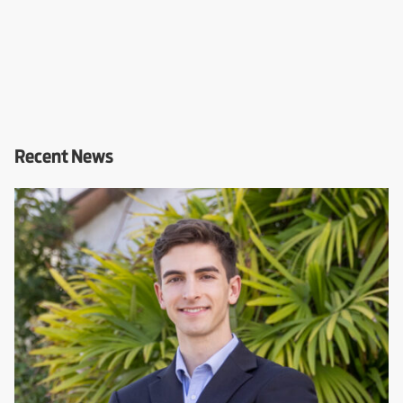
Recent News