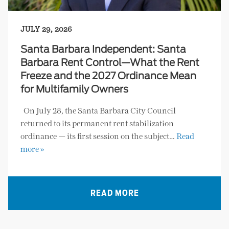
JULY 29, 2026
Santa Barbara Independent: Santa
Barbara Rent Control—What the Rent
Freeze and the 2027 Ordinance Mean
for Multifamily Owners
On July 28, the Santa Barbara City Council
returned to its permanent rent stabilization
ordinance — its first session on the subject…
Read
more »
READ MORE