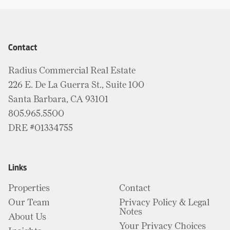
Contact
Radius Commercial Real Estate
226 E. De La Guerra St., Suite 100
Santa Barbara, CA 93101
805.965.5500
DRE #01334755
Links
Properties
Contact
Our Team
Privacy Policy & Legal
Notes
About Us
Your Privacy Choices