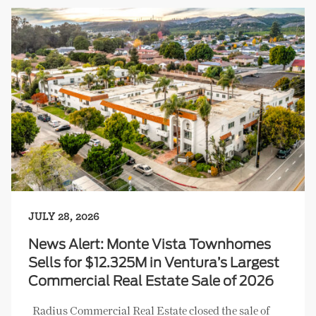
JULY 28, 2026
News Alert: Monte Vista Townhomes
Sells for $12.325M in Ventura’s Largest
Commercial Real Estate Sale of 2026
Radius Commercial Real Estate closed the sale of