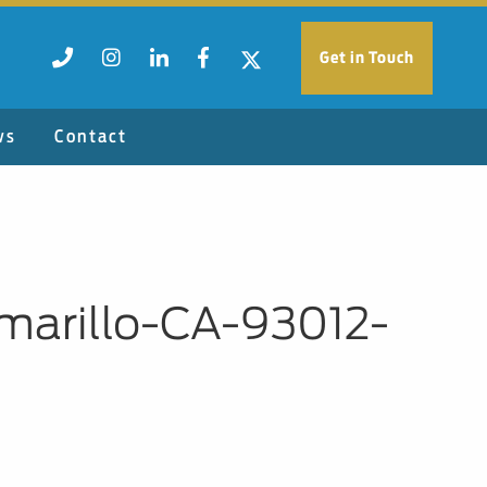
Get in Touch
ws
Contact
marillo-CA-93012-