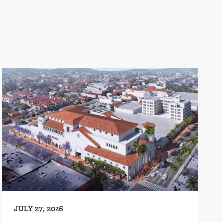
JULY 27, 2026