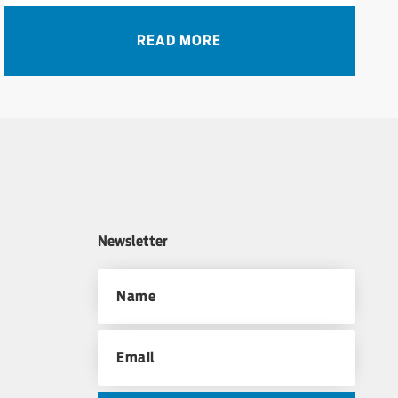
READ MORE
Newsletter