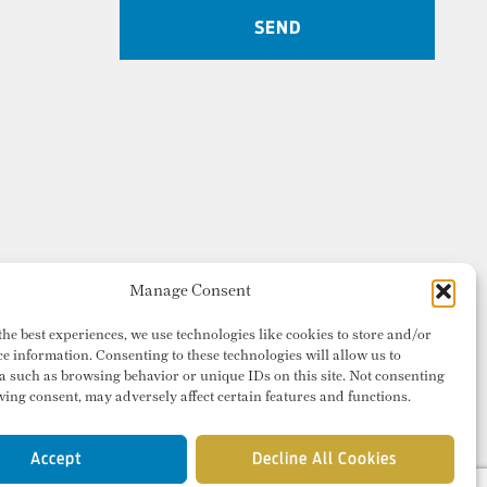
Manage Consent
the best experiences, we use technologies like cookies to store and/or
ce information. Consenting to these technologies will allow us to
a such as browsing behavior or unique IDs on this site. Not consenting
ing consent, may adversely affect certain features and functions.
Accept
Decline All Cookies