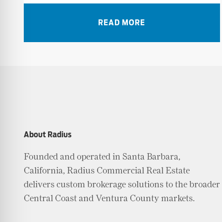
READ MORE
About Radius
Founded and operated in Santa Barbara,
California, Radius Commercial Real Estate
delivers custom brokerage solutions to the broader
Central Coast and Ventura County markets.