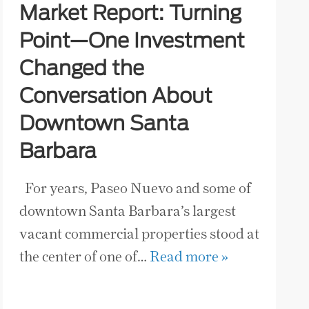
Market Report: Turning
Point—One Investment
Changed the
Conversation About
Downtown Santa
Barbara
For years, Paseo Nuevo and some of
downtown Santa Barbara’s largest
vacant commercial properties stood at
the center of one of…
Read more »