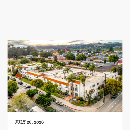
JULY 28, 2026