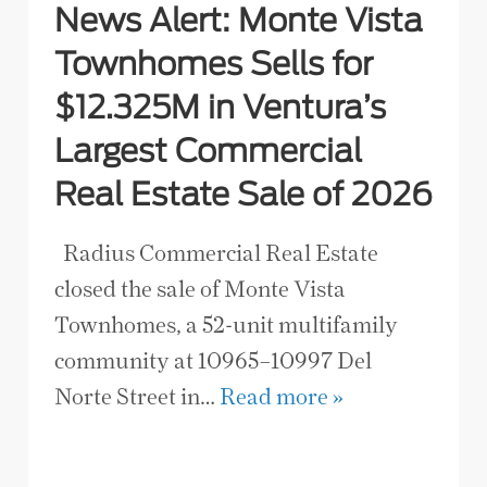
News Alert: Monte Vista
Townhomes Sells for
$12.325M in Ventura’s
Largest Commercial
Real Estate Sale of 2026
Radius Commercial Real Estate
closed the sale of Monte Vista
Townhomes, a 52-unit multifamily
community at 10965–10997 Del
Norte Street in…
Read more »