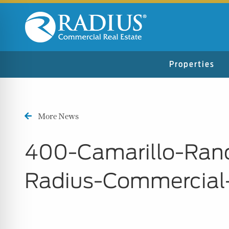
Properties
More News
400-Camarillo-Ran
Radius-Commercial
n Impaired Mode
e Safe Profile