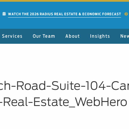
WATCH THE 2026 RADIUS REAL ESTATE & ECONOMIC FORECAST
Services
Our Team
About
Insights
Ne
ch-Road-Suite-104-Ca
-Real-Estate_WebHero