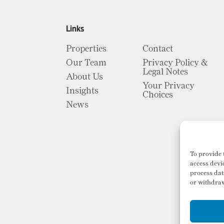
Links
Properties
Contact
Our Team
Privacy Policy &
Legal Notes
About Us
Your Privacy
Insights
Choices
News
To provide 
access devi
process dat
or withdraw