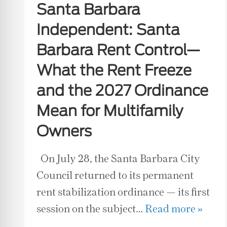
Santa Barbara
Independent: Santa
Barbara Rent Control—
What the Rent Freeze
and the 2027 Ordinance
Mean for Multifamily
Owners
On July 28, the Santa Barbara City
Council returned to its permanent
rent stabilization ordinance — its first
session on the subject…
Read more »