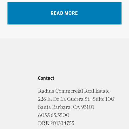
VIEW ALL NEWS
READ MORE
Contact
Radius Commercial Real Estate
226 E. De La Guerra St., Suite 100
Santa Barbara, CA 93101
805.965.5500
DRE #01334755