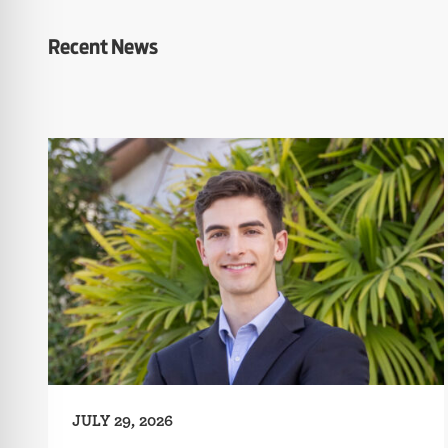
Recent News
JULY 29, 2026