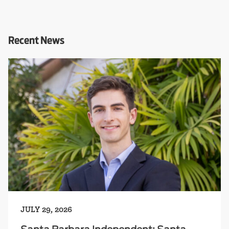
Recent News
JULY 29, 2026