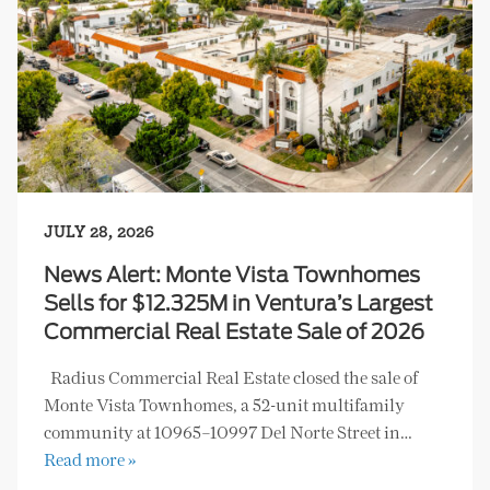
JULY 28, 2026
News Alert: Monte Vista Townhomes
Sells for $12.325M in Ventura’s Largest
Commercial Real Estate Sale of 2026
Radius Commercial Real Estate closed the sale of
Monte Vista Townhomes, a 52-unit multifamily
community at 10965–10997 Del Norte Street in…
Read more »