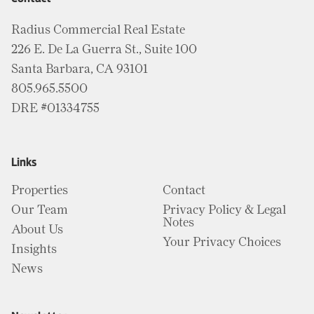
Radius Commercial Real Estate
226 E. De La Guerra St., Suite 100
Santa Barbara, CA 93101
805.965.5500
DRE #01334755
Links
Properties
Contact
Our Team
Privacy Policy & Legal
Notes
About Us
Your Privacy Choices
Insights
News