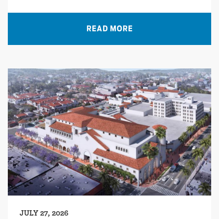
READ MORE
JULY 27, 2026