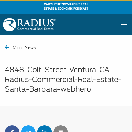
WATCH THE 2026 RADIUS REAL
ESTATE & ECONOMIC FORECAST
More News
4848-Colt-Street-Ventura-CA-
Radius-Commercial-Real-Estate-
Santa-Barbara-webhero