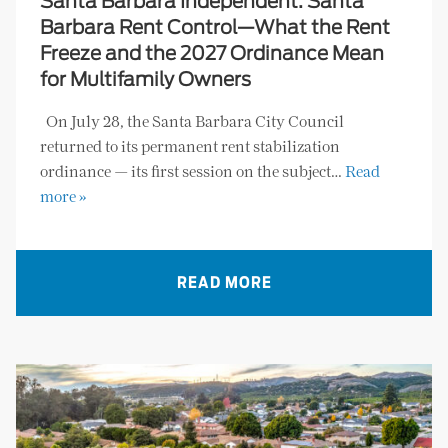
Santa Barbara Independent: Santa
Barbara Rent Control—What the Rent
Freeze and the 2027 Ordinance Mean
for Multifamily Owners
On July 28, the Santa Barbara City Council
returned to its permanent rent stabilization
ordinance — its first session on the subject…
Read
more »
READ MORE