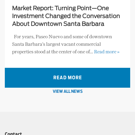
Market Report: Turning Point—One
Investment Changed the Conversation
About Downtown Santa Barbara
For years, Paseo Nuevo and some of downtown
Santa Barbara’s largest vacant commercial
properties stood at the center of one of…
Read more »
READ MORE
VIEW ALL NEWS
Contact