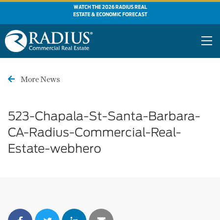
WATCH THE 2026 RADIUS REAL
ESTATE & ECONOMIC FORECAST
More News
523-Chapala-St-Santa-Barbara-
CA-Radius-Commercial-Real-
Estate-webhero