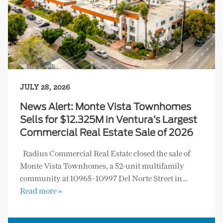
JULY 28, 2026
News Alert: Monte Vista Townhomes
Sells for $12.325M in Ventura’s Largest
Commercial Real Estate Sale of 2026
Radius Commercial Real Estate closed the sale of
Monte Vista Townhomes, a 52-unit multifamily
community at 10965–10997 Del Norte Street in…
Read more »