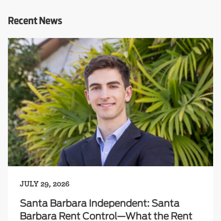
Recent News
JULY 29, 2026
Santa Barbara Independent: Santa
Barbara Rent Control—What the Rent