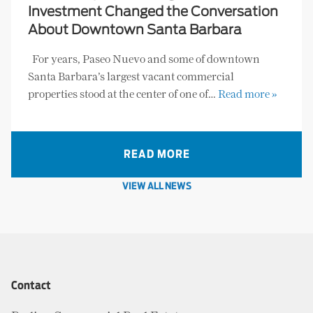
Investment Changed the Conversation
About Downtown Santa Barbara
For years, Paseo Nuevo and some of downtown
Santa Barbara’s largest vacant commercial
properties stood at the center of one of…
Read more »
READ MORE
VIEW ALL NEWS
Contact