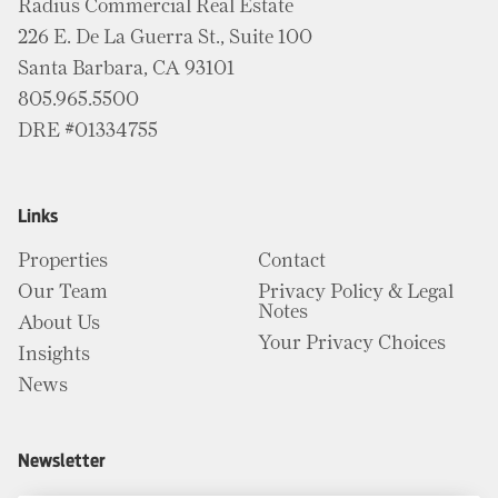
Radius Commercial Real Estate
226 E. De La Guerra St., Suite 100
Santa Barbara, CA 93101
805.965.5500
DRE #01334755
Links
Properties
Contact
Our Team
Privacy Policy & Legal
Notes
About Us
Your Privacy Choices
Insights
News
Newsletter