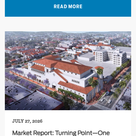
READ MORE
JULY 27, 2026
Market Report: Turning Point—One