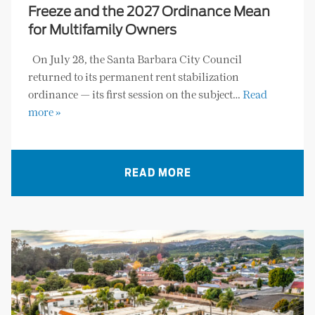
Freeze and the 2027 Ordinance Mean
for Multifamily Owners
On July 28, the Santa Barbara City Council
returned to its permanent rent stabilization
ordinance — its first session on the subject…
Read
more »
READ MORE