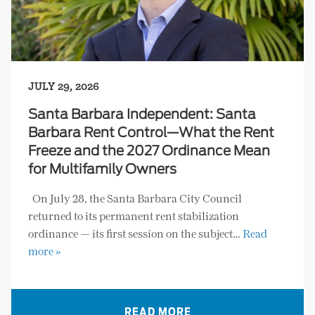
JULY 29, 2026
Santa Barbara Independent: Santa
Barbara Rent Control—What the Rent
Freeze and the 2027 Ordinance Mean
for Multifamily Owners
On July 28, the Santa Barbara City Council
returned to its permanent rent stabilization
ordinance — its first session on the subject…
Read
more »
READ MORE