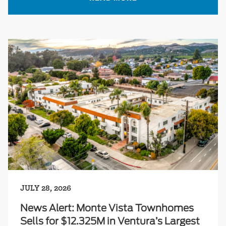
JULY 28, 2026
News Alert: Monte Vista Townhomes
Sells for $12.325M in Ventura’s Largest