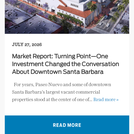
JULY 27, 2026
Market Report: Turning Point—One
Investment Changed the Conversation
About Downtown Santa Barbara
For years, Paseo Nuevo and some of downtown
Santa Barbara’s largest vacant commercial
properties stood at the center of one of…
Read more »
READ MORE