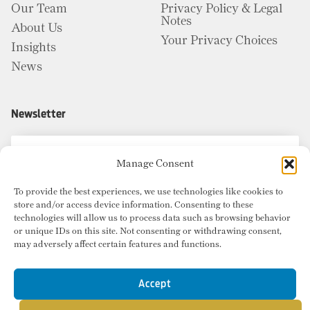
Our Team
Privacy Policy & Legal
Notes
About Us
Your Privacy Choices
Insights
News
Newsletter
Manage Consent
To provide the best experiences, we use technologies like cookies to
store and/or access device information. Consenting to these
technologies will allow us to process data such as browsing behavior
or unique IDs on this site. Not consenting or withdrawing consent,
may adversely affect certain features and functions.
Accept