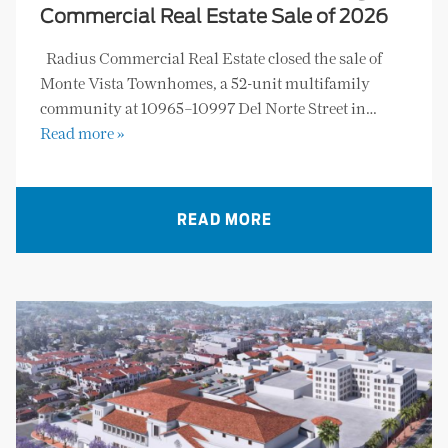
Commercial Real Estate Sale of 2026
Radius Commercial Real Estate closed the sale of
Monte Vista Townhomes, a 52-unit multifamily
community at 10965–10997 Del Norte Street in…
Read more »
READ MORE