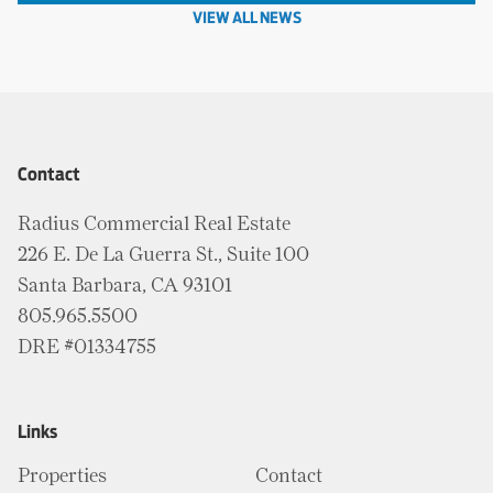
VIEW ALL NEWS
Contact
Radius Commercial Real Estate
226 E. De La Guerra St., Suite 100
Santa Barbara, CA 93101
805.965.5500
DRE #01334755
Links
Properties
Contact