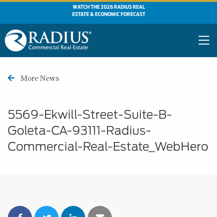
WATCH THE 2026 RADIUS REAL
ESTATE & ECONOMIC FORECAST
More News
5569-Ekwill-Street-Suite-B-
Goleta-CA-93111-Radius-
Commercial-Real-Estate_WebHero