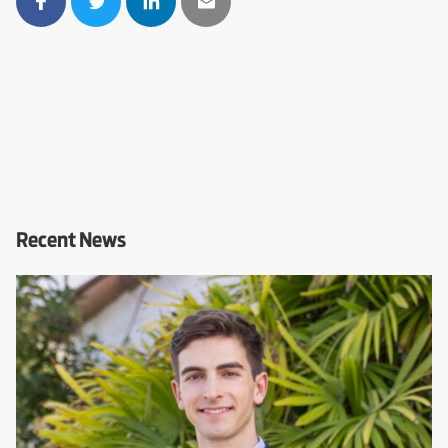
Recent News