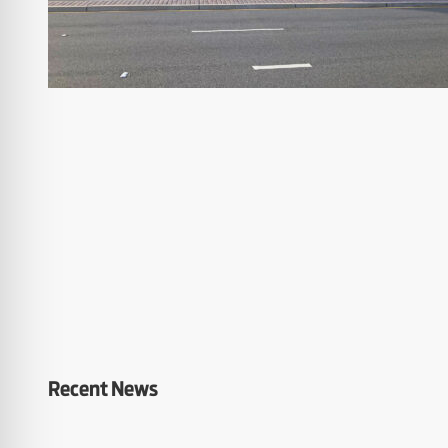
Recent News