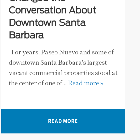
Conversation About
Downtown Santa
Barbara
For years, Paseo Nuevo and some of
downtown Santa Barbara’s largest
vacant commercial properties stood at
the center of one of…
Read more »
READ MORE