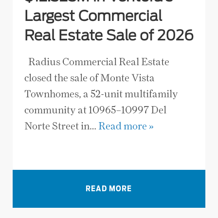
Largest Commercial
Real Estate Sale of 2026
Radius Commercial Real Estate
closed the sale of Monte Vista
Townhomes, a 52-unit multifamily
community at 10965–10997 Del
Norte Street in…
Read more »
VIEW ALL NEWS
READ MORE