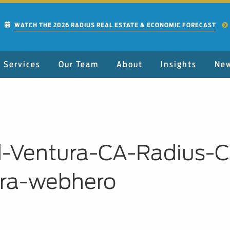
WATCH THE 2026 RADIUS REAL ESTATE & ECONOMIC FORECAST
Services
Our Team
About
Insights
Ne
-Ventura-CA-Radius-C
ara-webhero