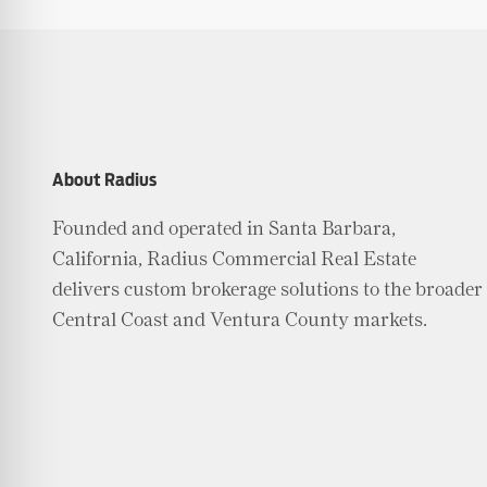
About Radius
Founded and operated in Santa Barbara,
California, Radius Commercial Real Estate
delivers custom brokerage solutions to the broader
Central Coast and Ventura County markets.