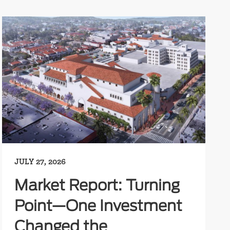
JULY 27, 2026
Market Report: Turning
Point—One Investment
Changed the