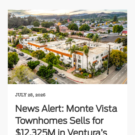
JULY 28, 2026
News Alert: Monte Vista
Townhomes Sells for
$12.325M in Ventura’s