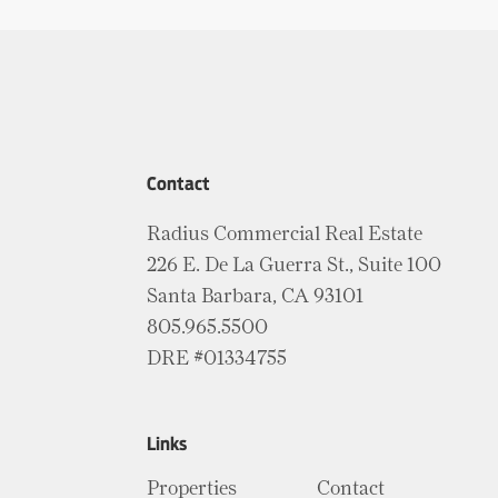
Contact
Radius Commercial Real Estate
226 E. De La Guerra St., Suite 100
Santa Barbara, CA 93101
805.965.5500
DRE #01334755
Links
Properties
Contact