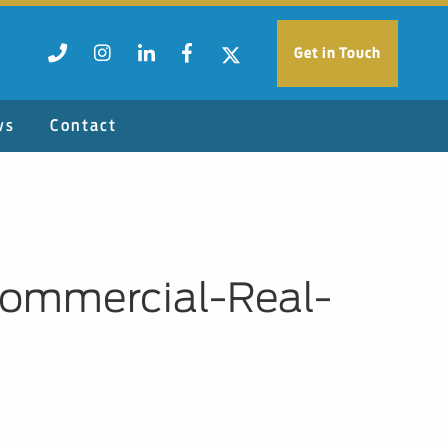
Get in Touch
ws
Contact
ommercial-Real-