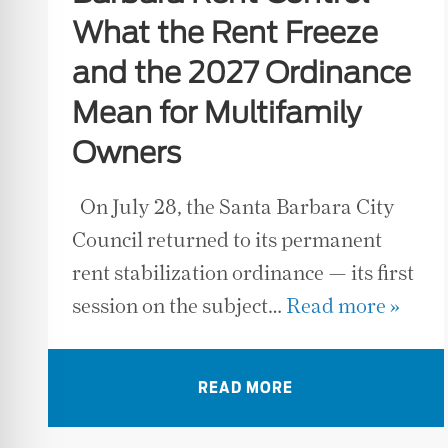
What the Rent Freeze
and the 2027 Ordinance
Mean for Multifamily
Owners
On July 28, the Santa Barbara City
Council returned to its permanent
rent stabilization ordinance — its first
session on the subject…
Read more »
READ MORE