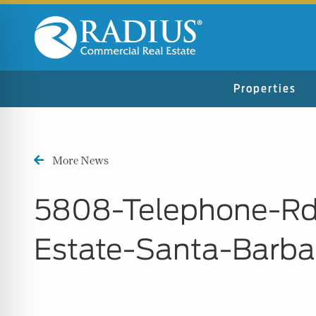
Properties
More News
5808-Telephone-Rd
Estate-Santa-Barb
n Impaired Mode
e Safe Profile