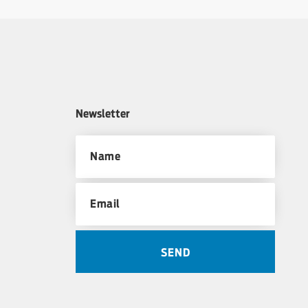
Newsletter