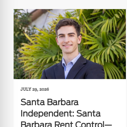
JULY 29, 2026
Santa Barbara
Independent: Santa
Barbara Rent Control—