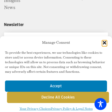
Insights
News
Newsletter
Manage Consent
To provide the best experiences, we use technologies like cookies to
store and/or access device information. Consenting to these
technologies will allow us to process data such as browsing behavior
or unique IDs on this site. Not consenting or withdrawing consent,
may adversely affect certain features and functions.
Accept
Decline All Cookies
© Copyright 2026 Radius Commercial Real Estate. Website by
inMotion
.
Your Privacy Choices
Privacy Policy & Legal Notes