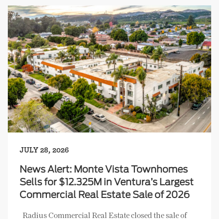
JULY 28, 2026
News Alert: Monte Vista Townhomes
Sells for $12.325M in Ventura’s Largest
Commercial Real Estate Sale of 2026
Radius Commercial Real Estate closed the sale of