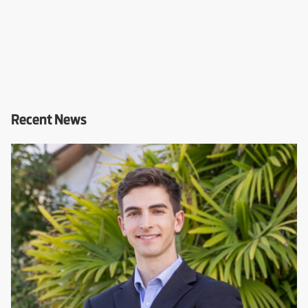
Recent News