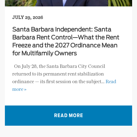
JULY 29, 2026
Santa Barbara Independent: Santa
Barbara Rent Control—What the Rent
Freeze and the 2027 Ordinance Mean
for Multifamily Owners
On July 28, the Santa Barbara City Council
returned to its permanent rent stabilization
ordinance — its first session on the subject…
Read
more »
READ MORE