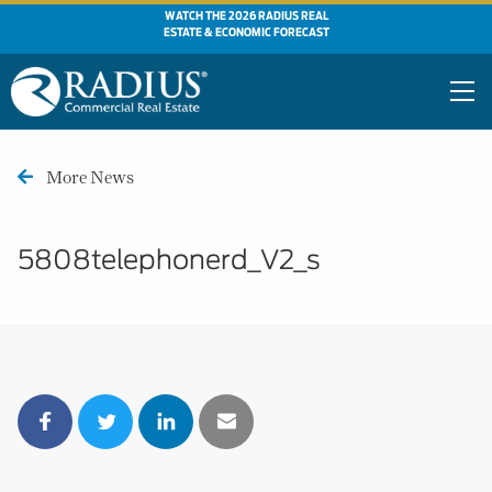
WATCH THE 2026 RADIUS REAL
ESTATE & ECONOMIC FORECAST
More News
5808telephonerd_V2_s