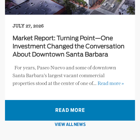
JULY 27, 2026
Market Report: Turning Point—One
Investment Changed the Conversation
About Downtown Santa Barbara
For years, Paseo Nuevo and some of downtown
Santa Barbara’s largest vacant commercial
properties stood at the center of one of…
Read more »
READ MORE
VIEW ALL NEWS