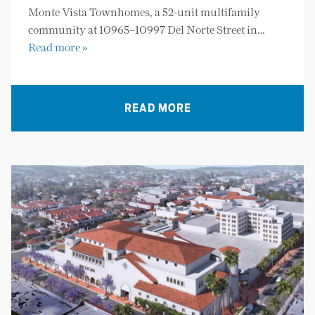
Monte Vista Townhomes, a 52-unit multifamily
community at 10965–10997 Del Norte Street in…
Read more »
READ MORE