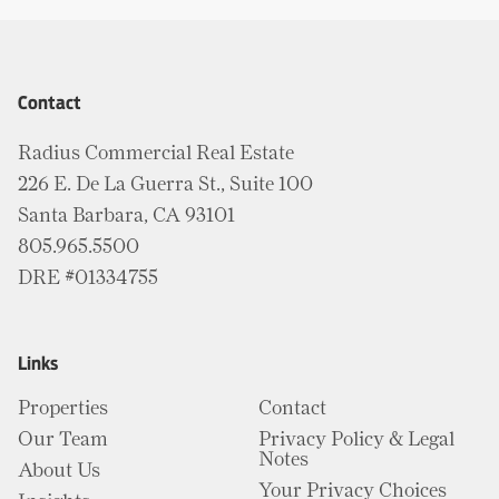
Contact
Radius Commercial Real Estate
226 E. De La Guerra St., Suite 100
Santa Barbara, CA 93101
805.965.5500
DRE #01334755
Links
Properties
Contact
Our Team
Privacy Policy & Legal
Notes
About Us
Your Privacy Choices