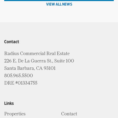
VIEW ALL NEWS
Contact
Radius Commercial Real Estate
226 E. De La Guerra St., Suite 100
Santa Barbara, CA 93101
805.965.5500
DRE #01334755
Links
Properties
Contact