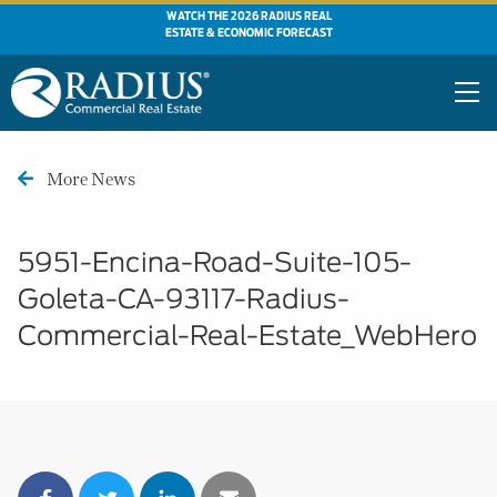
WATCH THE 2026 RADIUS REAL
ESTATE & ECONOMIC FORECAST
More News
5951-Encina-Road-Suite-105-
Goleta-CA-93117-Radius-
Commercial-Real-Estate_WebHero