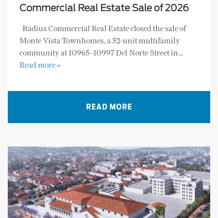
Commercial Real Estate Sale of 2026
Radius Commercial Real Estate closed the sale of
Monte Vista Townhomes, a 52-unit multifamily
community at 10965–10997 Del Norte Street in…
Read more »
READ MORE