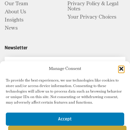
Our Team
Privacy Policy & Legal
Notes
About Us
Your Privacy Choices
Insights
News
Newsletter
Manage Consent
To provide the best experiences, we use technologies like cookies to
store and/or access device information. Consenting to these
technologies will allow us to process data such as browsing behavior
or unique IDs on this site. Not consenting or withdrawing consent,
may adversely affect certain features and functions.
Accept