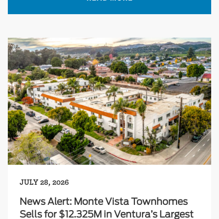
JULY 28, 2026
News Alert: Monte Vista Townhomes
Sells for $12.325M in Ventura’s Largest