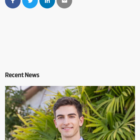
Recent News