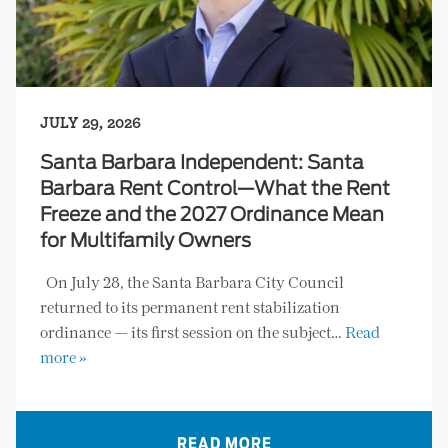
JULY 29, 2026
Santa Barbara Independent: Santa
Barbara Rent Control—What the Rent
Freeze and the 2027 Ordinance Mean
for Multifamily Owners
On July 28, the Santa Barbara City Council
returned to its permanent rent stabilization
ordinance — its first session on the subject…
Read
more »
READ MORE