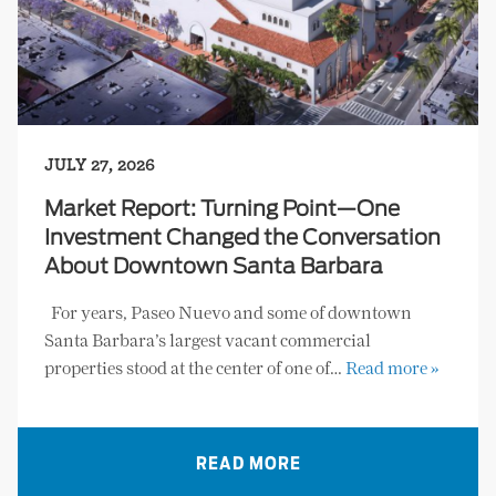
JULY 27, 2026
Market Report: Turning Point—One
Investment Changed the Conversation
About Downtown Santa Barbara
For years, Paseo Nuevo and some of downtown
Santa Barbara’s largest vacant commercial
properties stood at the center of one of…
Read more »
READ MORE