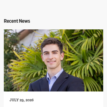
Recent News
JULY 29, 2026