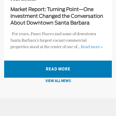
Market Report: Turning Point—One
Investment Changed the Conversation
About Downtown Santa Barbara
For years, Paseo Nuevo and some of downtown
Santa Barbara’s largest vacant commercial
properties stood at the center of one of…
Read more »
READ MORE
VIEW ALL NEWS