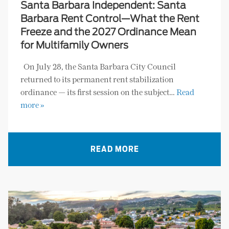
Santa Barbara Independent: Santa
Barbara Rent Control—What the Rent
Freeze and the 2027 Ordinance Mean
for Multifamily Owners
On July 28, the Santa Barbara City Council
returned to its permanent rent stabilization
ordinance — its first session on the subject…
Read
more »
READ MORE