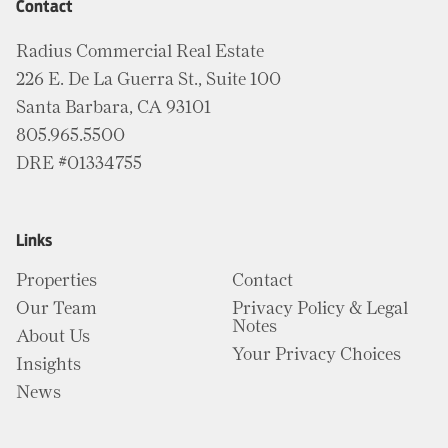
Contact
Radius Commercial Real Estate
226 E. De La Guerra St., Suite 100
Santa Barbara, CA 93101
805.965.5500
DRE #01334755
Links
Properties
Contact
Our Team
Privacy Policy & Legal
Notes
About Us
Your Privacy Choices
Insights
News