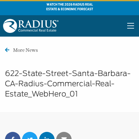
WATCH THE 2026 RADIUS REAL
ESTATE & ECONOMIC FORECAST
More News
622-State-Street-Santa-Barbara-
CA-Radius-Commercial-Real-
Estate_WebHero_01