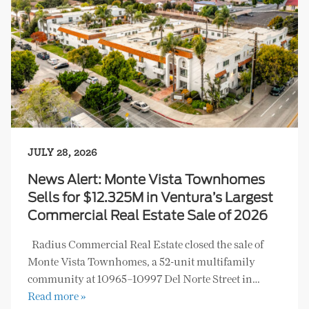
JULY 28, 2026
News Alert: Monte Vista Townhomes
Sells for $12.325M in Ventura’s Largest
Commercial Real Estate Sale of 2026
Radius Commercial Real Estate closed the sale of
Monte Vista Townhomes, a 52-unit multifamily
community at 10965–10997 Del Norte Street in…
Read more »