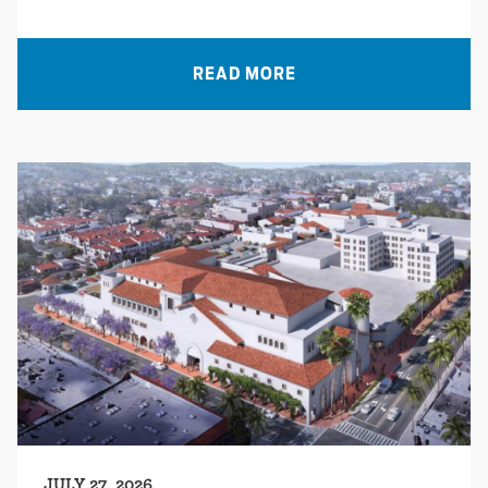
READ MORE
JULY 27, 2026