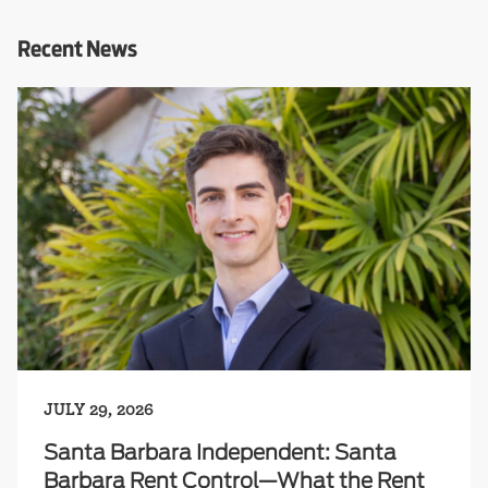
Recent News
JULY 29, 2026
Santa Barbara Independent: Santa
Barbara Rent Control—What the Rent