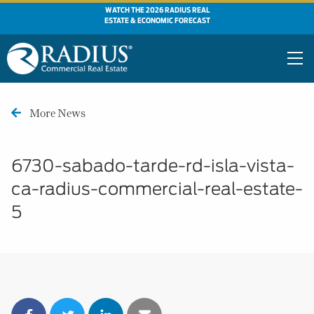
WATCH THE 2026 RADIUS REAL
ESTATE & ECONOMIC FORECAST
More News
6730-sabado-tarde-rd-isla-vista-
ca-radius-commercial-real-estate-
5