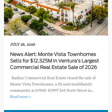
JULY 28, 2026
News Alert: Monte Vista Townhomes
Sells for $12.325M in Ventura’s Largest
Commercial Real Estate Sale of 2026
Radius Commercial Real Estate closed the sale of
Monte Vista Townhomes, a 52-unit multifamily
community at 10965–10997 Del Norte Street in…
Read more »