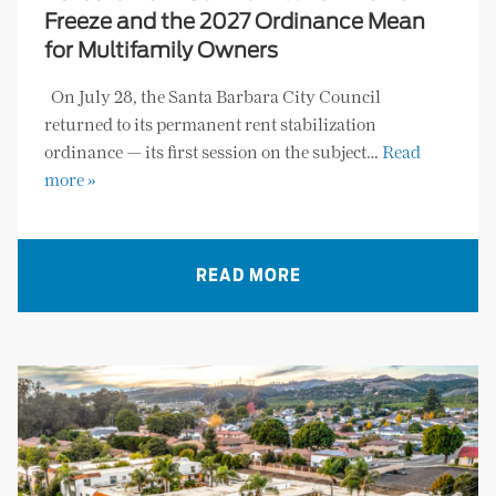
Freeze and the 2027 Ordinance Mean
for Multifamily Owners
On July 28, the Santa Barbara City Council
returned to its permanent rent stabilization
ordinance — its first session on the subject…
Read
more »
READ MORE