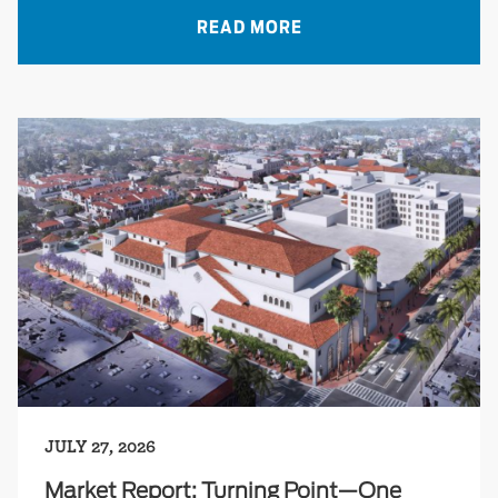
READ MORE
JULY 27, 2026
Market Report: Turning Point—One