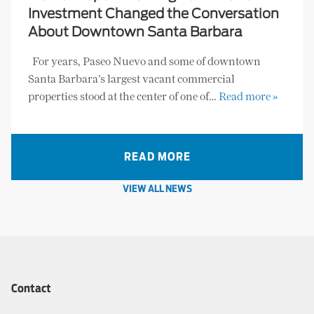
Investment Changed the Conversation
About Downtown Santa Barbara
For years, Paseo Nuevo and some of downtown
Santa Barbara’s largest vacant commercial
properties stood at the center of one of…
Read more »
READ MORE
VIEW ALL NEWS
Contact