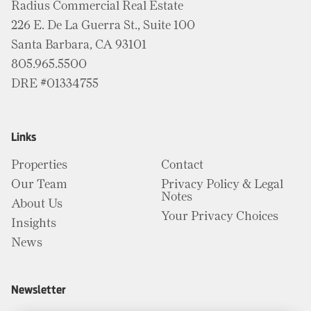
Radius Commercial Real Estate
226 E. De La Guerra St., Suite 100
Santa Barbara, CA 93101
805.965.5500
DRE #01334755
Links
Properties
Contact
Our Team
Privacy Policy & Legal
Notes
About Us
Your Privacy Choices
Insights
News
Newsletter