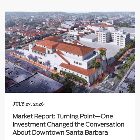
JULY 27, 2026
Market Report: Turning Point—One
Investment Changed the Conversation
About Downtown Santa Barbara