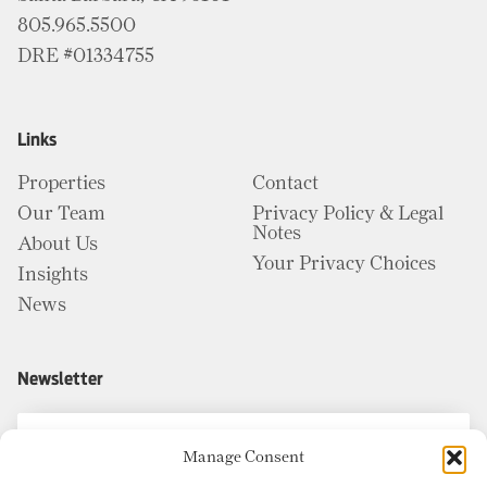
805.965.5500
DRE #01334755
Links
Properties
Contact
Our Team
Privacy Policy & Legal
Notes
About Us
Your Privacy Choices
Insights
News
Newsletter
Manage Consent