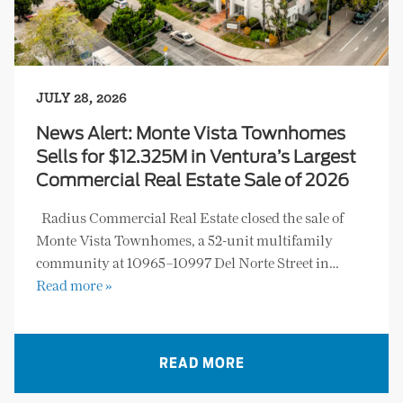
JULY 28, 2026
News Alert: Monte Vista Townhomes
Sells for $12.325M in Ventura’s Largest
Commercial Real Estate Sale of 2026
Radius Commercial Real Estate closed the sale of
Monte Vista Townhomes, a 52-unit multifamily
community at 10965–10997 Del Norte Street in…
Read more »
READ MORE