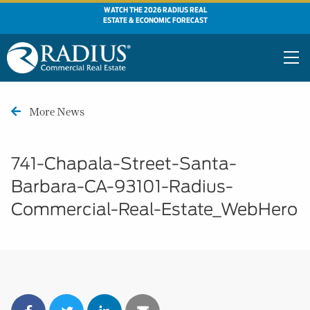
WATCH THE 2026 RADIUS REAL
ESTATE & ECONOMIC FORECAST
More News
741-Chapala-Street-Santa-
Barbara-CA-93101-Radius-
Commercial-Real-Estate_WebHero