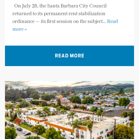
On July 28, the Santa Barbara City Council
returned to its permanent rent stabilization
ordinance — its first session on the subject…
Read
more »
READ MORE