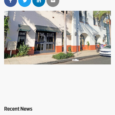
Recent News