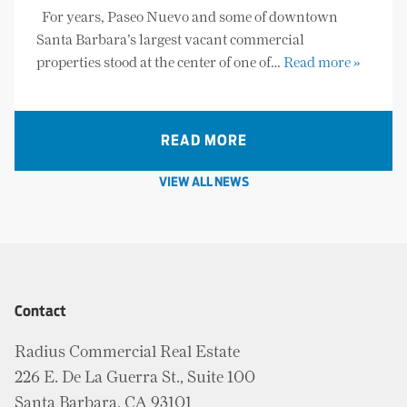
For years, Paseo Nuevo and some of downtown
Santa Barbara’s largest vacant commercial
properties stood at the center of one of…
Read more »
READ MORE
VIEW ALL NEWS
Contact
Radius Commercial Real Estate
226 E. De La Guerra St., Suite 100
Santa Barbara, CA 93101