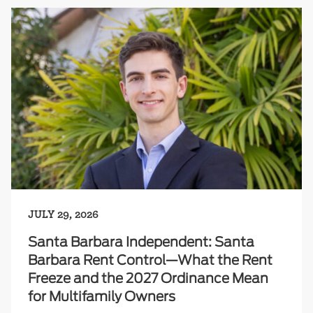
JULY 29, 2026
Santa Barbara Independent: Santa
Barbara Rent Control—What the Rent
Freeze and the 2027 Ordinance Mean
for Multifamily Owners