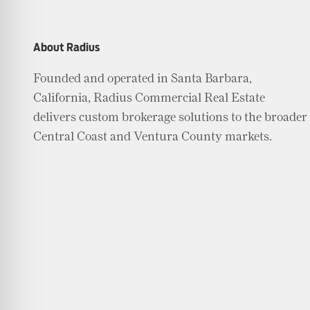
About Radius
Founded and operated in Santa Barbara,
California, Radius Commercial Real Estate
delivers custom brokerage solutions to the broader
Central Coast and Ventura County markets.