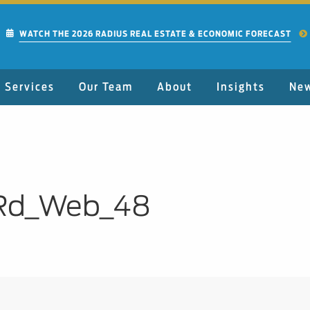
WATCH THE 2026 RADIUS REAL ESTATE & ECONOMIC FORECAST
Services
Our Team
About
Insights
Ne
Rd_Web_48