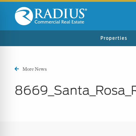
Properties
More News
8669_Santa_Rosa_
n Impaired Mode
e Safe Profile