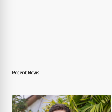
Recent News