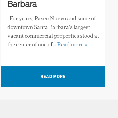
Barbara
For years, Paseo Nuevo and some of
downtown Santa Barbara’s largest
vacant commercial properties stood at
the center of one of…
Read more »
READ MORE