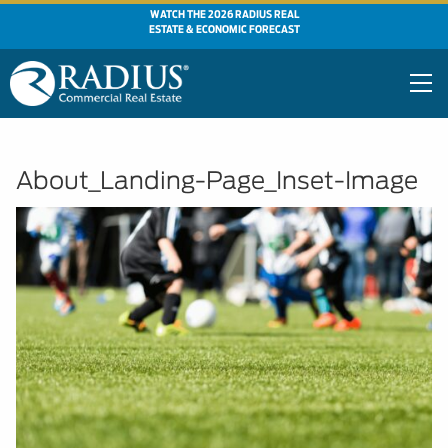
WATCH THE 2026 RADIUS REAL
ESTATE & ECONOMIC FORECAST
About_Landing-Page_Inset-Image