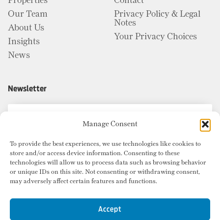
Properties
Contact
Our Team
Privacy Policy & Legal
Notes
About Us
Your Privacy Choices
Insights
News
Newsletter
Manage Consent
To provide the best experiences, we use technologies like cookies to
store and/or access device information. Consenting to these
technologies will allow us to process data such as browsing behavior
or unique IDs on this site. Not consenting or withdrawing consent,
may adversely affect certain features and functions.
Accept