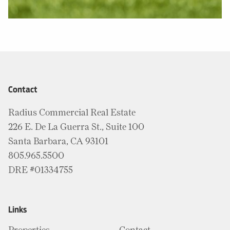
Contact
Radius Commercial Real Estate
226 E. De La Guerra St., Suite 100
Santa Barbara, CA 93101
805.965.5500
DRE #01334755
Links