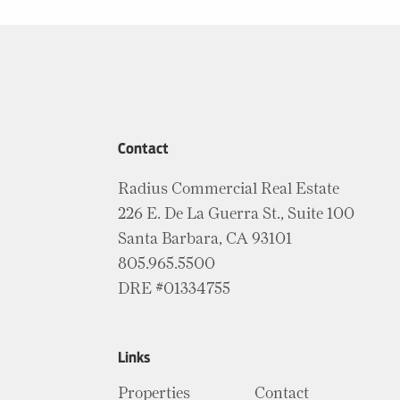
Contact
Radius Commercial Real Estate
226 E. De La Guerra St., Suite 100
Santa Barbara, CA 93101
805.965.5500
DRE #01334755
Links
Properties
Contact