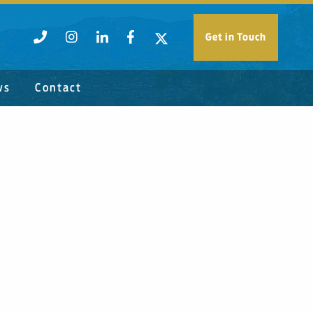
Get in Touch
ws
Contact