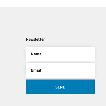
Newsletter