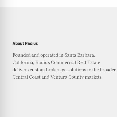
Friendly Mode
ness Mode
About Radius
Founded and operated in Santa Barbara,
psy Safe Mode
California, Radius Commercial Real Estate
delivers custom brokerage solutions to the broader
Central Coast and Ventura County markets.