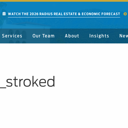
WATCH THE 2026 RADIUS REAL ESTATE & ECONOMIC FORECAST
Services
Our Team
About
Insights
Ne
_stroked