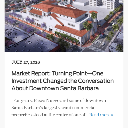
JULY 27, 2026
Market Report: Turning Point—One
Investment Changed the Conversation
About Downtown Santa Barbara
For years, Paseo Nuevo and some of downtown
Santa Barbara’s largest vacant commercial
properties stood at the center of one of…
Read more »