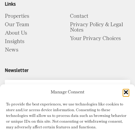
Links
Properties
Contact
Our Team
Privacy Policy & Legal
Notes
About Us
Your Privacy Choices
Insights
News
Newsletter
Manage Consent
To provide the best experiences, we use technologies like cookies to
store and/or access device information. Consenting to these
technologies will allow us to process data such as browsing behavior
or unique IDs on this site. Not consenting or withdrawing consent,
may adversely affect certain features and functions.