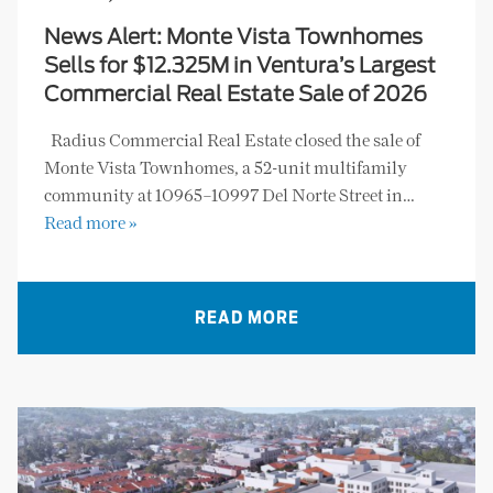
News Alert: Monte Vista Townhomes
Sells for $12.325M in Ventura’s Largest
Commercial Real Estate Sale of 2026
Radius Commercial Real Estate closed the sale of
Monte Vista Townhomes, a 52-unit multifamily
community at 10965–10997 Del Norte Street in…
Read more »
READ MORE