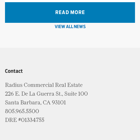
READ MORE
VIEW ALL NEWS
Contact
Radius Commercial Real Estate
226 E. De La Guerra St., Suite 100
Santa Barbara, CA 93101
805.965.5500
DRE #01334755