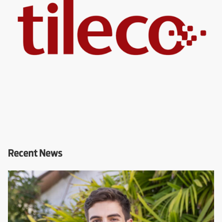
Recent News