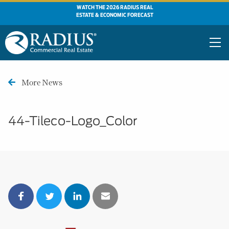
WATCH THE 2026 RADIUS REAL
ESTATE & ECONOMIC FORECAST
More News
44-Tileco-Logo_Color