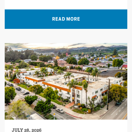
READ MORE
JULY 28, 2026