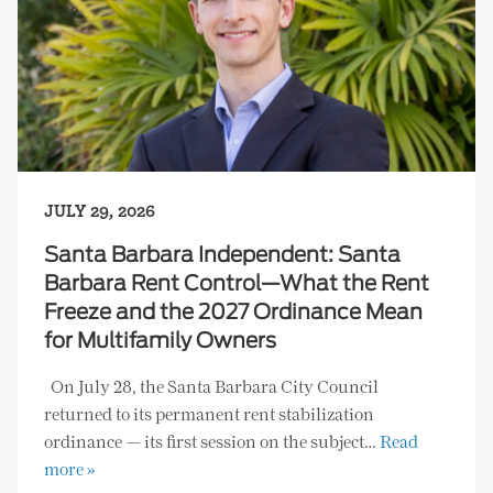
JULY 29, 2026
Santa Barbara Independent: Santa
Barbara Rent Control—What the Rent
Freeze and the 2027 Ordinance Mean
for Multifamily Owners
On July 28, the Santa Barbara City Council
returned to its permanent rent stabilization
ordinance — its first session on the subject…
Read
more »