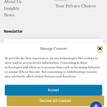
About Us
Your Privacy Choices
Insights
News
Newsletter
Manage Consent
To provide the best experiences, we use technologies like cookies to
store and/or access device information. Consenting to these
technologies will allow us to process data such as browsing behavior
or unique IDs on this site. Not consenting or withdrawing consent,
may adversely affect certain features and functions.
Accept
Decline All Cookies