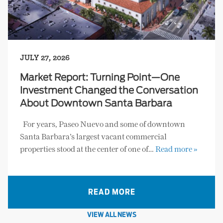
JULY 27, 2026
Market Report: Turning Point—One
Investment Changed the Conversation
About Downtown Santa Barbara
For years, Paseo Nuevo and some of downtown
Santa Barbara’s largest vacant commercial
properties stood at the center of one of…
Read more »
READ MORE
VIEW ALL NEWS