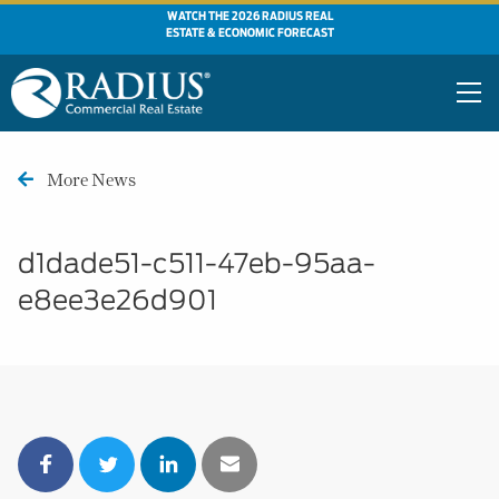
WATCH THE 2026 RADIUS REAL
ESTATE & ECONOMIC FORECAST
More News
d1dade51-c511-47eb-95aa-
e8ee3e26d901