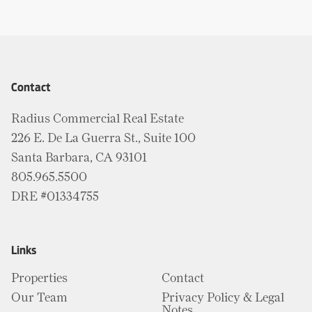
Contact
Radius Commercial Real Estate
226 E. De La Guerra St., Suite 100
Santa Barbara, CA 93101
805.965.5500
DRE #01334755
Links
Properties
Contact
Our Team
Privacy Policy & Legal
Notes