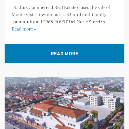
Radius Commercial Real Estate closed the sale of
Monte Vista Townhomes, a 52-unit multifamily
community at 10965–10997 Del Norte Street in…
Read more »
READ MORE