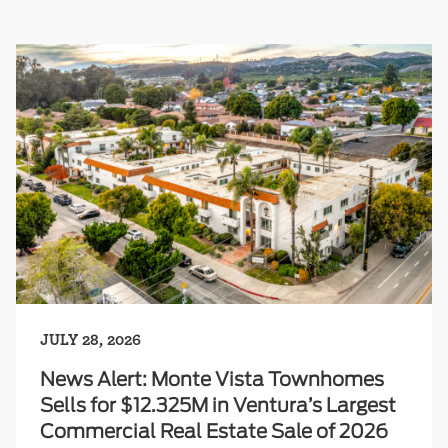
JULY 28, 2026
News Alert: Monte Vista Townhomes
Sells for $12.325M in Ventura’s Largest
Commercial Real Estate Sale of 2026