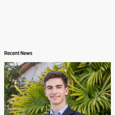
Recent News