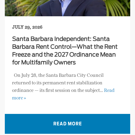
JULY 29, 2026
Santa Barbara Independent: Santa
Barbara Rent Control—What the Rent
Freeze and the 2027 Ordinance Mean
for Multifamily Owners
On July 28, the Santa Barbara City Council
returned to its permanent rent stabilization
ordinance — its first session on the subject…
Read
more »
READ MORE