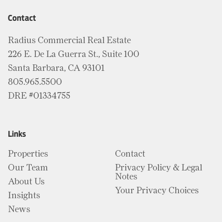
Contact
Radius Commercial Real Estate
226 E. De La Guerra St., Suite 100
Santa Barbara, CA 93101
805.965.5500
DRE #01334755
Links
Properties
Contact
Our Team
Privacy Policy & Legal
Notes
About Us
Your Privacy Choices
Insights
News