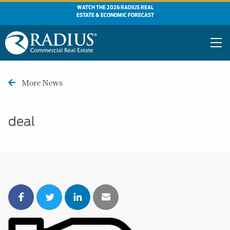
WATCH THE 2026 RADIUS REAL
ESTATE & ECONOMIC FORECAST
More News
deal