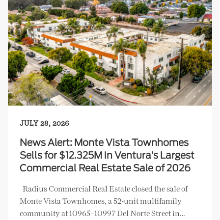
JULY 28, 2026
News Alert: Monte Vista Townhomes
Sells for $12.325M in Ventura’s Largest
Commercial Real Estate Sale of 2026
Radius Commercial Real Estate closed the sale of
Monte Vista Townhomes, a 52-unit multifamily
community at 10965–10997 Del Norte Street in…