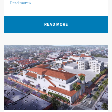
Read more »
READ MORE