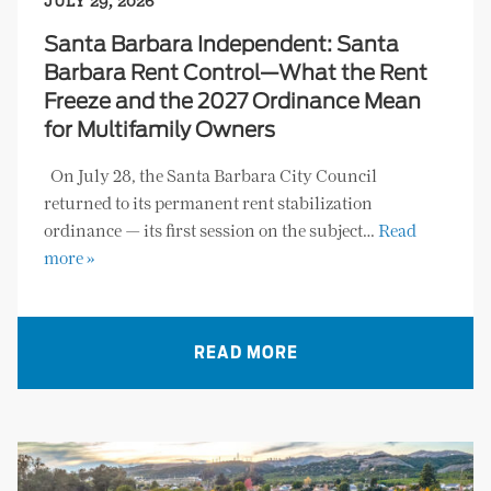
JULY 29, 2026
Santa Barbara Independent: Santa
Barbara Rent Control—What the Rent
Freeze and the 2027 Ordinance Mean
for Multifamily Owners
On July 28, the Santa Barbara City Council
returned to its permanent rent stabilization
ordinance — its first session on the subject…
Read
more »
READ MORE