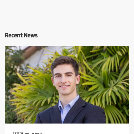
Recent News