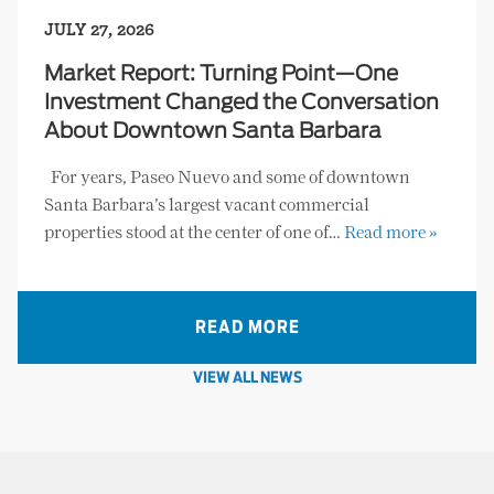
JULY 27, 2026
Market Report: Turning Point—One
Investment Changed the Conversation
About Downtown Santa Barbara
For years, Paseo Nuevo and some of downtown
Santa Barbara’s largest vacant commercial
properties stood at the center of one of…
Read more »
READ MORE
VIEW ALL NEWS