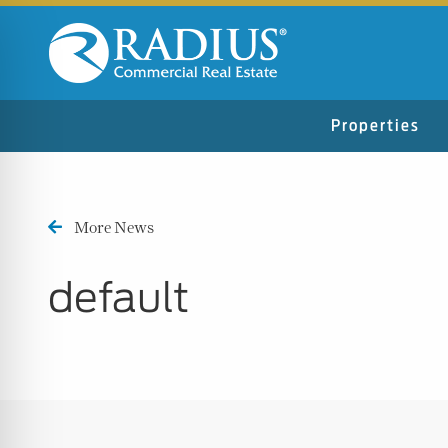
Properties
More News
default
n Impaired Mode
e Safe Profile