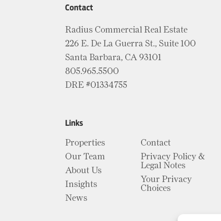
Contact
Radius Commercial Real Estate
226 E. De La Guerra St., Suite 100
Santa Barbara, CA 93101
805.965.5500
DRE #01334755
Links
Properties
Contact
Our Team
Privacy Policy &
Legal Notes
About Us
Your Privacy
Insights
Choices
News