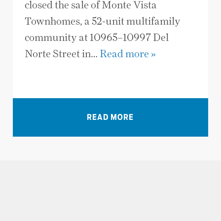
closed the sale of Monte Vista
Townhomes, a 52-unit multifamily
community at 10965–10997 Del
Norte Street in…
Read more »
VIEW ALL NEWS
READ MORE