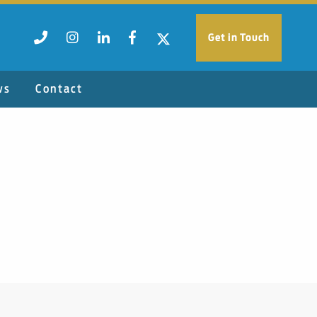
Get in Touch
ws
Contact