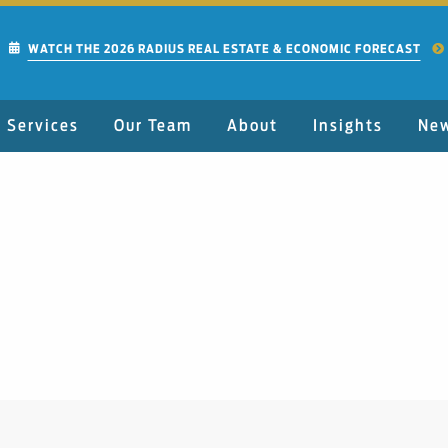
WATCH THE 2026 RADIUS REAL ESTATE & ECONOMIC FORECAST
Services
Our Team
About
Insights
Ne