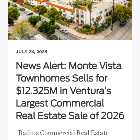
JULY 28, 2026
News Alert: Monte Vista
Townhomes Sells for
$12.325M in Ventura’s
Largest Commercial
Real Estate Sale of 2026
Radius Commercial Real Estate