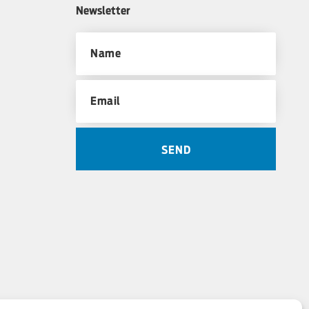
Newsletter