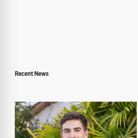
Recent News