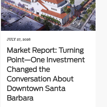
JULY 27, 2026
Market Report: Turning
Point—One Investment
Changed the
Conversation About
Downtown Santa
Barbara