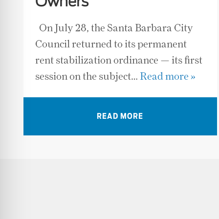
Owners
On July 28, the Santa Barbara City
Council returned to its permanent
rent stabilization ordinance — its first
session on the subject…
Read more »
READ MORE