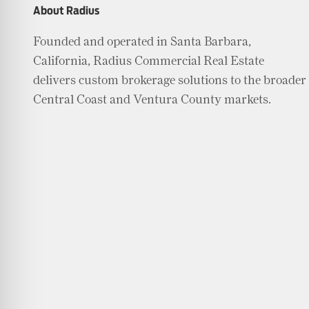
About Radius
Founded and operated in Santa Barbara,
California, Radius Commercial Real Estate
delivers custom brokerage solutions to the broader
Central Coast and Ventura County markets.