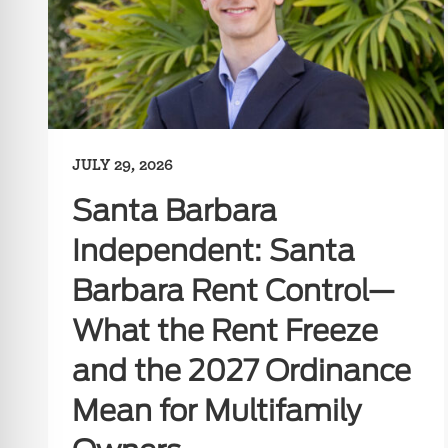
JULY 29, 2026
Santa Barbara
Independent: Santa
Barbara Rent Control—
What the Rent Freeze
and the 2027 Ordinance
Mean for Multifamily