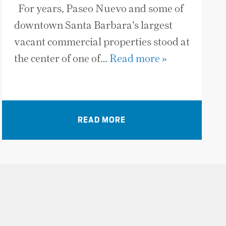
For years, Paseo Nuevo and some of
downtown Santa Barbara’s largest
vacant commercial properties stood at
the center of one of…
Read more »
READ MORE