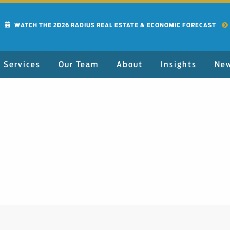
WATCH THE 2026 RADIUS REAL ESTATE & ECONOMIC FORECAST
Services
Our Team
About
Insights
Ne