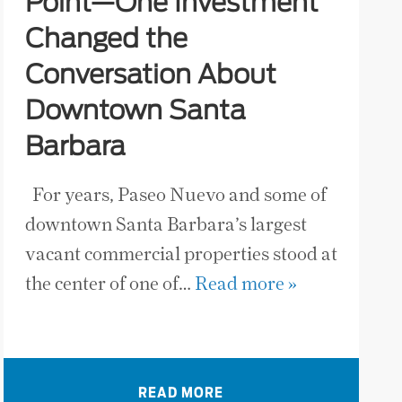
Point—One Investment
Changed the
Conversation About
Downtown Santa
Barbara
For years, Paseo Nuevo and some of
downtown Santa Barbara’s largest
vacant commercial properties stood at
the center of one of…
Read more »
READ MORE