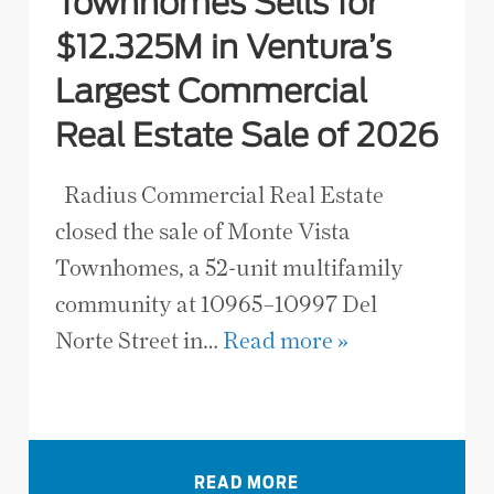
Townhomes Sells for
$12.325M in Ventura’s
Largest Commercial
Real Estate Sale of 2026
Radius Commercial Real Estate
closed the sale of Monte Vista
Townhomes, a 52-unit multifamily
community at 10965–10997 Del
Norte Street in…
Read more »
VIEW ALL NEWS
READ MORE