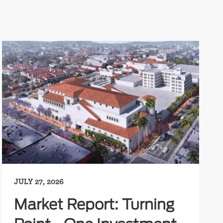
JULY 27, 2026
Market Report: Turning