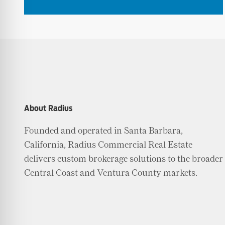
About Radius
Founded and operated in Santa Barbara,
California, Radius Commercial Real Estate
delivers custom brokerage solutions to the broader
Central Coast and Ventura County markets.