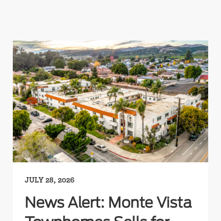
JULY 28, 2026
News Alert: Monte Vista