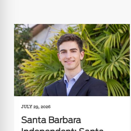
JULY 29, 2026
Santa Barbara