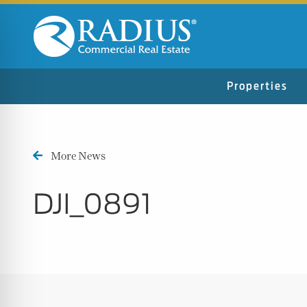
Properties
More News
DJI_0891
n Impaired Mode
e Safe Profile