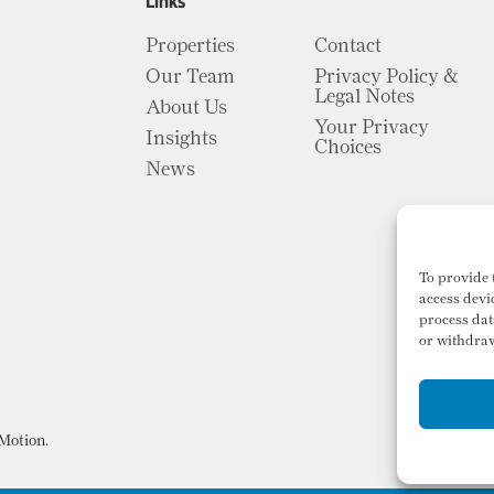
Links
Properties
Contact
Our Team
Privacy Policy &
Legal Notes
About Us
Your Privacy
Insights
Choices
News
To provide 
access devi
process dat
or withdraw
Motion
.