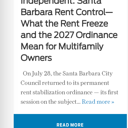
Independent: Santa
Barbara Rent Control—
What the Rent Freeze
and the 2027 Ordinance
Mean for Multifamily
Owners
On July 28, the Santa Barbara City
Council returned to its permanent
rent stabilization ordinance — its first
session on the subject…
Read more »
READ MORE