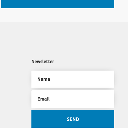
Newsletter