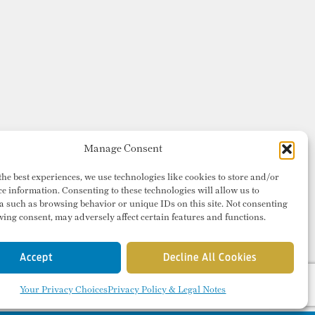
Manage Consent
the best experiences, we use technologies like cookies to store and/or
ce information. Consenting to these technologies will allow us to
a such as browsing behavior or unique IDs on this site. Not consenting
ing consent, may adversely affect certain features and functions.
Accept
Decline All Cookies
Your Privacy Choices
Privacy Policy & Legal Notes