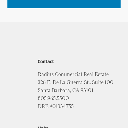
Contact
Radius Commercial Real Estate
226 E. De La Guerra St., Suite 100
Santa Barbara, CA 93101
805.965.5500
DRE #01334755