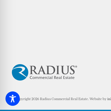
© Copyright 2026 Radius Commercial Real Estate. Website by
in