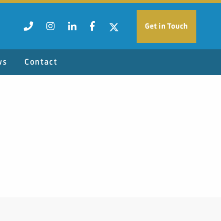
Get in Touch
ws
Contact