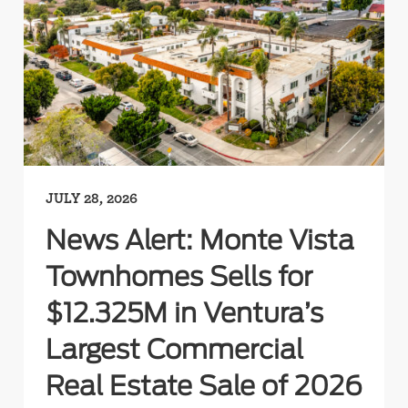
JULY 28, 2026
News Alert: Monte Vista
Townhomes Sells for
$12.325M in Ventura’s
Largest Commercial
Real Estate Sale of 2026