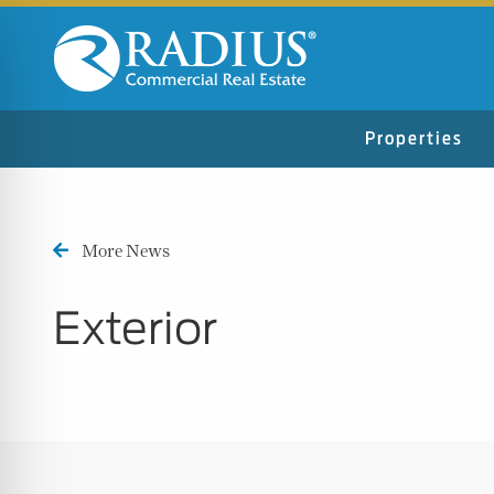
Properties
More News
Exterior
n Impaired Mode
e Safe Profile