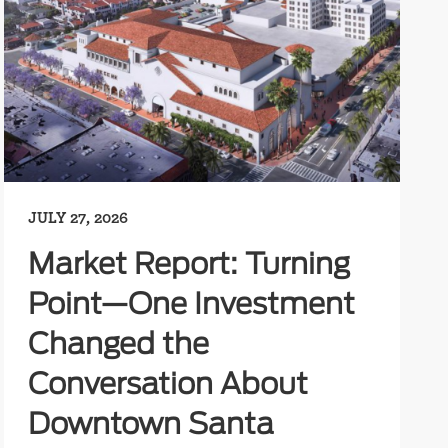
JULY 27, 2026
Market Report: Turning
Point—One Investment
Changed the
Conversation About
Downtown Santa