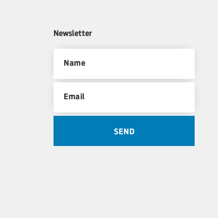
Newsletter