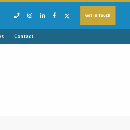
Get in Touch
ws
Contact