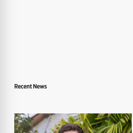
Recent News