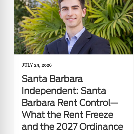
JULY 29, 2026
Santa Barbara
Independent: Santa
Barbara Rent Control—
What the Rent Freeze
and the 2027 Ordinance