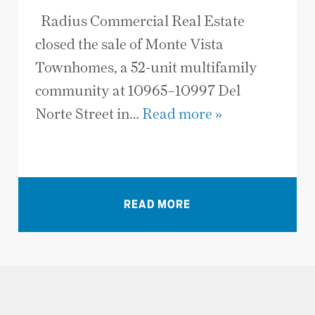
Radius Commercial Real Estate
closed the sale of Monte Vista
Townhomes, a 52-unit multifamily
community at 10965–10997 Del
Norte Street in…
Read more »
VIEW ALL NEWS
READ MORE