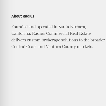
About Radius
Founded and operated in Santa Barbara,
California, Radius Commercial Real Estate
delivers custom brokerage solutions to the broader
Central Coast and Ventura County markets.