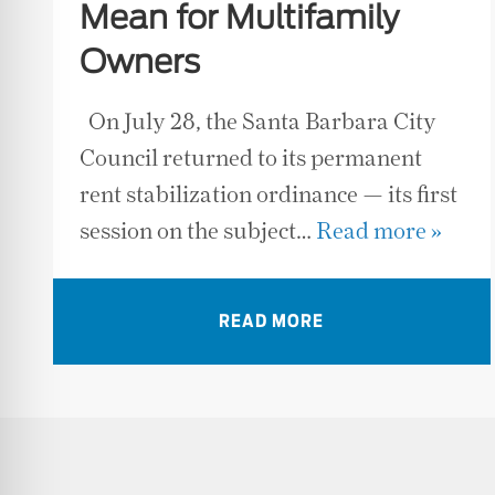
Mean for Multifamily
Owners
On July 28, the Santa Barbara City
Council returned to its permanent
rent stabilization ordinance — its first
session on the subject…
Read more »
READ MORE