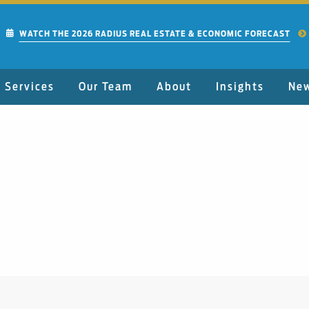
WATCH THE 2026 RADIUS REAL ESTATE & ECONOMIC FORECAST
Services
Our Team
About
Insights
Ne