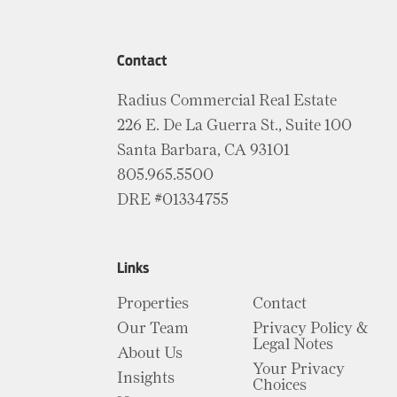
Contact
Radius Commercial Real Estate
226 E. De La Guerra St., Suite 100
Santa Barbara, CA 93101
805.965.5500
DRE #01334755
Links
Properties
Contact
Our Team
Privacy Policy &
Legal Notes
About Us
Your Privacy
Insights
Choices