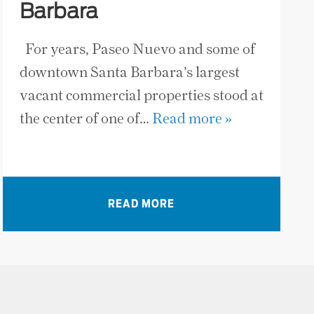
Barbara
For years, Paseo Nuevo and some of
downtown Santa Barbara’s largest
vacant commercial properties stood at
the center of one of…
Read more »
READ MORE