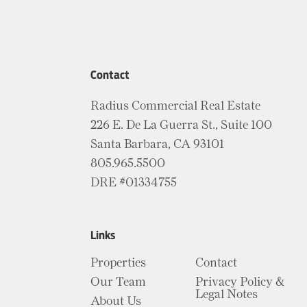
Contact
Radius Commercial Real Estate
226 E. De La Guerra St., Suite 100
Santa Barbara, CA 93101
805.965.5500
DRE #01334755
Links
Properties
Contact
Our Team
Privacy Policy &
Legal Notes
About Us