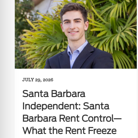
JULY 29, 2026
Santa Barbara
Independent: Santa
Barbara Rent Control—
What the Rent Freeze