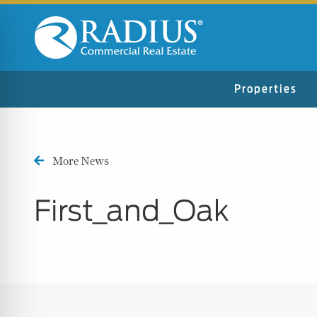
Properties
More News
First_and_Oak
n Impaired Mode
e Safe Profile