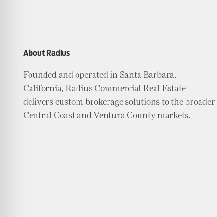
About Radius
Founded and operated in Santa Barbara,
California, Radius Commercial Real Estate
delivers custom brokerage solutions to the broader
Central Coast and Ventura County markets.