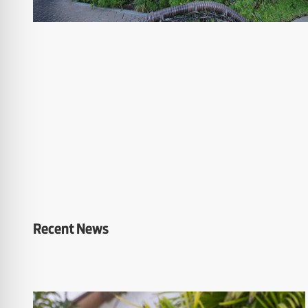
Recent News