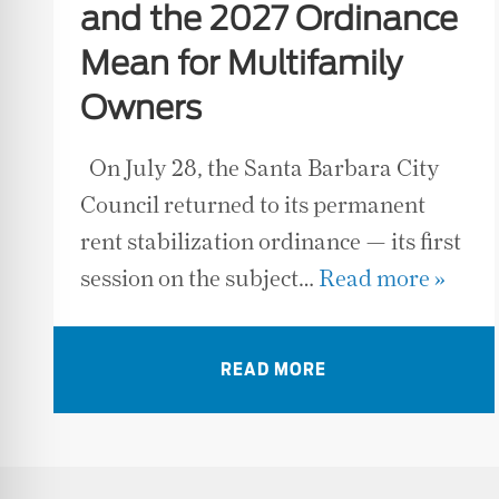
and the 2027 Ordinance
Mean for Multifamily
Owners
On July 28, the Santa Barbara City
Council returned to its permanent
rent stabilization ordinance — its first
session on the subject…
Read more »
READ MORE