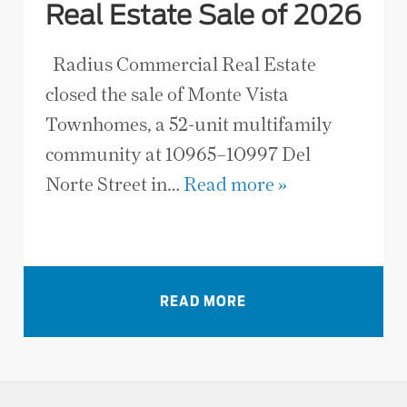
Real Estate Sale of 2026
Radius Commercial Real Estate
closed the sale of Monte Vista
Townhomes, a 52-unit multifamily
community at 10965–10997 Del
Norte Street in…
Read more »
VIEW ALL NEWS
READ MORE