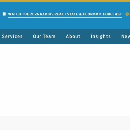
WATCH THE 2026 RADIUS REAL ESTATE & ECONOMIC FORECAST
Services
Our Team
About
Insights
Ne