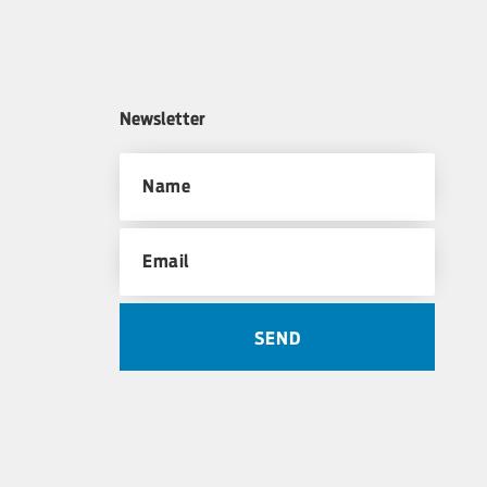
Newsletter