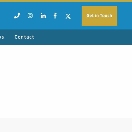
Get in Touch
ws
Contact