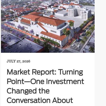
JULY 27, 2026
Market Report: Turning
Point—One Investment
Changed the
Conversation About