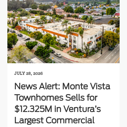
JULY 28, 2026
News Alert: Monte Vista
Townhomes Sells for
$12.325M in Ventura’s
Largest Commercial