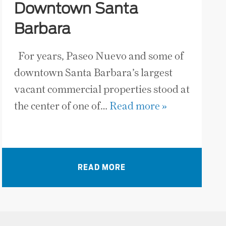
Downtown Santa
Barbara
For years, Paseo Nuevo and some of
downtown Santa Barbara’s largest
vacant commercial properties stood at
the center of one of…
Read more »
READ MORE