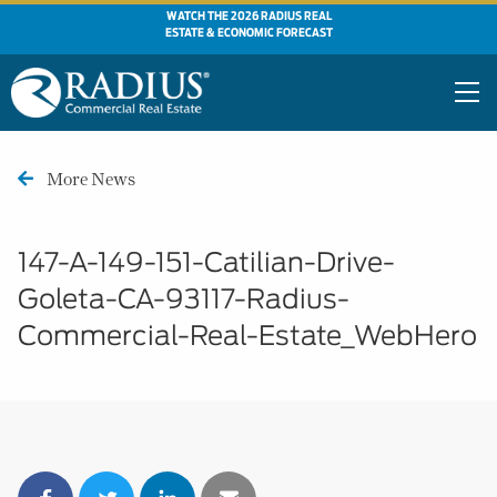
WATCH THE 2026 RADIUS REAL
ESTATE & ECONOMIC FORECAST
More News
147-A-149-151-Catilian-Drive-
Goleta-CA-93117-Radius-
Commercial-Real-Estate_WebHero