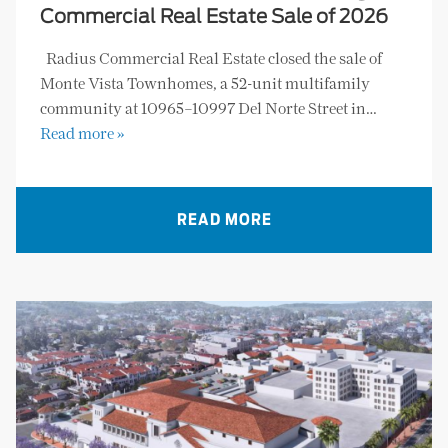
Commercial Real Estate Sale of 2026
Radius Commercial Real Estate closed the sale of
Monte Vista Townhomes, a 52-unit multifamily
community at 10965–10997 Del Norte Street in…
Read more »
READ MORE