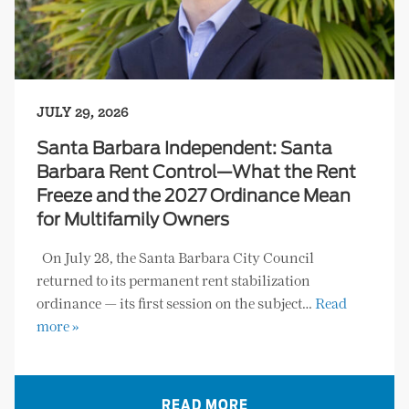
JULY 29, 2026
Santa Barbara Independent: Santa
Barbara Rent Control—What the Rent
Freeze and the 2027 Ordinance Mean
for Multifamily Owners
On July 28, the Santa Barbara City Council
returned to its permanent rent stabilization
ordinance — its first session on the subject…
Read
more »
READ MORE