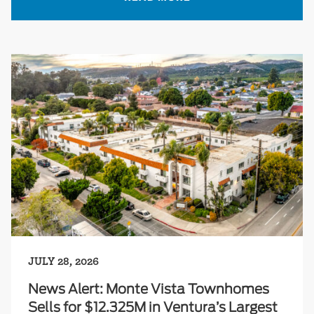
JULY 28, 2026
News Alert: Monte Vista Townhomes
Sells for $12.325M in Ventura’s Largest