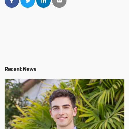
Recent News