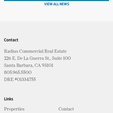
VIEW ALL NEWS
Contact
Radius Commercial Real Estate
226 E. De La Guerra St., Suite 100
Santa Barbara, CA 93101
805.965.5500
DRE #01334755
Links
Properties
Contact