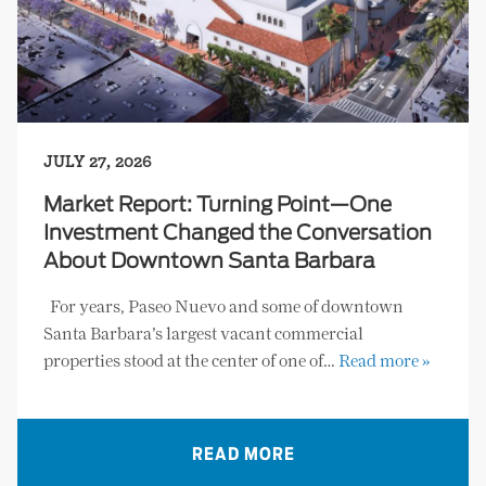
JULY 27, 2026
Market Report: Turning Point—One
Investment Changed the Conversation
About Downtown Santa Barbara
For years, Paseo Nuevo and some of downtown
Santa Barbara’s largest vacant commercial
properties stood at the center of one of…
Read more »
READ MORE