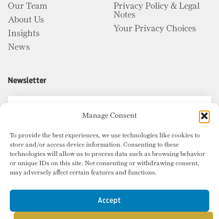
Our Team
Privacy Policy & Legal
Notes
About Us
Your Privacy Choices
Insights
News
Newsletter
Manage Consent
To provide the best experiences, we use technologies like cookies to
store and/or access device information. Consenting to these
technologies will allow us to process data such as browsing behavior
or unique IDs on this site. Not consenting or withdrawing consent,
may adversely affect certain features and functions.
Accept