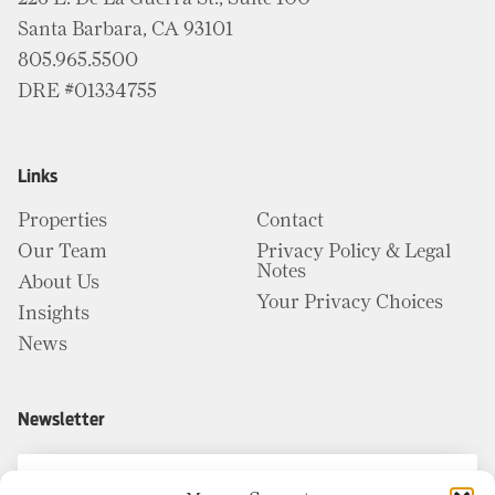
Santa Barbara, CA 93101
805.965.5500
DRE #01334755
Links
Properties
Contact
Our Team
Privacy Policy & Legal
Notes
About Us
Your Privacy Choices
Insights
News
Newsletter