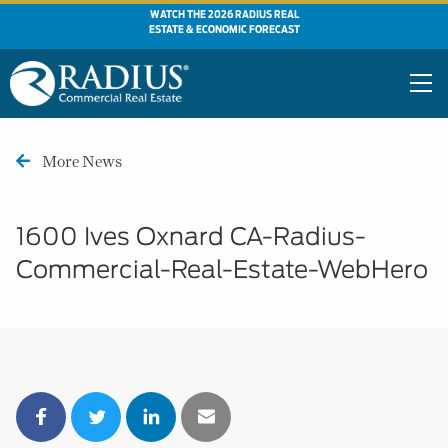
WATCH THE 2026 RADIUS REAL
ESTATE & ECONOMIC FORECAST
More News
1600 Ives Oxnard CA-Radius-
Commercial-Real-Estate-WebHero