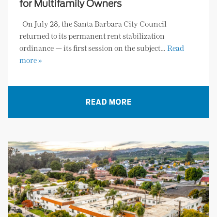
for Multifamily Owners
On July 28, the Santa Barbara City Council
returned to its permanent rent stabilization
ordinance — its first session on the subject…
Read
more »
READ MORE