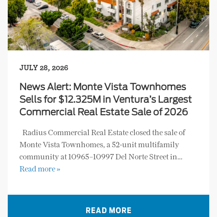
JULY 28, 2026
News Alert: Monte Vista Townhomes
Sells for $12.325M in Ventura’s Largest
Commercial Real Estate Sale of 2026
Radius Commercial Real Estate closed the sale of
Monte Vista Townhomes, a 52-unit multifamily
community at 10965–10997 Del Norte Street in…
Read more »
READ MORE