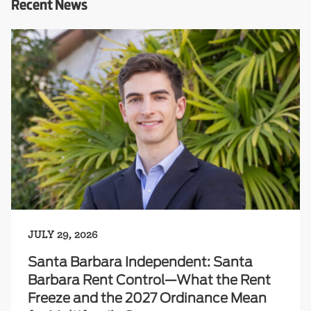
Recent News
JULY 29, 2026
Santa Barbara Independent: Santa
Barbara Rent Control—What the Rent
Freeze and the 2027 Ordinance Mean