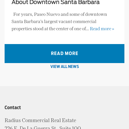
About Downtown Santa Barbara
For years, Paseo Nuevo and some of downtown
Santa Barbara’s largest vacant commercial
properties stood at the center of one of…
Read more »
READ MORE
VIEW ALL NEWS
Contact
Radius Commercial Real Estate
226 E. De La Guerra St., Suite 100