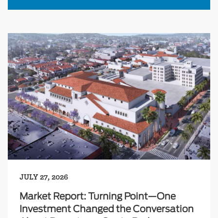
JULY 27, 2026
Market Report: Turning Point—One
Investment Changed the Conversation