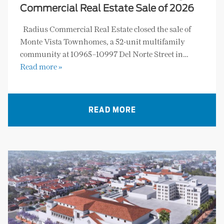
Commercial Real Estate Sale of 2026
Radius Commercial Real Estate closed the sale of
Monte Vista Townhomes, a 52-unit multifamily
community at 10965–10997 Del Norte Street in…
Read more »
READ MORE