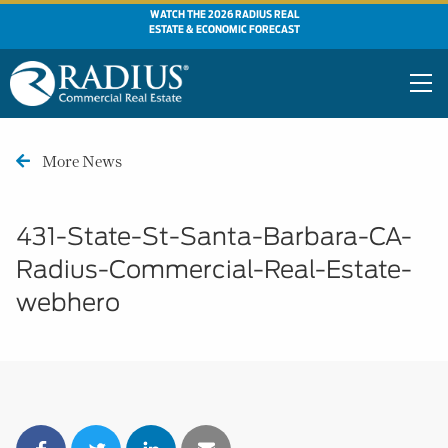
WATCH THE 2026 RADIUS REAL
ESTATE & ECONOMIC FORECAST
More News
431-State-St-Santa-Barbara-CA-
Radius-Commercial-Real-Estate-
webhero