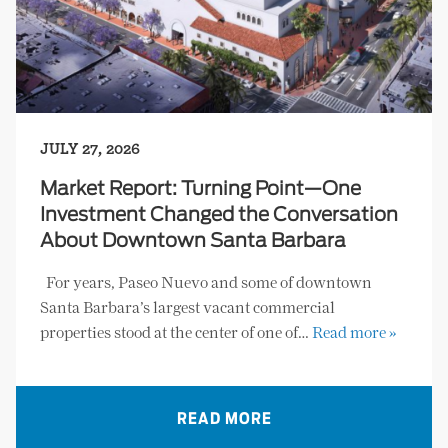
JULY 27, 2026
Market Report: Turning Point—One
Investment Changed the Conversation
About Downtown Santa Barbara
For years, Paseo Nuevo and some of downtown
Santa Barbara’s largest vacant commercial
properties stood at the center of one of…
Read more »
READ MORE