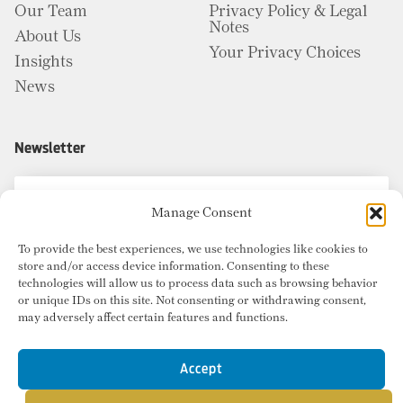
Our Team
Privacy Policy & Legal
Notes
About Us
Your Privacy Choices
Insights
News
Newsletter
Manage Consent
To provide the best experiences, we use technologies like cookies to
store and/or access device information. Consenting to these
technologies will allow us to process data such as browsing behavior
or unique IDs on this site. Not consenting or withdrawing consent,
may adversely affect certain features and functions.
Accept