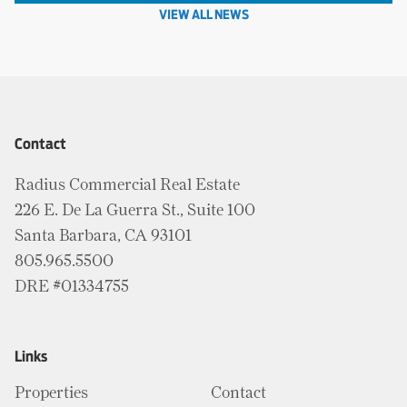
VIEW ALL NEWS
Contact
Radius Commercial Real Estate
226 E. De La Guerra St., Suite 100
Santa Barbara, CA 93101
805.965.5500
DRE #01334755
Links
Properties
Contact