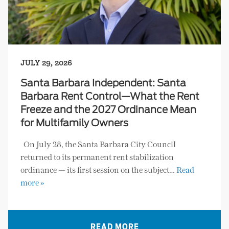
JULY 29, 2026
Santa Barbara Independent: Santa
Barbara Rent Control—What the Rent
Freeze and the 2027 Ordinance Mean
for Multifamily Owners
On July 28, the Santa Barbara City Council
returned to its permanent rent stabilization
ordinance — its first session on the subject…
Read
more »
READ MORE