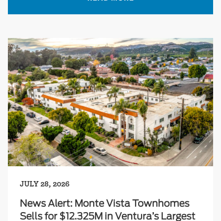
JULY 28, 2026
News Alert: Monte Vista Townhomes
Sells for $12.325M in Ventura’s Largest