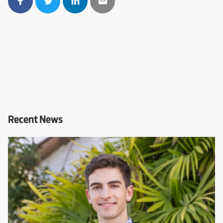
Recent News