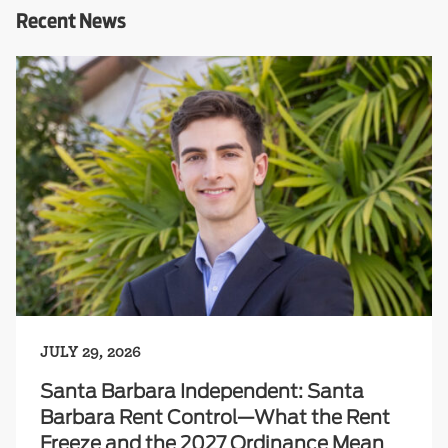
Recent News
JULY 29, 2026
Santa Barbara Independent: Santa
Barbara Rent Control—What the Rent
Freeze and the 2027 Ordinance Mean