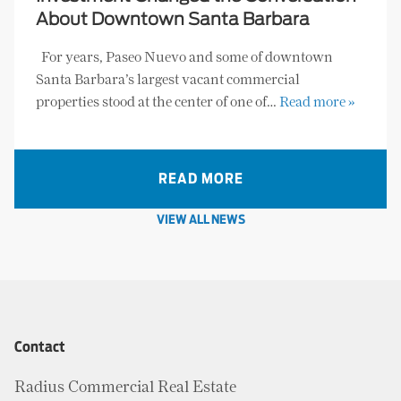
About Downtown Santa Barbara
For years, Paseo Nuevo and some of downtown
Santa Barbara’s largest vacant commercial
properties stood at the center of one of…
Read more »
READ MORE
VIEW ALL NEWS
Contact
Radius Commercial Real Estate