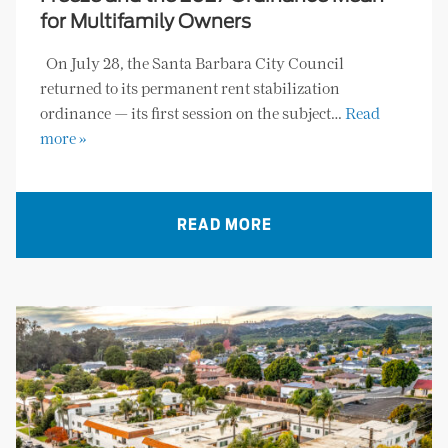
for Multifamily Owners
On July 28, the Santa Barbara City Council
returned to its permanent rent stabilization
ordinance — its first session on the subject…
Read
more »
READ MORE