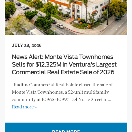
JULY 28, 2026
News Alert: Monte Vista Townhomes
Sells for $12.325M in Ventura’s Largest
Commercial Real Estate Sale of 2026
Radius Commercial Real Estate closed the sale of
Monte Vista Townhomes, a 52-unit multifamily
community at 10965–10997 Del Norte Street in…
Read more »