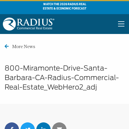
WATCH THE 2026 RADIUS REAL
ESTATE & ECONOMIC FORECAST
More News
800-Miramonte-Drive-Santa-
Barbara-CA-Radius-Commercial-
Real-Estate_WebHero2_adj