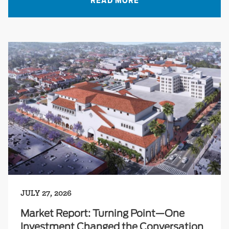
READ MORE
JULY 27, 2026
Market Report: Turning Point—One
Investment Changed the Conversation