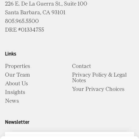
226 E. De La Guerra St., Suite 100
Santa Barbara, CA 93101
805.965.5500
DRE #01334755
Links
Properties
Contact
Our Team
Privacy Policy & Legal
Notes
About Us
Your Privacy Choices
Insights
News
Newsletter