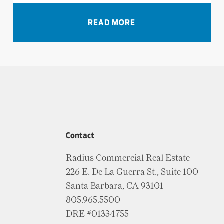
VIEW ALL NEWS
READ MORE
Contact
Radius Commercial Real Estate
226 E. De La Guerra St., Suite 100
Santa Barbara, CA 93101
805.965.5500
DRE #01334755