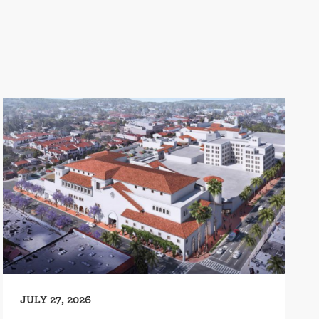
JULY 27, 2026