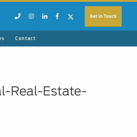
Get in Touch
ws
Contact
-Real-Estate-