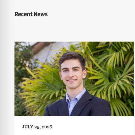
Recent News
JULY 29, 2026