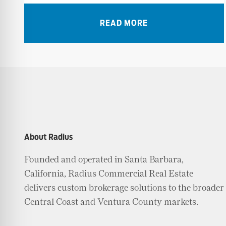
READ MORE
About Radius
Founded and operated in Santa Barbara,
California, Radius Commercial Real Estate
delivers custom brokerage solutions to the broader
Central Coast and Ventura County markets.