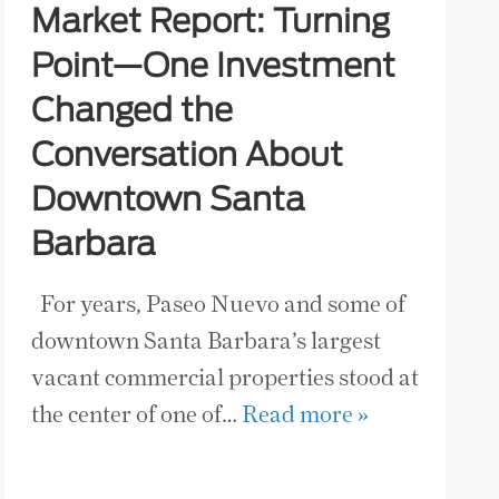
Market Report: Turning
Point—One Investment
Changed the
Conversation About
Downtown Santa
Barbara
For years, Paseo Nuevo and some of
downtown Santa Barbara’s largest
vacant commercial properties stood at
the center of one of…
Read more »