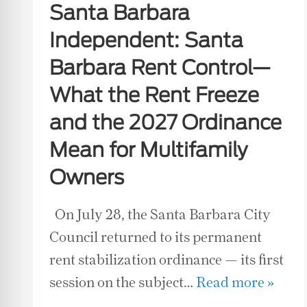
Santa Barbara
Independent: Santa
Barbara Rent Control—
What the Rent Freeze
and the 2027 Ordinance
Mean for Multifamily
Owners
On July 28, the Santa Barbara City
Council returned to its permanent
rent stabilization ordinance — its first
session on the subject…
Read more »