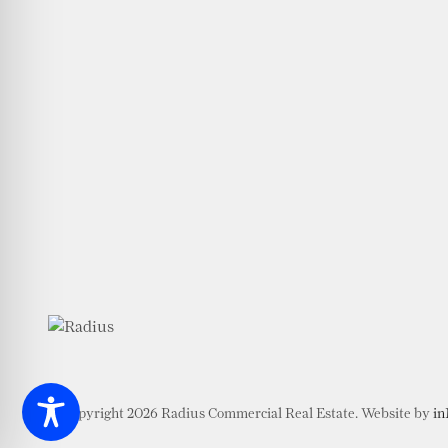
© Copyright 2026 Radius Commercial Real Estate. Website by
in