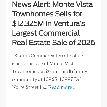
News Alert: Monte Vista
Townhomes Sells for
$12.325M in Ventura’s
Largest Commercial
Real Estate Sale of 2026
Radius Commercial Real Estate
closed the sale of Monte Vista
Townhomes, a 52-unit multifamily
community at 10965–10997 Del
Norte Street in…
Read more »