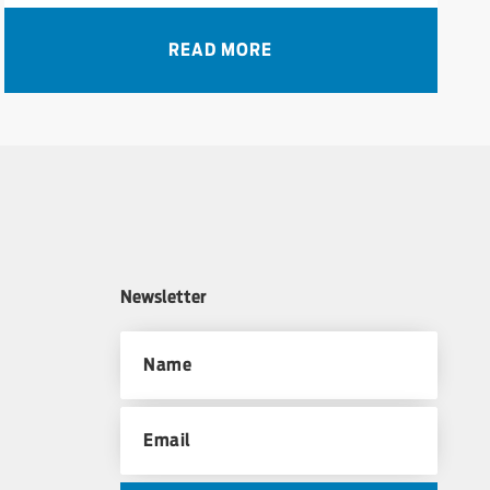
READ MORE
Newsletter