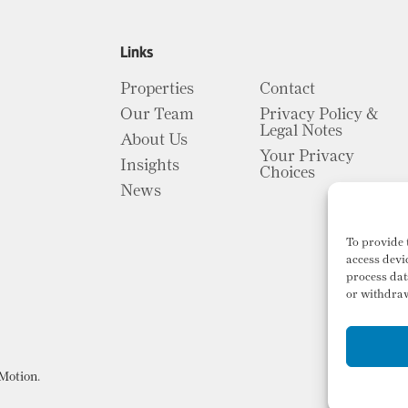
Links
Properties
Contact
Our Team
Privacy Policy &
Legal Notes
About Us
Your Privacy
Insights
Choices
News
To provide 
access devi
process dat
or withdraw
Motion
.