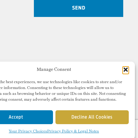
Manage Consent
the best experiences, we use technologies like cookies to store and/or
ce information. Consenting to these technologies will allow us to
a such as browsing behavior or unique IDs on this site. Not consenting
ing consent, may adversely affect certain features and functions.
Accept
Decline All Cookies
Your Privacy Choices
Privacy Policy & Legal Notes