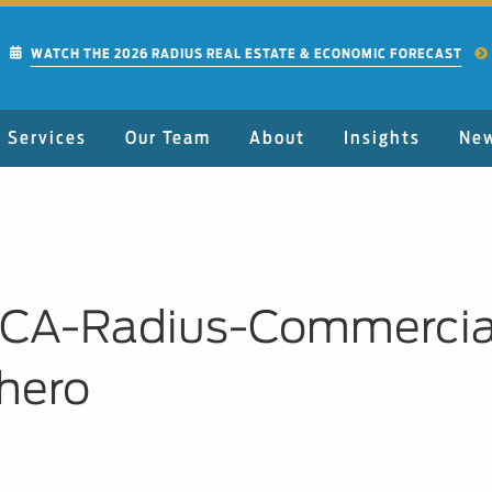
WATCH THE 2026 RADIUS REAL ESTATE & ECONOMIC FORECAST
Services
Our Team
About
Insights
Ne
CA-Radius-Commercial
hero