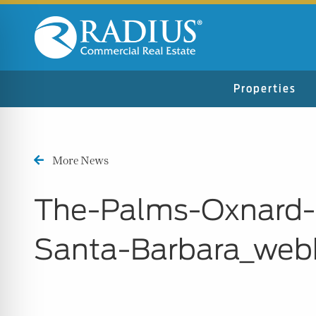
Properties
More News
The-Palms-Oxnard-
Santa-Barbara_web
n Impaired Mode
e Safe Profile