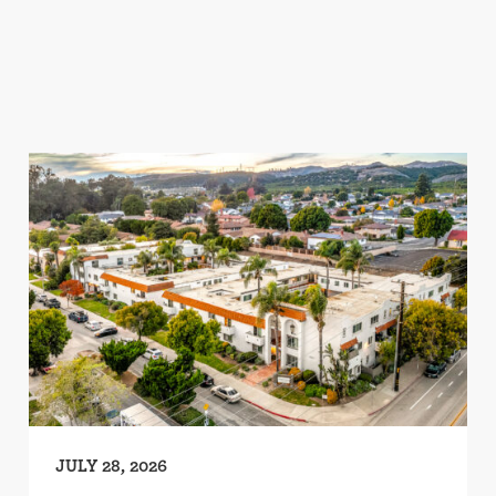
JULY 28, 2026