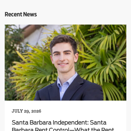
Recent News
JULY 29, 2026
Santa Barbara Independent: Santa
Barbara Rent Control—What the Rent