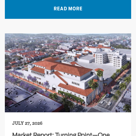
READ MORE
JULY 27, 2026
Market Report: Turning Point—One