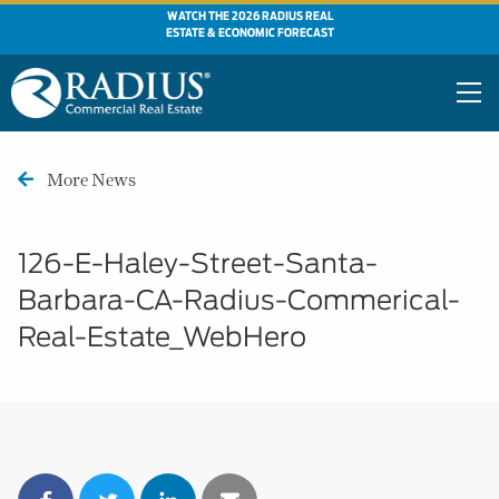
WATCH THE 2026 RADIUS REAL
ESTATE & ECONOMIC FORECAST
More News
126-E-Haley-Street-Santa-
Barbara-CA-Radius-Commerical-
Real-Estate_WebHero