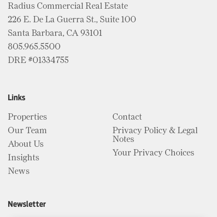
Radius Commercial Real Estate
226 E. De La Guerra St., Suite 100
Santa Barbara, CA 93101
805.965.5500
DRE #01334755
Links
Properties
Contact
Our Team
Privacy Policy & Legal
Notes
About Us
Your Privacy Choices
Insights
News
Newsletter