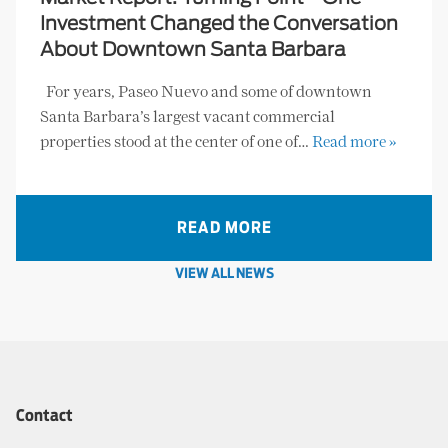
Investment Changed the Conversation
About Downtown Santa Barbara
For years, Paseo Nuevo and some of downtown
Santa Barbara’s largest vacant commercial
properties stood at the center of one of…
Read more »
READ MORE
VIEW ALL NEWS
Contact