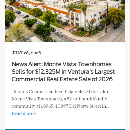
JULY 28, 2026
News Alert: Monte Vista Townhomes
Sells for $12.325M in Ventura’s Largest
Commercial Real Estate Sale of 2026
Radius Commercial Real Estate closed the sale of
Monte Vista Townhomes, a 52-unit multifamily
community at 10965–10997 Del Norte Street in…
Read more »