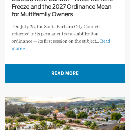
Freeze and the 2027 Ordinance Mean
for Multifamily Owners
On July 28, the Santa Barbara City Council
returned to its permanent rent stabilization
ordinance — its first session on the subject…
Read
more »
READ MORE