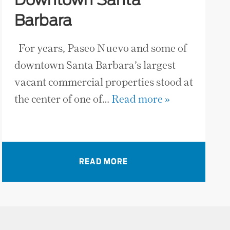
Downtown Santa
Barbara
For years, Paseo Nuevo and some of
downtown Santa Barbara’s largest
vacant commercial properties stood at
the center of one of…
Read more »
READ MORE