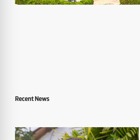
Recent News