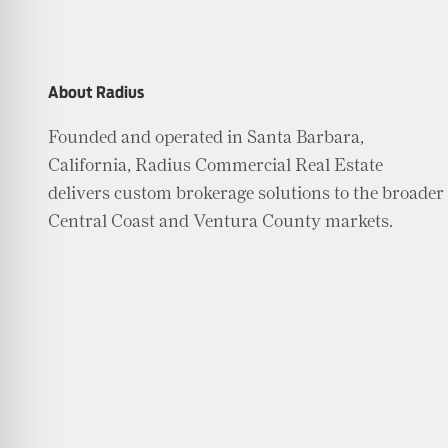
About Radius
Founded and operated in Santa Barbara,
California, Radius Commercial Real Estate
delivers custom brokerage solutions to the broader
Central Coast and Ventura County markets.