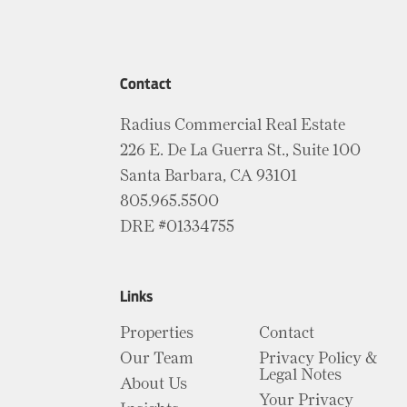
Contact
Radius Commercial Real Estate
226 E. De La Guerra St., Suite 100
Santa Barbara, CA 93101
805.965.5500
DRE #01334755
Links
Properties
Contact
Our Team
Privacy Policy &
Legal Notes
About Us
Your Privacy