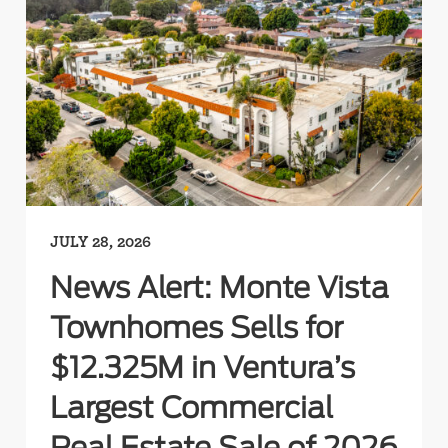
JULY 28, 2026
News Alert: Monte Vista
Townhomes Sells for
$12.325M in Ventura’s
Largest Commercial