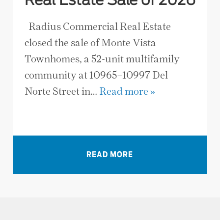
Real Estate Sale of 2026
Radius Commercial Real Estate
closed the sale of Monte Vista
Townhomes, a 52-unit multifamily
community at 10965–10997 Del
Norte Street in…
Read more »
VIEW ALL NEWS
READ MORE