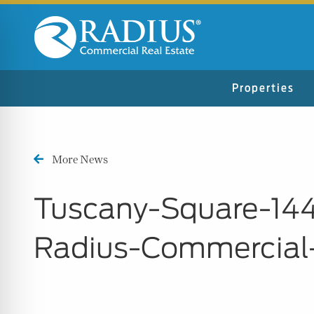
Properties
More News
Tuscany-Square-14
Radius-Commercial
n Impaired Mode
e Safe Profile