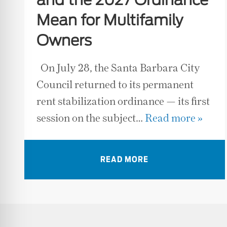
and the 2027 Ordinance
Mean for Multifamily
Owners
On July 28, the Santa Barbara City
Council returned to its permanent
rent stabilization ordinance — its first
session on the subject…
Read more »
READ MORE