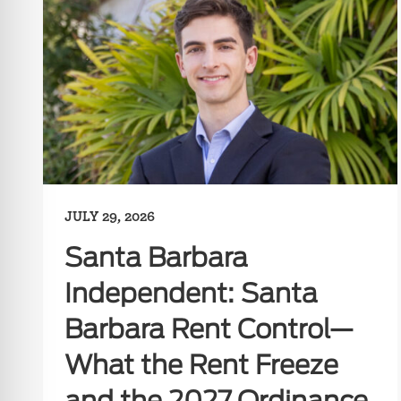
JULY 29, 2026
Santa Barbara
Independent: Santa
Barbara Rent Control—
What the Rent Freeze