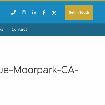
Get in Touch
ws
Contact
ue-Moorpark-CA-