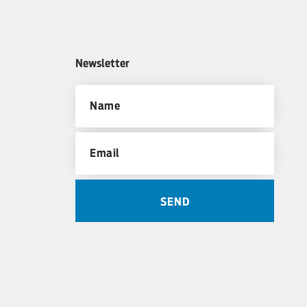
Newsletter