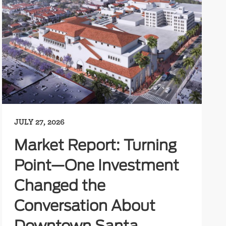
JULY 27, 2026
Market Report: Turning
Point—One Investment
Changed the
Conversation About