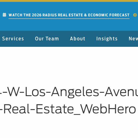
WATCH THE 2026 RADIUS REAL ESTATE & ECONOMIC FORECAST
Services
Our Team
About
Insights
Ne
4-W-Los-Angeles-Aven
-Real-Estate_WebHero