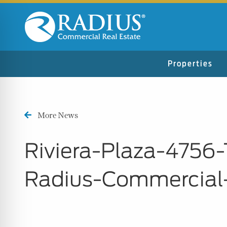
Properties
More News
Riviera-Plaza-475
Radius-Commercial
n Impaired Mode
e Safe Profile