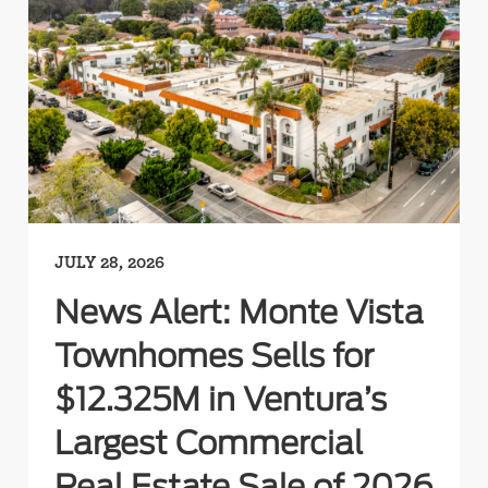
JULY 28, 2026
News Alert: Monte Vista
Townhomes Sells for
$12.325M in Ventura’s
Largest Commercial