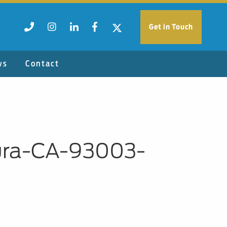
Get in Touch
ws
Contact
ura-CA-93003-