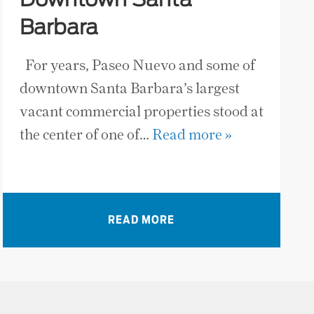
Downtown Santa
Barbara
For years, Paseo Nuevo and some of
downtown Santa Barbara’s largest
vacant commercial properties stood at
the center of one of…
Read more »
READ MORE