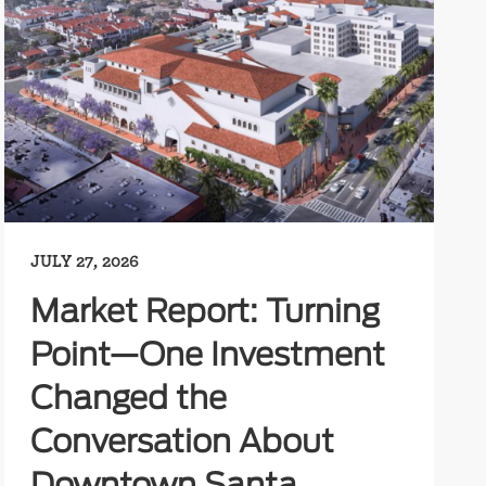
JULY 27, 2026
Market Report: Turning
Point—One Investment
Changed the
Conversation About