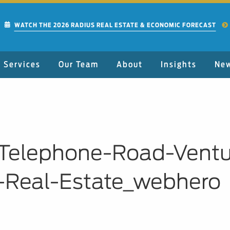
WATCH THE 2026 RADIUS REAL ESTATE & ECONOMIC FORECAST
Services
Our Team
About
Insights
Ne
6-Telephone-Road-Vent
-Real-Estate_webhero