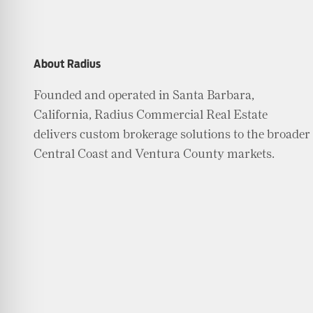
About Radius
Founded and operated in Santa Barbara,
California, Radius Commercial Real Estate
delivers custom brokerage solutions to the broader
Central Coast and Ventura County markets.