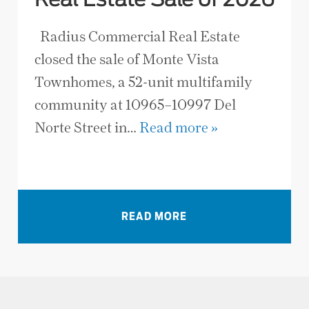
Real Estate Sale of 2026
Radius Commercial Real Estate
closed the sale of Monte Vista
Townhomes, a 52-unit multifamily
community at 10965–10997 Del
Norte Street in…
Read more »
VIEW ALL NEWS
READ MORE