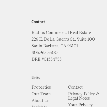
Contact
Radius Commercial Real Estate
226 E. De La Guerra St., Suite 100
Santa Barbara, CA 93101
805.965.5500
DRE #01334755
Links
Properties
Contact
Our Team
Privacy Policy &
Legal Notes
About Us
Your Privacy