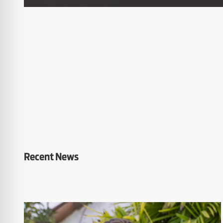
Recent News