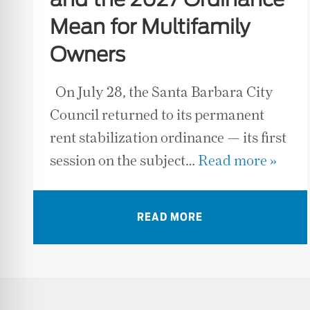
and the 2027 Ordinance
Mean for Multifamily
Owners
On July 28, the Santa Barbara City
Council returned to its permanent
rent stabilization ordinance — its first
session on the subject…
Read more »
READ MORE