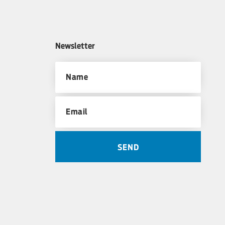
Newsletter