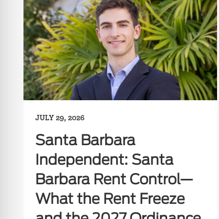
JULY 29, 2026
Santa Barbara
Independent: Santa
Barbara Rent Control—
What the Rent Freeze