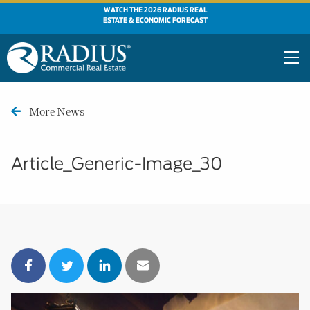
WATCH THE 2026 RADIUS REAL
ESTATE & ECONOMIC FORECAST
More News
Article_Generic-Image_30