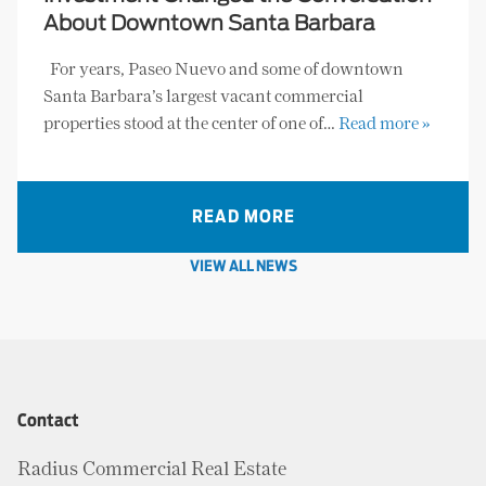
About Downtown Santa Barbara
For years, Paseo Nuevo and some of downtown
Santa Barbara’s largest vacant commercial
properties stood at the center of one of…
Read more »
READ MORE
VIEW ALL NEWS
Contact
Radius Commercial Real Estate