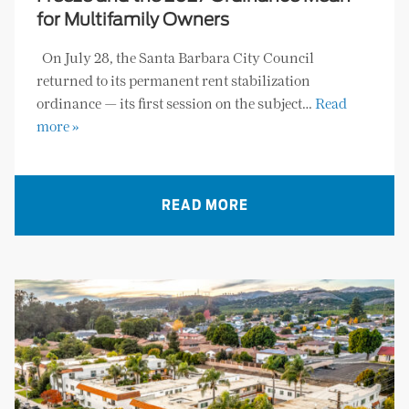
for Multifamily Owners
On July 28, the Santa Barbara City Council
returned to its permanent rent stabilization
ordinance — its first session on the subject…
Read
more »
READ MORE