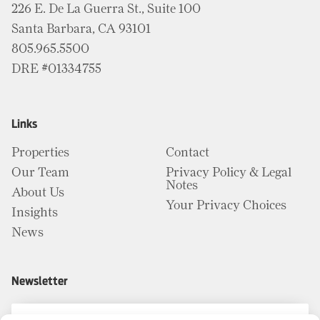
226 E. De La Guerra St., Suite 100
Santa Barbara, CA 93101
805.965.5500
DRE #01334755
Links
Properties
Contact
Our Team
Privacy Policy & Legal
Notes
About Us
Your Privacy Choices
Insights
News
Newsletter