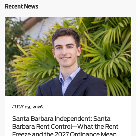
Recent News
JULY 29, 2026
Santa Barbara Independent: Santa
Barbara Rent Control—What the Rent
Freeze and the 2027 Ordinance Mean