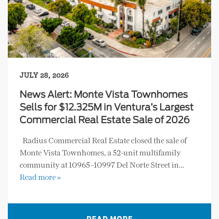
JULY 28, 2026
News Alert: Monte Vista Townhomes
Sells for $12.325M in Ventura’s Largest
Commercial Real Estate Sale of 2026
Radius Commercial Real Estate closed the sale of
Monte Vista Townhomes, a 52-unit multifamily
community at 10965–10997 Del Norte Street in…
Read more »