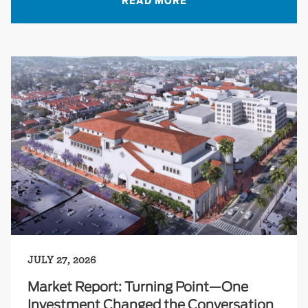
READ MORE
JULY 27, 2026
Market Report: Turning Point—One
Investment Changed the Conversation