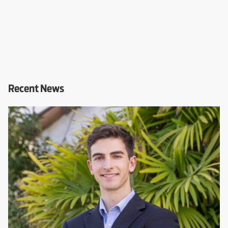
Recent News