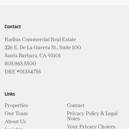
Contact
Radius Commercial Real Estate
226 E. De La Guerra St., Suite 100
Santa Barbara, CA 93101
805.965.5500
DRE #01334755
Links
Properties
Contact
Our Team
Privacy Policy & Legal
Notes
About Us
Your Privacy Choices