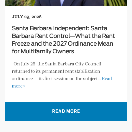
JULY 29, 2026
Santa Barbara Independent: Santa
Barbara Rent Control—What the Rent
Freeze and the 2027 Ordinance Mean
for Multifamily Owners
On July 28, the Santa Barbara City Council
returned to its permanent rent stabilization
ordinance — its first session on the subject…
Read
more »
READ MORE