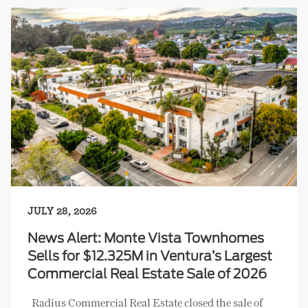
JULY 28, 2026
News Alert: Monte Vista Townhomes
Sells for $12.325M in Ventura’s Largest
Commercial Real Estate Sale of 2026
Radius Commercial Real Estate closed the sale of