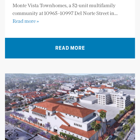
Monte Vista Townhomes, a 52-unit multifamily
community at 10965–10997 Del Norte Street in…
Read more »
READ MORE