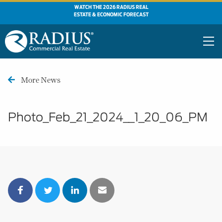
WATCH THE 2026 RADIUS REAL
ESTATE & ECONOMIC FORECAST
More News
Photo_Feb_21_2024__1_20_06_PM