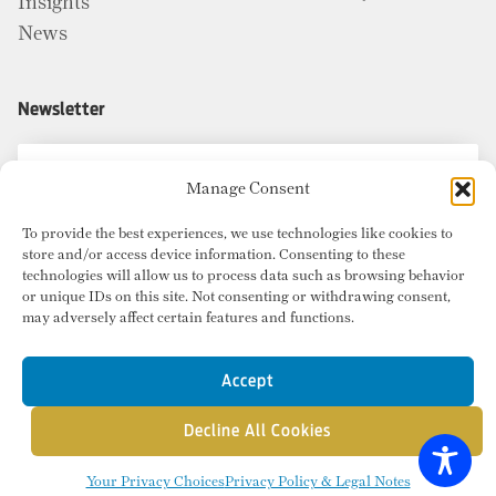
Insights
News
Newsletter
Manage Consent
To provide the best experiences, we use technologies like cookies to
store and/or access device information. Consenting to these
technologies will allow us to process data such as browsing behavior
or unique IDs on this site. Not consenting or withdrawing consent,
may adversely affect certain features and functions.
Accept
Decline All Cookies
© Copyright 2026 Radius Commercial Real Estate. Website by
inMotion
.
Your Privacy Choices
Privacy Policy & Legal Notes