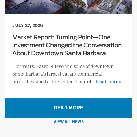
JULY 27, 2026
Market Report: Turning Point—One
Investment Changed the Conversation
About Downtown Santa Barbara
For years, Paseo Nuevo and some of downtown
Santa Barbara’s largest vacant commercial
properties stood at the center of one of…
Read more »
READ MORE
VIEW ALL NEWS