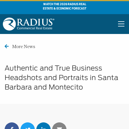
WATCH THE 2026 RADIUS REAL
ESTATE & ECONOMIC FORECAST
More News
Authentic and True Business
Headshots and Portraits in Santa
Barbara and Montecito