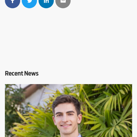
Recent News