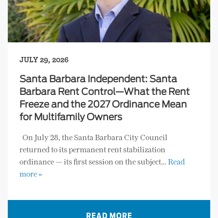
JULY 29, 2026
Santa Barbara Independent: Santa
Barbara Rent Control—What the Rent
Freeze and the 2027 Ordinance Mean
for Multifamily Owners
On July 28, the Santa Barbara City Council
returned to its permanent rent stabilization
ordinance — its first session on the subject…
Read
more »
READ MORE