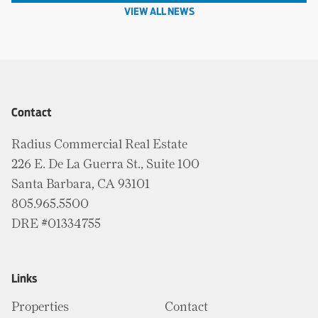
VIEW ALL NEWS
Contact
Radius Commercial Real Estate
226 E. De La Guerra St., Suite 100
Santa Barbara, CA 93101
805.965.5500
DRE #01334755
Links
Properties
Contact