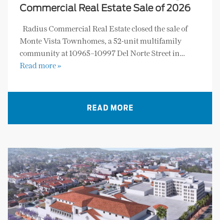
Commercial Real Estate Sale of 2026
Radius Commercial Real Estate closed the sale of
Monte Vista Townhomes, a 52-unit multifamily
community at 10965–10997 Del Norte Street in…
Read more »
READ MORE