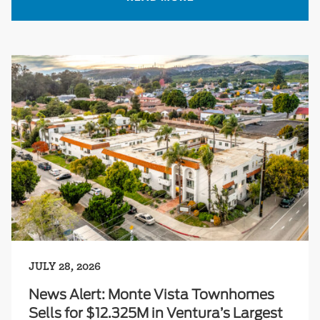
JULY 28, 2026
News Alert: Monte Vista Townhomes
Sells for $12.325M in Ventura’s Largest