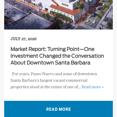
JULY 27, 2026
Market Report: Turning Point—One
Investment Changed the Conversation
About Downtown Santa Barbara
For years, Paseo Nuevo and some of downtown
Santa Barbara’s largest vacant commercial
properties stood at the center of one of…
Read more »
READ MORE