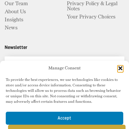
Our Team
Privacy Policy & Legal
Notes
About Us
Your Privacy Choices
Insights
News
Newsletter
Manage Consent
To provide the best experiences, we use technologies like cookies to
store and/or access device information. Consenting to these
technologies will allow us to process data such as browsing behavior
or unique IDs on this site. Not consenting or withdrawing consent,
may adversely affect certain features and functions.
Accept