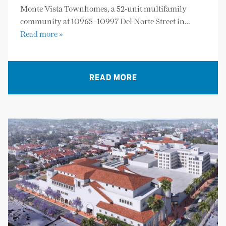
Monte Vista Townhomes, a 52-unit multifamily
community at 10965–10997 Del Norte Street in…
Read more »
READ MORE