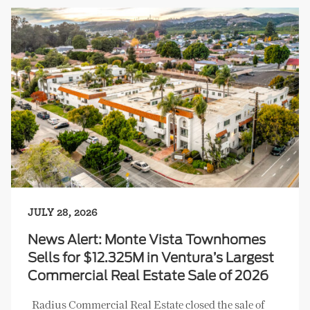
JULY 28, 2026
News Alert: Monte Vista Townhomes
Sells for $12.325M in Ventura’s Largest
Commercial Real Estate Sale of 2026
Radius Commercial Real Estate closed the sale of