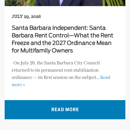
JULY 29, 2026
Santa Barbara Independent: Santa
Barbara Rent Control—What the Rent
Freeze and the 2027 Ordinance Mean
for Multifamily Owners
On July 28, the Santa Barbara City Council
returned to its permanent rent stabilization
ordinance — its first session on the subject…
Read
more »
READ MORE