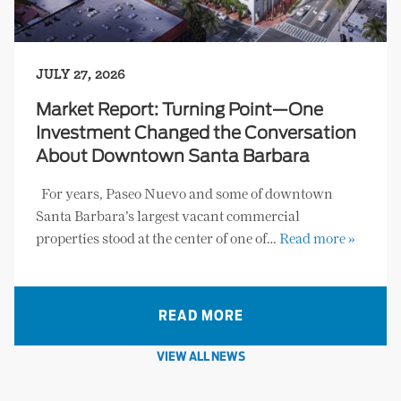
JULY 27, 2026
Market Report: Turning Point—One
Investment Changed the Conversation
About Downtown Santa Barbara
For years, Paseo Nuevo and some of downtown
Santa Barbara’s largest vacant commercial
properties stood at the center of one of…
Read more »
READ MORE
VIEW ALL NEWS