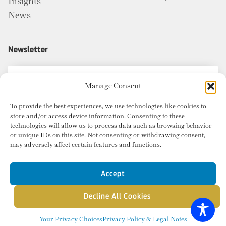
Insights
News
Newsletter
Manage Consent
To provide the best experiences, we use technologies like cookies to
store and/or access device information. Consenting to these
technologies will allow us to process data such as browsing behavior
or unique IDs on this site. Not consenting or withdrawing consent,
may adversely affect certain features and functions.
Accept
Decline All Cookies
© Copyright 2026 Radius Commercial Real Estate. Website by
inMotion
.
Your Privacy Choices
Privacy Policy & Legal Notes