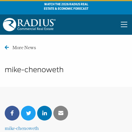
WATCH THE 2026 RADIUS REAL
ESTATE & ECONOMIC FORECAST
More News
mike-chenoweth
mike-chenoweth