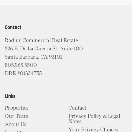
Contact
Radius Commercial Real Estate
226 E. De La Guerra St., Suite 100
Santa Barbara, CA 93101
805.965.5500
DRE #01334755
Links
Properties
Contact
Our Team
Privacy Policy & Legal
Notes
About Us
Your Privacy Choices