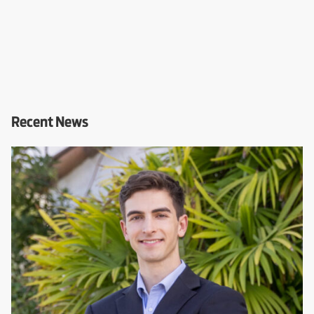
Recent News