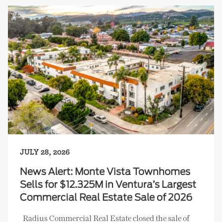
JULY 28, 2026
News Alert: Monte Vista Townhomes
Sells for $12.325M in Ventura’s Largest
Commercial Real Estate Sale of 2026
Radius Commercial Real Estate closed the sale of