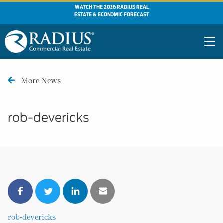
WATCH THE 2026 RADIUS REAL
ESTATE & ECONOMIC FORECAST
More News
rob-devericks
rob-devericks