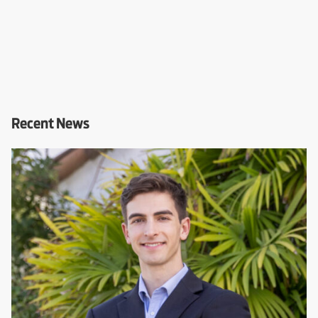
Recent News