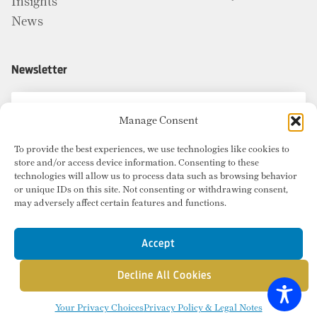
Insights
News
Newsletter
Manage Consent
To provide the best experiences, we use technologies like cookies to
store and/or access device information. Consenting to these
technologies will allow us to process data such as browsing behavior
or unique IDs on this site. Not consenting or withdrawing consent,
may adversely affect certain features and functions.
Accept
Decline All Cookies
© Copyright 2026 Radius Commercial Real Estate. Website by
inMotion
.
Your Privacy Choices
Privacy Policy & Legal Notes