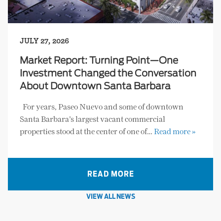
JULY 27, 2026
Market Report: Turning Point—One
Investment Changed the Conversation
About Downtown Santa Barbara
For years, Paseo Nuevo and some of downtown
Santa Barbara’s largest vacant commercial
properties stood at the center of one of…
Read more »
READ MORE
VIEW ALL NEWS