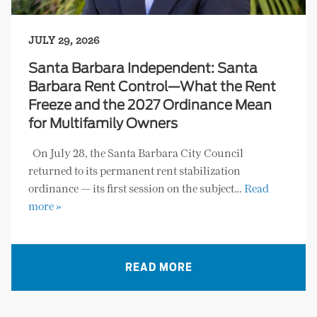
JULY 29, 2026
Santa Barbara Independent: Santa
Barbara Rent Control—What the Rent
Freeze and the 2027 Ordinance Mean
for Multifamily Owners
On July 28, the Santa Barbara City Council
returned to its permanent rent stabilization
ordinance — its first session on the subject…
Read
more »
READ MORE