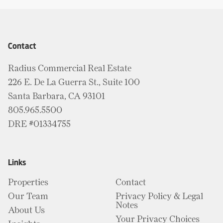
Contact
Radius Commercial Real Estate
226 E. De La Guerra St., Suite 100
Santa Barbara, CA 93101
805.965.5500
DRE #01334755
Links
Properties
Contact
Our Team
Privacy Policy & Legal
Notes
About Us
Your Privacy Choices