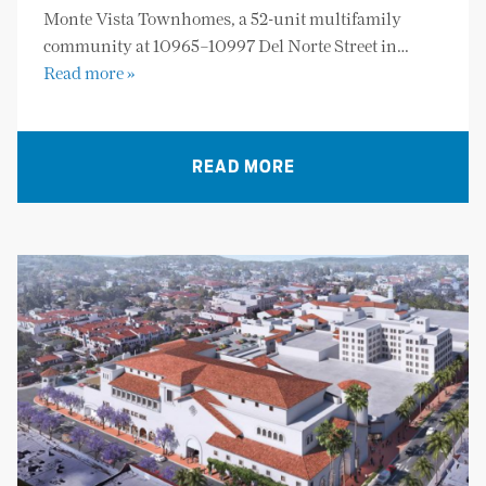
Monte Vista Townhomes, a 52-unit multifamily
community at 10965–10997 Del Norte Street in…
Read more »
READ MORE